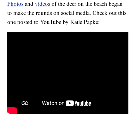
Photos
and
videos
of the deer on the beach began
to make the rounds on social media. Check out this
one posted to YouTube by Katie Papke: