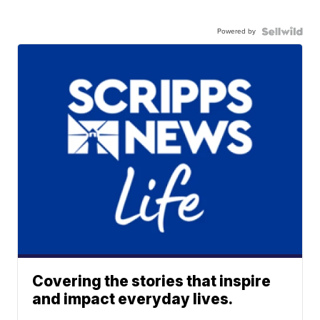
Powered by
Covering the stories that inspire
and impact everyday lives.