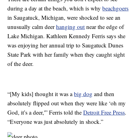
during a day at the beach, which is why
beachgoers
in Saugatuck, Michigan, were shocked to see an
unusually calm deer
hanging out
near the edge of
Lake Michigan. Kathleen Kennedy Ferris says she
was enjoying her annual trip to Saugatuck Dunes
State Park with her family when they caught sight
of the deer.
“[My kids] thought it was a
big dog
and then
absolutely flipped out when they were like ‘oh my
God, it’s a deer,'” Ferris told the
Detroit Free Press
.
“Everyone was just absolutely in shock.”