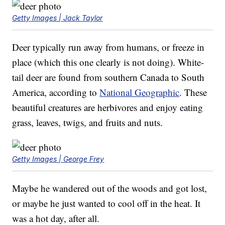
Getty Images | Jack Taylor
Deer typically run away from humans, or freeze in
place (which this one clearly is not doing). White-
tail deer are found from southern Canada to South
America, according to
National Geographic
. These
beautiful creatures are herbivores and enjoy eating
grass, leaves, twigs, and fruits and nuts.
Getty Images | George Frey
Maybe he wandered out of the woods and got lost,
or maybe he just wanted to cool off in the heat. It
was a hot day, after all.