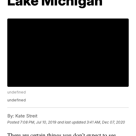
Lake Michigan
undefined
undefined
By:
Kate Streit
Posted
7:08 PM, Jul 10, 2019
and last updated
3:41 AM, Dec 07, 2020
There are certain things you don’t expect to see