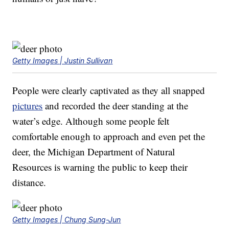
Getty Images | Justin Sullivan
People were clearly captivated as they all snapped
pictures
and recorded the deer standing at the
water’s edge. Although some people felt
comfortable enough to approach and even pet the
deer, the Michigan Department of Natural
Resources is warning the public to keep their
distance.
Getty Images | Chung Sung-Jun