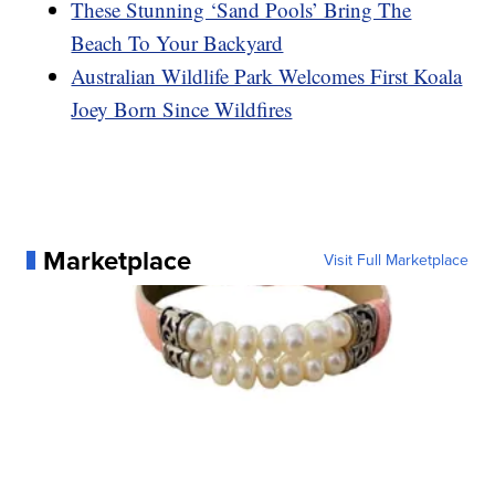
These Stunning ‘Sand Pools’ Bring The
Beach To Your Backyard
Australian Wildlife Park Welcomes First Koala
Joey Born Since Wildfires
Marketplace
Visit Full Marketplace