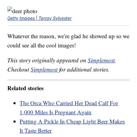
Getty Images | Terray Sylvester
Whatever the reason, we’re glad he showed up so we
could see all the cool images!
This story originally appeared on
Simplemost
.
Checkout
Simplemost
for additional stories.
Related stories
The Orca Who Carried Her Dead Calf For
1,000 Miles Is Pregnant Again
Putting A Pickle In Cheap Light Beer Makes
It Taste Better