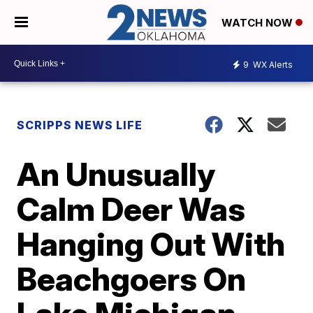
WATCH NOW
9
WX Alerts
SCRIPPS NEWS LIFE
An Unusually
Calm Deer Was
Hanging Out With
Beachgoers On