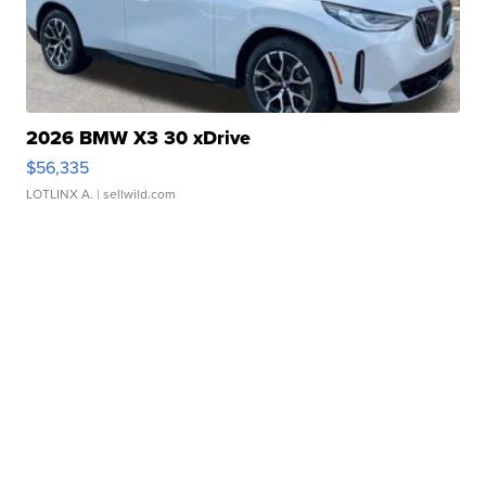
2026 BMW X3 30 xDrive
$56,335
LOTLINX A.
| sellwild.com