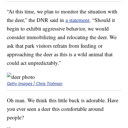
“At this time, we plan to monitor the situation with
the deer,” the DNR said in
a statement
. “Should it
begin to exhibit aggressive behavior, we would
consider immobilizing and relocating the deer. We
ask that park visitors refrain from feeding or
approaching the deer as this is a wild animal that
could act unpredictably.”
Getty Images | Chris Trotman
Oh man. We think this little buck is adorable. Have
you ever seen a deer this comfortable around
people?