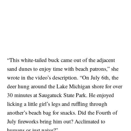
“This white-tailed buck came out of the adjacent
sand dunes to enjoy time with beach patrons,” she
wrote in the video’s description. “On July 6th, the
deer hung around the Lake Michigan shore for over
30 minutes at Saugatuck State Park. He enjoyed
licking a little girl’s legs and ruffling through
another’s beach bag for snacks. Did the Fourth of
July fireworks bring him out? Acclimated to
humans or just naive?”