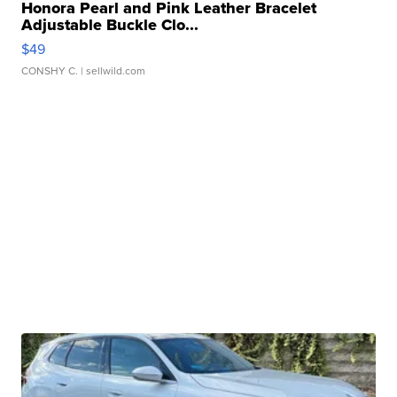
Honora Pearl and Pink Leather Bracelet
Adjustable Buckle Clo...
$49
CONSHY C.
| sellwild.com