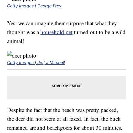
Getty Images | George Frey
Yes, we can imagine their surprise that what they
thought was a
household pet
turned out to be a wild
animal!
Getty Images | Jeff J Mitchell
Despite the fact that the beach was pretty packed,
the deer did not seem at all fazed. In fact, the buck
remained around beachgoers for about 30 minutes.