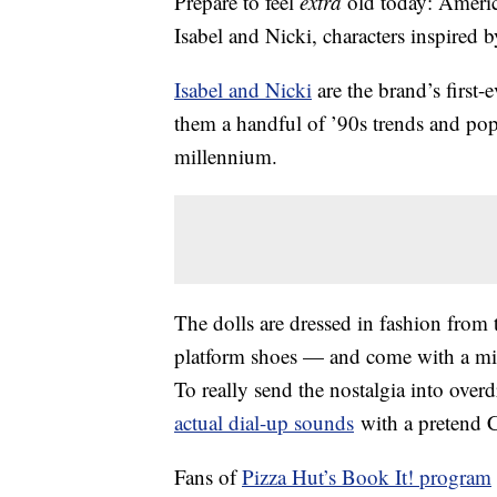
Prepare to feel
extra
old today: Americ
Isabel and Nicki, characters inspired 
Isabel and Nicki
are the brand’s first-
them a handful of ’90s trends and pop 
millennium.
The dolls are dressed in fashion from t
platform shoes — and come with a mi
To really send the nostalgia into ove
actual dial-up sounds
with a pretend C
Fans of
Pizza Hut’s Book It! program