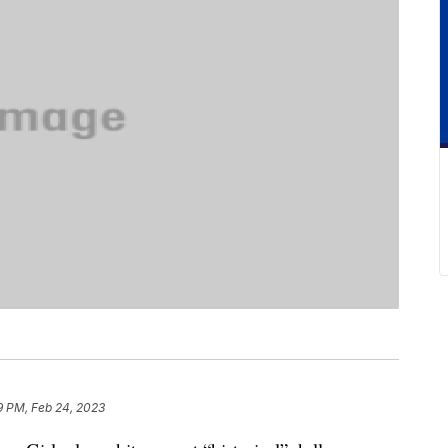
9 PM, Feb 24, 2023