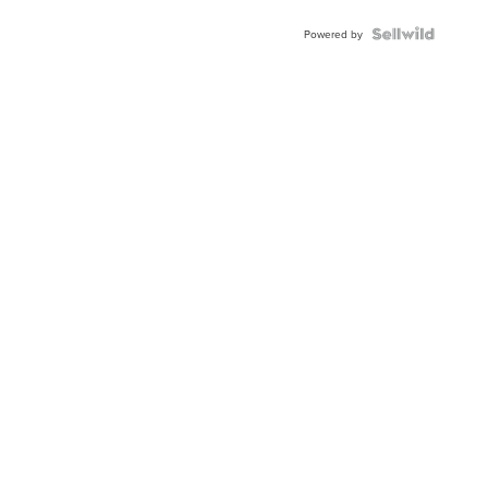
Powered by