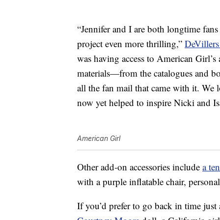
“Jennifer and I are both longtime fan
project even more thrilling,”
DeVillers 
was having access to American Girl’s 
materials—from the catalogues and bo
all the fan mail that came with it. We
now yet helped to inspire Nicki and Is
American Girl
Other add-on accessories include
a te
with a purple inflatable chair, person
If you’d prefer to go back in time just