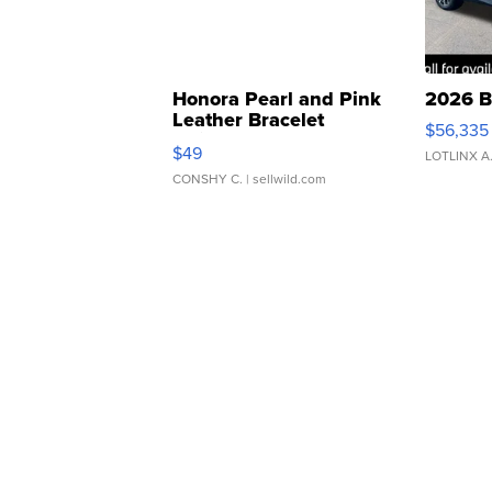
Honora Pearl and Pink
2026 B
Leather Bracelet
$56,335
Adjustable Buckle Clo...
$49
LOTLINX A
CONSHY C.
| sellwild.com