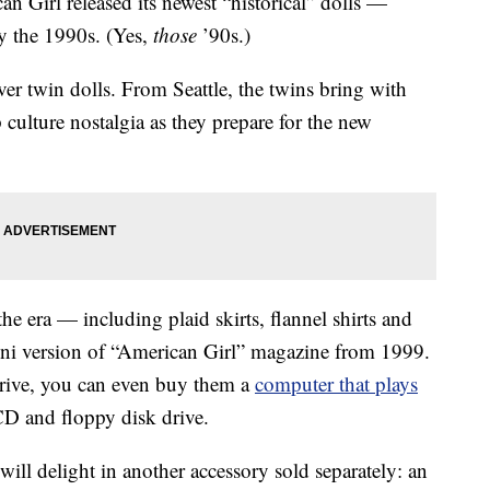
an Girl released its newest “historical” dolls —
by the 1990s. (Yes,
those
’90s.)
ever twin dolls. From Seattle, the twins bring with
culture nostalgia as they prepare for the new
he era — including plaid skirts, flannel shirts and
ni version of “American Girl” magazine from 1999.
rdrive, you can even buy them a
computer that plays
D and floppy disk drive.
will delight in another accessory sold separately: an