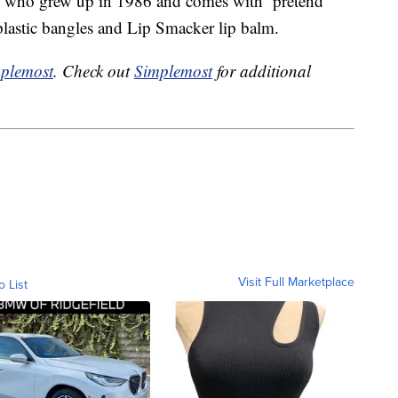
irl who grew up in 1986 and comes with pretend
 plastic bangles and Lip Smacker lip balm.
plemost
. Check out
Simplemost
for additional
Visit Full Marketplace
o List