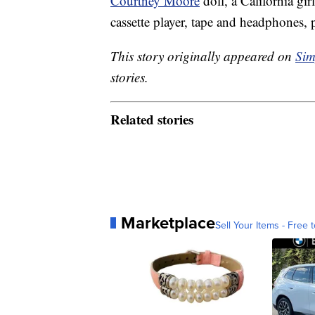
Courtney Moore
doll, a California g
cassette player, tape and headphones,
This story originally appeared on
Sim
stories.
Related stories
Marketplace
Sell Your Items - Free t