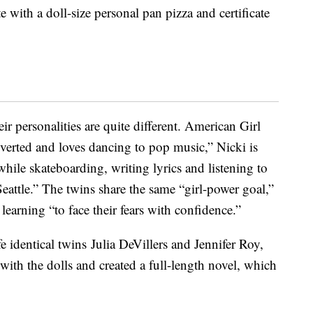
e with a doll-size personal pan pizza and certificate
heir personalities are quite different. American Girl
roverted and loves dancing to pop music,” Nicki is
while skateboarding, writing lyrics and listening to
 Seattle.” The twins share the same “girl-power goal,”
learning “to face their fears with confidence.”
ife identical twins Julia DeVillers and Jennifer Roy,
 with the dolls and created a full-length novel, which