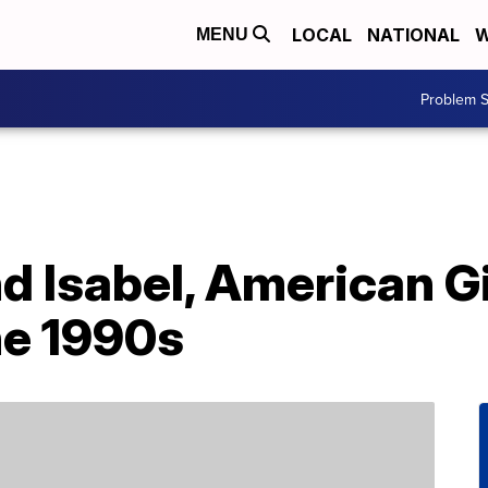
LOCAL
NATIONAL
W
MENU
Problem S
d Isabel, American Gi
he 1990s