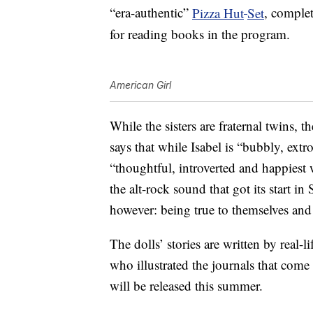
“era-authentic”
Pizza Hut
Set
, complet
for reading books in the program.
American Girl
While the sisters are fraternal twins, t
says that while Isabel is “bubbly, ext
“thoughtful, introverted and happiest 
the alt-rock sound that got its start in
however: being true to themselves and 
The dolls’ stories are written by real-l
who illustrated the journals that come
will be released this summer.