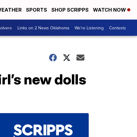
EATHER
SPORTS
SHOP SCRIPPS
WATCH NOW
olvers
Links on 2 News Oklahoma
We're Listening
Contests
rl’s new dolls