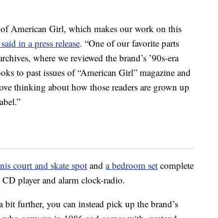
s of American Girl, which makes our work on this
said in a press release
. “One of our favorite parts
archives, where we reviewed the brand’s ’90s-era
oks to past issues of “American Girl” magazine and
 love thinking about how those readers are grown up
abel.”
nnis court and skate spot
and
a bedroom set
complete
al CD player and alarm clock-radio.
 a bit further, you can instead pick up the brand’s