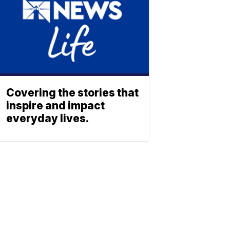
Covering the stories that
inspire and impact
everyday lives.