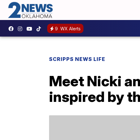
9
WX Alerts
SCRIPPS NEWS LIFE
Meet Nicki an
inspired by t