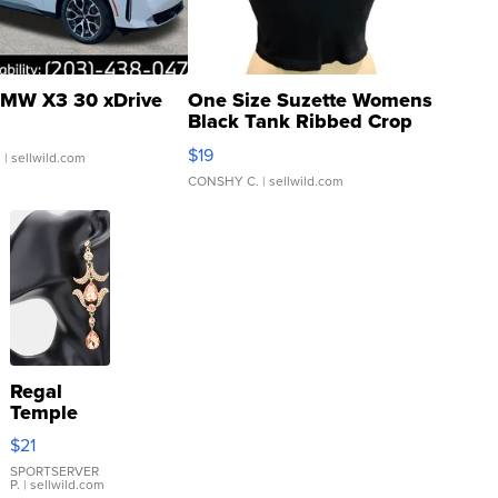
MW X3 30 xDrive
One Size Suzette Womens
Black Tank Ribbed Crop
Asymmetrical ...
$19
.
| sellwild.com
CONSHY C.
| sellwild.com
Regal
Temple
Droplet
$21
Earrings
SPORTSERVER
P.
| sellwild.com