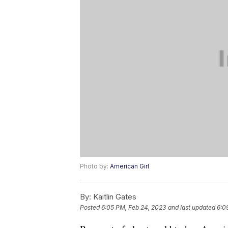
Photo by:
American Girl
By:
Kaitlin Gates
Posted
6:05 PM, Feb 24, 2023
and last updated
6:0