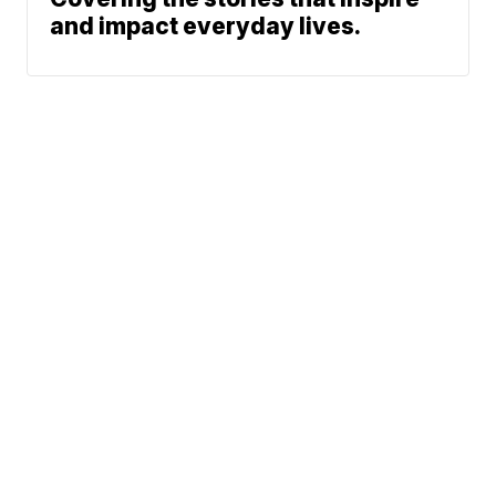
and impact everyday lives.