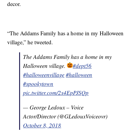
decor.
“The Addams Family has a home in my Halloween
village,” he tweeted.
The Addams Family has a home in my
Halloween village.
#dept56
#halloweenvillage
#halloween
#spookytown
pic.twitter.com/2x4EpPJSQp
— George Ledoux – Voice
Actor/Director (@GLedouxVoiceovr)
October 8, 2018