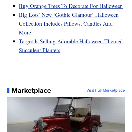
Buy Orange Trees To Decorate For Halloween
Big Lots’ New ‘Gothic Glamour’ Halloween
Collection Includes Pillows, Candles And
More
Target Is Selling Adorable Halloween-Themed
Succulent Planters
Marketplace
Visit Full Marketplace