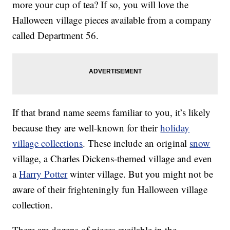
more your cup of tea? If so, you will love the
Halloween village pieces available from a company
called Department 56.
If that brand name seems familiar to you, it’s likely
because they are well-known for their
holiday
village collections
. These include an original
snow
village, a Charles Dickens-themed village and even
a
Harry Potter
winter village. But you might not be
aware of their frighteningly fun Halloween village
collection.
There are dozens of pieces available in the