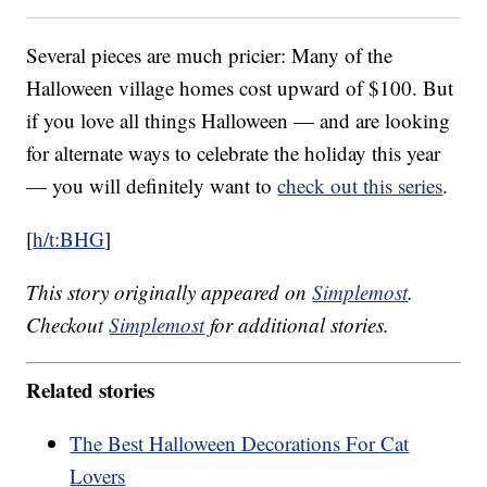
Several pieces are much pricier: Many of the
Halloween village homes cost upward of $100. But
if you love all things Halloween — and are looking
for alternate ways to celebrate the holiday this year
— you will definitely want to
check out this series
.
[
h/t:BHG
]
This story originally appeared on
Simplemost
.
Checkout
Simplemost
for additional stories.
Related stories
The Best Halloween Decorations For Cat
Lovers