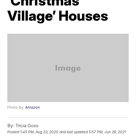
‘Christmas
Village’ Houses
Photo by:
Amazon
By:
Tricia Goss
Posted
1:45 PM, Aug 23, 2020
and last updated
5:57 PM, Jun 26, 2021