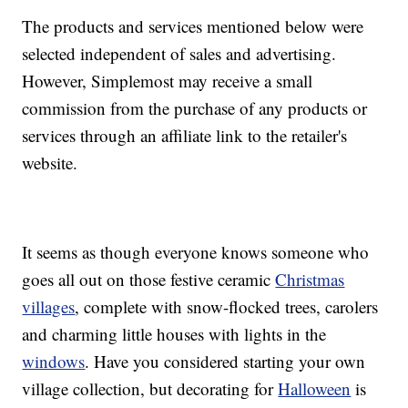
The products and services mentioned below were
selected independent of sales and advertising.
However, Simplemost may receive a small
commission from the purchase of any products or
services through an affiliate link to the retailer's
website.
It seems as though everyone knows someone who
goes all out on those festive ceramic
Christmas
villages
, complete with snow-flocked trees, carolers
and charming little houses with lights in the
windows
. Have you considered starting your own
village collection, but decorating for
Halloween
is