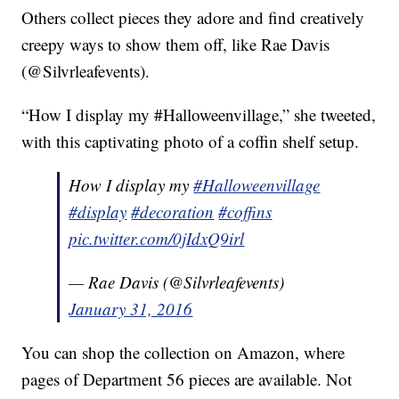
Others collect pieces they adore and find creatively
creepy ways to show them off, like Rae Davis
(@Silvrleafevents).
“How I display my #Halloweenvillage,” she tweeted,
with this captivating photo of a coffin shelf setup.
How I display my
#Halloweenvillage
#display
#decoration
#coffins
pic.twitter.com/0jIdxQ9irl
— Rae Davis (@Silvrleafevents)
January 31, 2016
You can shop the collection on Amazon, where
pages of Department 56 pieces are available. Not