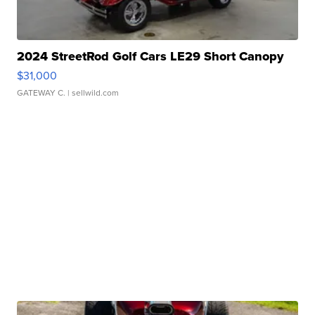
2024 StreetRod Golf Cars LE29 Short Canopy
$31,000
GATEWAY C.
| sellwild.com