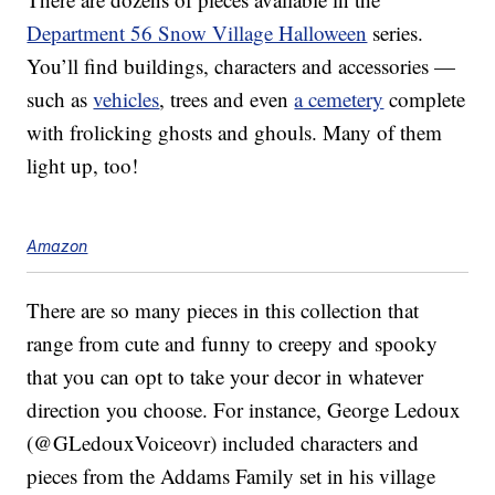
Department 56 Snow Village Halloween
series.
You’ll find buildings, characters and accessories —
such as
vehicles
, trees and even
a cemetery
complete
with frolicking ghosts and ghouls. Many of them
light up, too!
Amazon
There are so many pieces in this collection that
range from cute and funny to creepy and spooky
that you can opt to take your decor in whatever
direction you choose. For instance, George Ledoux
(@GLedouxVoiceovr) included characters and
pieces from the Addams Family set in his village