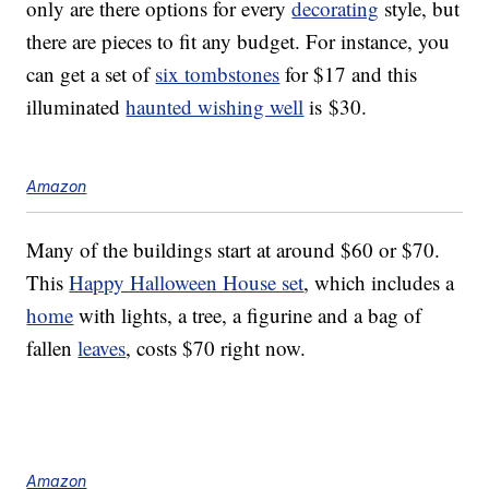
only are there options for every
decorating
style, but
there are pieces to fit any budget. For instance, you
can get a set of
six tombstones
for $17 and this
illuminated
haunted wishing well
is $30.
Amazon
Many of the buildings start at around $60 or $70.
This
Happy Halloween House set
, which includes a
home
with lights, a tree, a figurine and a bag of
fallen
leaves
, costs $70 right now.
Amazon