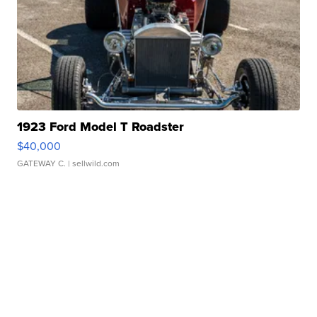
1923 Ford Model T Roadster
$40,000
GATEWAY C.
| sellwild.com