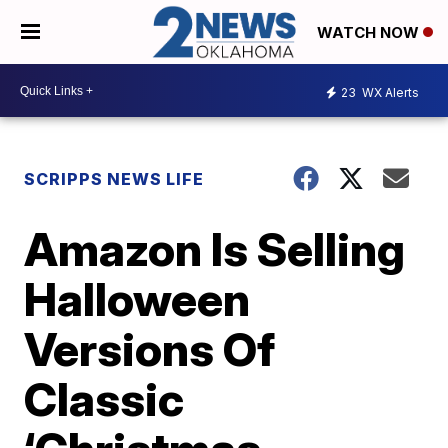
WATCH NOW
23
WX Alerts
SCRIPPS NEWS LIFE
Amazon Is Selling
Halloween
Versions Of
Classic