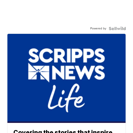
Powered by
Covering the stories that inspire