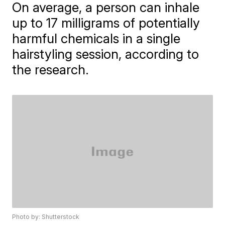
On average, a person can inhale
up to 17 milligrams of potentially
harmful chemicals in a single
hairstyling session, according to
the research.
Photo by: Shutterstock