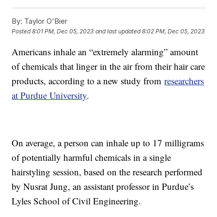
By:
Taylor O'Bier
Posted
8:01 PM, Dec 05, 2023
and last updated
8:02 PM, Dec 05, 2023
Americans inhale an “extremely alarming” amount
of chemicals that linger in the air from their hair care
products, according to a new study from
researchers
at Purdue University
.
On average, a person can inhale up to 17 milligrams
of potentially harmful chemicals in a single
hairstyling session, based on the research performed
by Nusrat Jung, an assistant professor in Purdue’s
Lyles School of Civil Engineering.