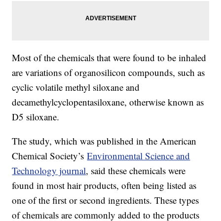
Most of the chemicals that were found to be inhaled
are variations of organosilicon compounds, such as
cyclic volatile methyl siloxane and
decamethylcyclopentasiloxane, otherwise known as
D5 siloxane.
The study, which was published in the American
Chemical Society’s
Environmental Science and
Technology journal
, said these chemicals were
found in most hair products, often being listed as
one of the first or second ingredients. These types
of chemicals are commonly added to the products