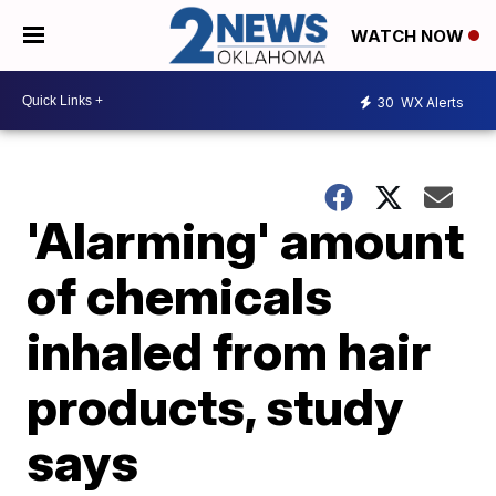
WATCH NOW
30
WX Alerts
'Alarming' amount
of chemicals
inhaled from hair
products, study
says