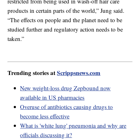
restricted from being used in wash-off hair care
products in certain parts of the world,” Jung said.
“The effects on people and the planet need to be
studied further and regulatory action needs to be
taken.”
Trending stories at
Scrippsnews.com
New weight-loss drug Zepbound now
available in US pharmacies
Overuse of antibiotics causing drugs to
become less effective
What is 'white lung' pneumonia and why are
officials discussing it?