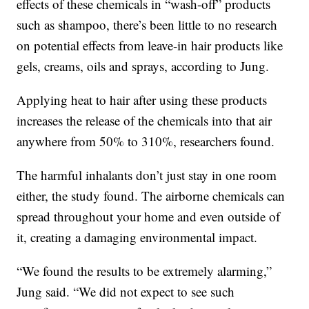
effects of these chemicals in “wash-off” products
such as shampoo, there’s been little to no research
on potential effects from leave-in hair products like
gels, creams, oils and sprays, according to Jung.
Applying heat to hair after using these products
increases the release of the chemicals into that air
anywhere from 50% to 310%, researchers found.
The harmful inhalants don’t just stay in one room
either, the study found. The airborne chemicals can
spread throughout your home and even outside of
it, creating a damaging environmental impact.
“We found the results to be extremely alarming,”
Jung said. “We did not expect to see such