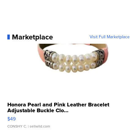
Marketplace
Visit Full Marketplace
Honora Pearl and Pink Leather Bracelet
Adjustable Buckle Clo...
$49
CONSHY C.
| sellwild.com