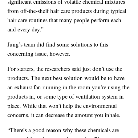
significant emissions of volatile chemical mixtures
from off-the-shelf hair care products during typical
hair care routines that many people perform each
and every day.”
Jung’s team did find some solutions to this
concerning issue, however.
For starters, the researchers said just don’t use the
products. The next best solution would be to have
an exhaust fan running in the room you’re using the
products in, or some type of ventilation system in
place. While that won’t help the environmental
concerns, it can decrease the amount you inhale.
“There’s a good reason why these chemicals are