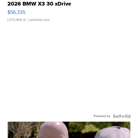
2026 BMW X3 30 xDrive
$56,335
LOTLINX A.
| sellwild.com
Powered by