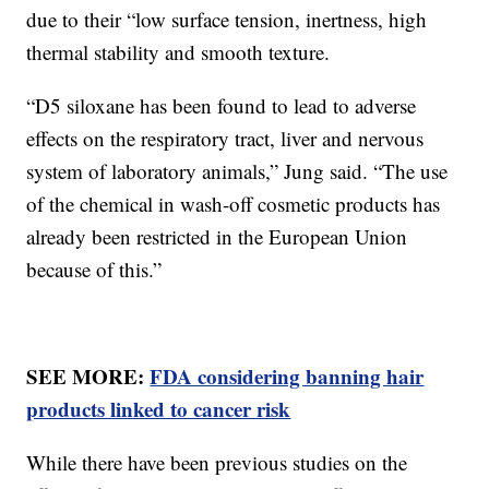
due to their “low surface tension, inertness, high
thermal stability and smooth texture.
“D5 siloxane has been found to lead to adverse
effects on the respiratory tract, liver and nervous
system of laboratory animals,” Jung said. “The use
of the chemical in wash-off cosmetic products has
already been restricted in the European Union
because of this.”
SEE MORE:
FDA considering banning hair
products linked to cancer risk
While there have been previous studies on the