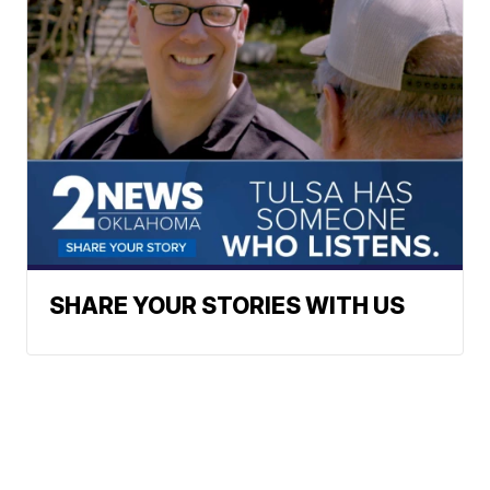
SHARE YOUR STORIES WITH US