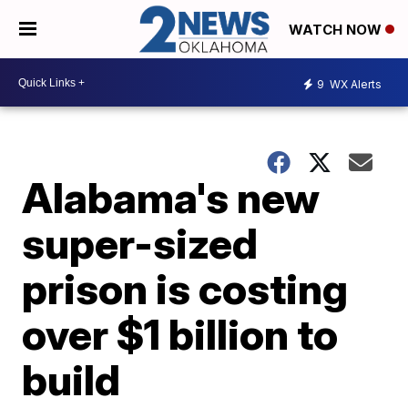
WATCH NOW
9
WX Alerts
Alabama's new
super-sized
prison is costing
over $1 billion to
build