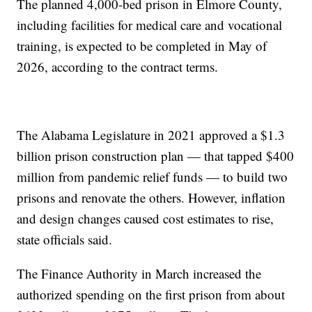
The planned 4,000-bed prison in Elmore County,
including facilities for medical care and vocational
training, is expected to be completed in May of
2026, according to the contract terms.
The Alabama Legislature in 2021 approved a $1.3
billion prison construction plan — that tapped $400
million from pandemic relief funds — to build two
prisons and renovate the others. However, inflation
and design changes caused cost estimates to rise,
state officials said.
The Finance Authority in March increased the
authorized spending on the first prison from about