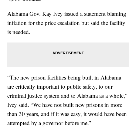
Alabama Gov. Kay Ivey issued a statement blaming
inflation for the price escalation but said the facility
is needed.
“The new prison facilities being built in Alabama
are critically important to public safety, to our
criminal justice system and to Alabama as a whole,”
Ivey said. “We have not built new prisons in more
than 30 years, and if it was easy, it would have been
attempted by a governor before me.”