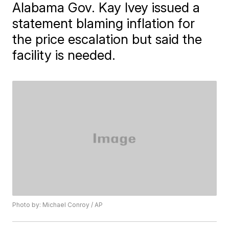
Alabama Gov. Kay Ivey issued a
statement blaming inflation for
the price escalation but said the
facility is needed.
Photo by: Michael Conroy / AP