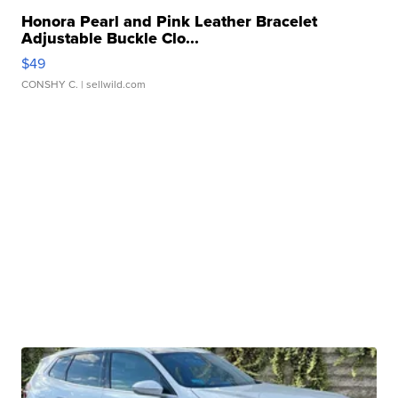
Honora Pearl and Pink Leather Bracelet
Adjustable Buckle Clo...
$49
CONSHY C.
| sellwild.com