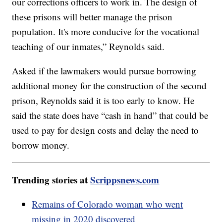
our corrections officers to work in. The design of
these prisons will better manage the prison
population. It's more conducive for the vocational
teaching of our inmates,” Reynolds said.
Asked if the lawmakers would pursue borrowing
additional money for the construction of the second
prison, Reynolds said it is too early to know. He
said the state does have “cash in hand” that could be
used to pay for design costs and delay the need to
borrow money.
Trending stories at
Scrippsnews.com
Remains of Colorado woman who went
missing in 2020 discovered