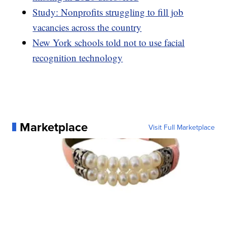
Study: Nonprofits struggling to fill job
vacancies across the country
New York schools told not to use facial
recognition technology
Marketplace
Visit Full Marketplace