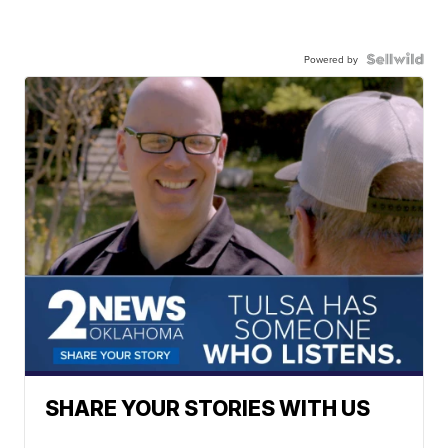
Powered by
SHARE YOUR STORIES WITH US