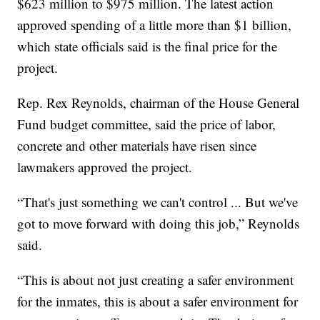
$623 million to $975 million. The latest action
approved spending of a little more than $1 billion,
which state officials said is the final price for the
project.
Rep. Rex Reynolds, chairman of the House General
Fund budget committee, said the price of labor,
concrete and other materials have risen since
lawmakers approved the project.
“That's just something we can't control ... But we've
got to move forward with doing this job,” Reynolds
said.
“This is about not just creating a safer environment
for the inmates, this is about a safer environment for