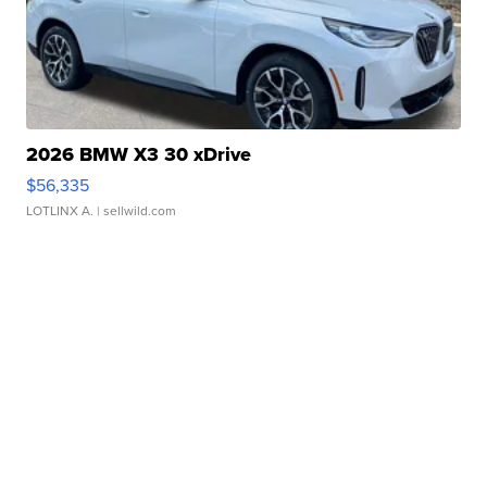
2026 BMW X3 30 xDrive
$56,335
LOTLINX A.
| sellwild.com