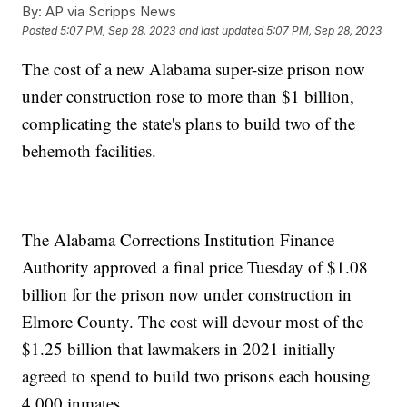
By:
AP via Scripps News
Posted
5:07 PM, Sep 28, 2023
and last updated
5:07 PM, Sep 28, 2023
The cost of a new Alabama super-size prison now
under construction rose to more than $1 billion,
complicating the state's plans to build two of the
behemoth facilities.
The Alabama Corrections Institution Finance
Authority approved a final price Tuesday of $1.08
billion for the prison now under construction in
Elmore County. The cost will devour most of the
$1.25 billion that lawmakers in 2021 initially
agreed to spend to build two prisons each housing
4,000 inmates.