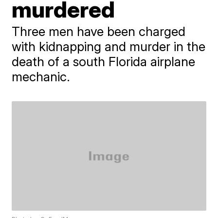
murdered
Three men have been charged
with kidnapping and murder in the
death of a south Florida airplane
mechanic.