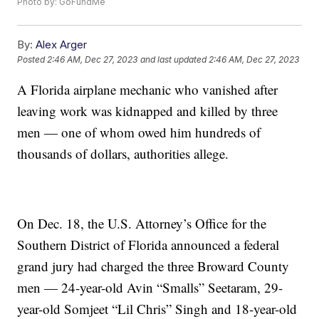
Photo by: GoFundMe
By:
Alex Arger
Posted
2:46 AM, Dec 27, 2023
and last updated
2:46 AM, Dec 27, 2023
A Florida airplane mechanic who vanished after
leaving work was kidnapped and killed by three
men — one of whom owed him hundreds of
thousands of dollars, authorities allege.
On Dec. 18, the U.S. Attorney’s Office for the
Southern District of Florida announced a federal
grand jury had charged the three Broward County
men — 24-year-old Avin “Smalls” Seetaram, 29-
year-old Somjeet “Lil Chris” Singh and 18-year-old