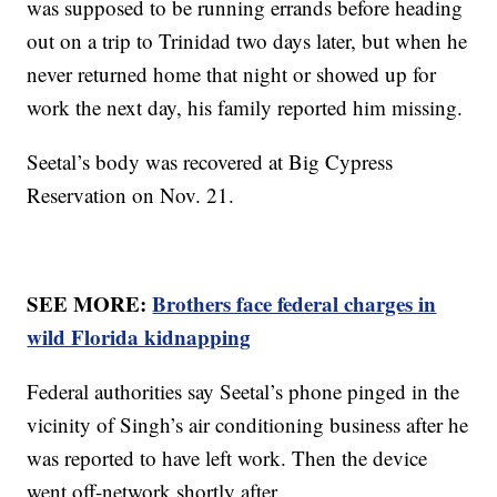
was supposed to be running errands before heading
out on a trip to Trinidad two days later, but when he
never returned home that night or showed up for
work the next day, his family reported him missing.
Seetal’s body was recovered at Big Cypress
Reservation on Nov. 21.
SEE MORE:
Brothers face federal charges in
wild Florida kidnapping
Federal authorities say Seetal’s phone pinged in the
vicinity of Singh’s air conditioning business after he
was reported to have left work. Then the device
went off-network shortly after.