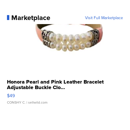
Marketplace
Visit Full Marketplace
Honora Pearl and Pink Leather Bracelet
Adjustable Buckle Clo...
$49
CONSHY C.
| sellwild.com