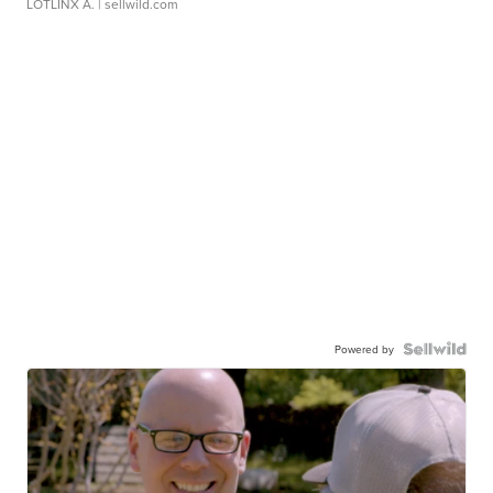
LOTLINX A.
| sellwild.com
Powered by