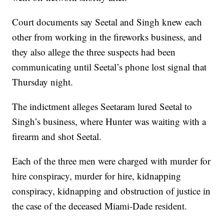
Court documents say Seetal and Singh knew each
other from working in the fireworks business, and
they also allege the three suspects had been
communicating until Seetal’s phone lost signal that
Thursday night.
The indictment alleges Seetaram lured Seetal to
Singh’s business, where Hunter was waiting with a
firearm and shot Seetal.
Each of the three men were charged with murder for
hire conspiracy, murder for hire, kidnapping
conspiracy, kidnapping and obstruction of justice in
the case of the deceased Miami-Dade resident.