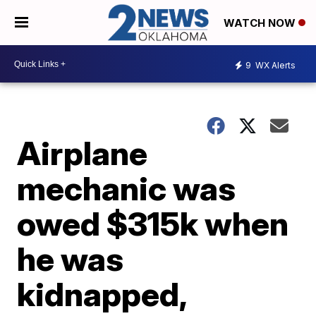
WATCH NOW
9
WX Alerts
Airplane
mechanic was
owed $315k when
he was
kidnapped,