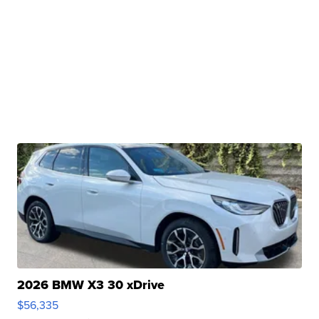
2026 BMW X3 30 xDrive
$56,335