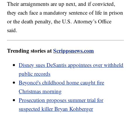
Their arraignments are up next, and if convicted,
they each face a mandatory sentence of life in prison
or the death penalty, the U.S. Attorney’s Office
said.
Trending stories at
Scrippsnews.com
Disney sues DeSantis appointees over withheld
public records
Beyoncé's childhood home caught fire
Christmas morning
Prosecution proposes summer trial for
suspected killer Bryan Kohberger