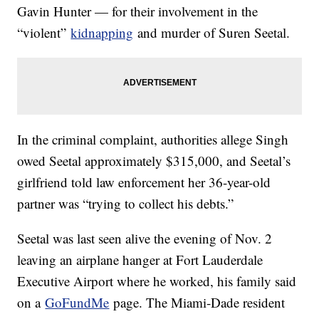
Gavin Hunter — for their involvement in the
“violent”
kidnapping
and murder of Suren Seetal.
In the criminal complaint, authorities allege Singh
owed Seetal approximately $315,000, and Seetal’s
girlfriend told law enforcement her 36-year-old
partner was “trying to collect his debts.”
Seetal was last seen alive the evening of Nov. 2
leaving an airplane hanger at Fort Lauderdale
Executive Airport where he worked, his family said
on a
GoFundMe
page. The Miami-Dade resident