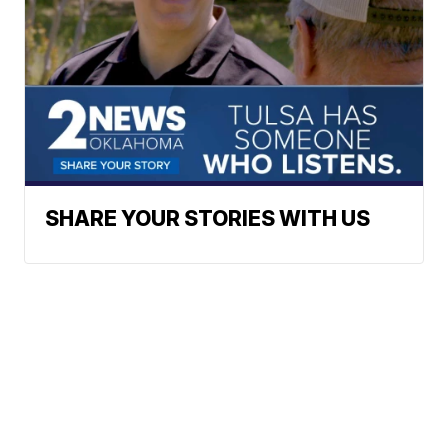
SHARE YOUR STORIES WITH US