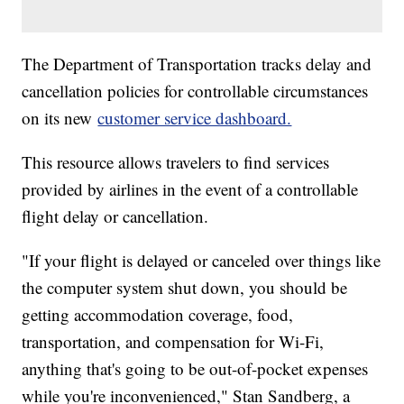
The Department of Transportation tracks delay and
cancellation policies for controllable circumstances
on its new
customer service dashboard.
This resource allows travelers to find services
provided by airlines in the event of a controllable
flight delay or cancellation.
"If your flight is delayed or canceled over things like
the computer system shut down, you should be
getting accommodation coverage, food,
transportation, and compensation for Wi-Fi,
anything that's going to be out-of-pocket expenses
while you're inconvenienced," Stan Sandberg, a