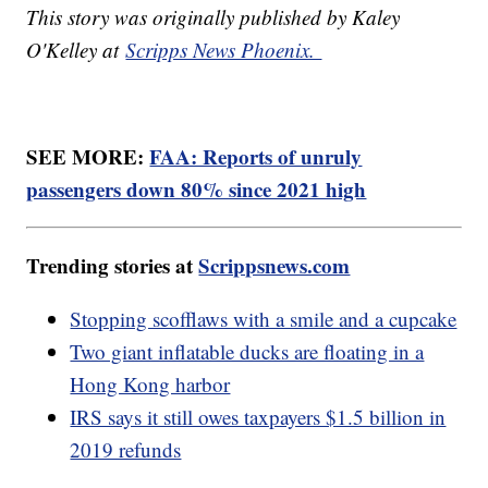
This story was originally published by Kaley
O'Kelley at
Scripps News Phoenix.
SEE MORE:
FAA: Reports of unruly
passengers down 80% since 2021 high
Trending stories at
Scrippsnews.com
Stopping scofflaws with a smile and a cupcake
Two giant inflatable ducks are floating in a
Hong Kong harbor
IRS says it still owes taxpayers $1.5 billion in
2019 refunds