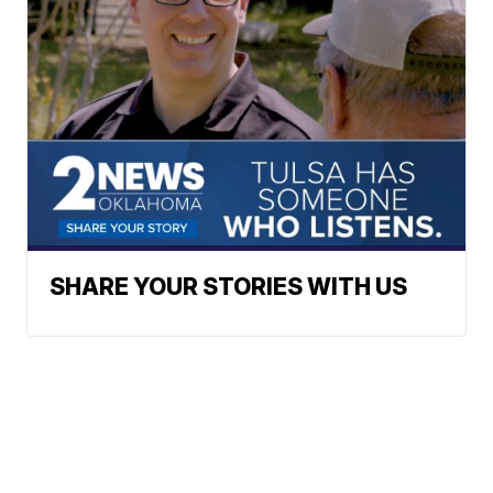
SHARE YOUR STORIES WITH US