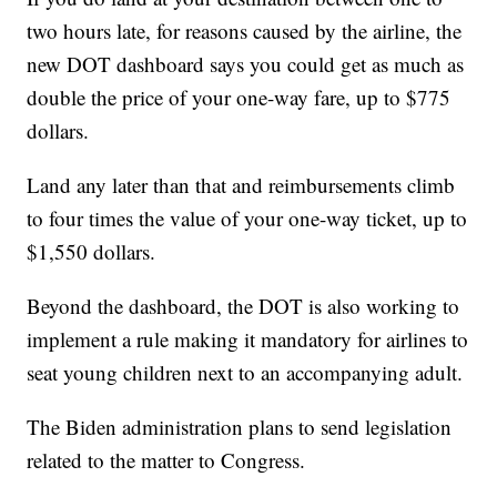
two hours late, for reasons caused by the airline, the
new DOT dashboard says you could get as much as
double the price of your one-way fare, up to $775
dollars.
Land any later than that and reimbursements climb
to four times the value of your one-way ticket, up to
$1,550 dollars.
Beyond the dashboard, the DOT is also working to
implement a rule making it mandatory for airlines to
seat young children next to an accompanying adult.
The Biden administration plans to send legislation
related to the matter to Congress.