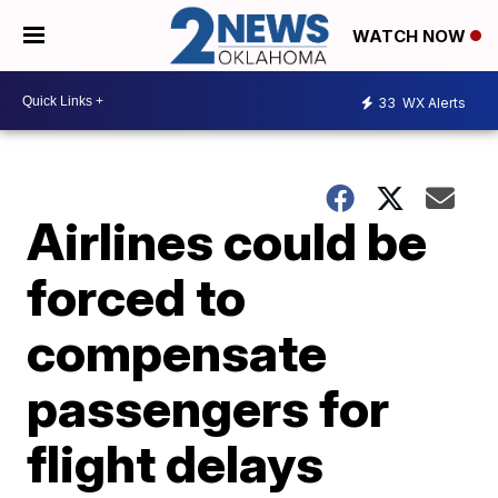
WATCH NOW
33
WX Alerts
Airlines could be
forced to
compensate
passengers for
flight delays