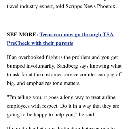
travel industry expert, told Scripps News Phoenix.
SEE MORE:
Teens can now go through TSA
PreCheck with their parents
If an overbooked flight is the problem and you get
bumped involuntarily, Sandberg says knowing what
to ask for at the customer service counter can pay off
big, and emphasizes tone matters.
"I'm telling you, it goes a long way to treat airline
employees with respect. Do it in a way that they are
going to be happy to help you," he said.
If you do land at your destination between one to