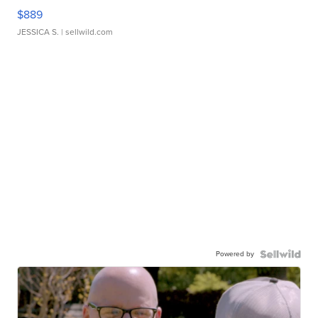
$889
JESSICA S.
| sellwild.com
Powered by