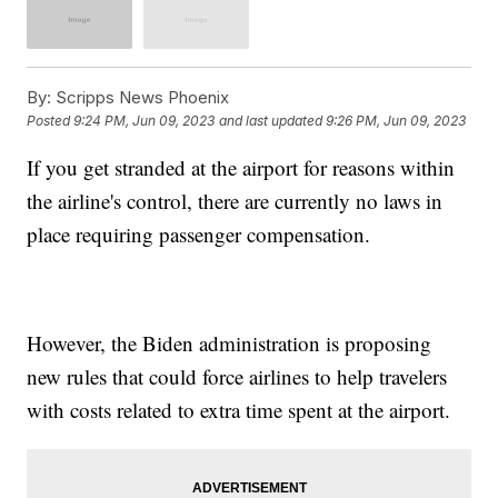
By:
Scripps News Phoenix
Posted
9:24 PM, Jun 09, 2023
and last updated
9:26 PM, Jun 09, 2023
If you get stranded at the airport for reasons within
the airline's control, there are currently no laws in
place requiring passenger compensation.
However, the Biden administration is proposing
new rules that could force airlines to help travelers
with costs related to extra time spent at the airport.