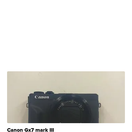
Canon Gx7 mark III