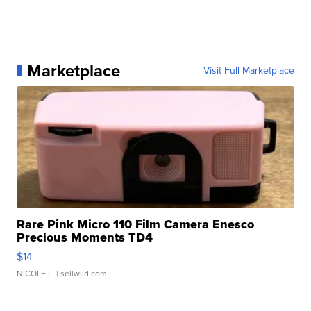
Marketplace
Visit Full Marketplace
Rare Pink Micro 110 Film Camera Enesco
Precious Moments TD4
$14
NICOLE L.
| sellwild.com