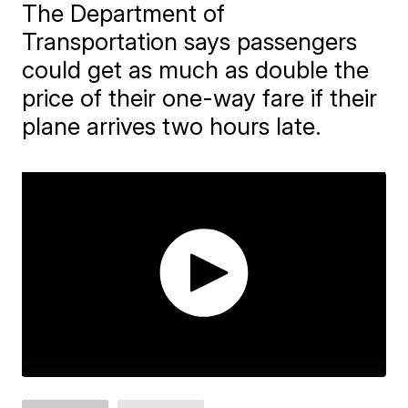
The Department of
Transportation says passengers
could get as much as double the
price of their one-way fare if their
plane arrives two hours late.