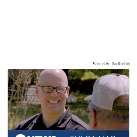
Powered by