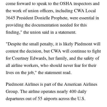
come forward to speak to the OSHA inspectors and
the work of union officers, including CWA Local
3645 President Donielle Prophete, were essential in
providing the documentation needed for this
finding," the union said in a statement.
"Despite the small penalty, it is likely Piedmont will
contest the decision, but CWA will continue to fight
for Courtney Edwards, her family, and the safety of
all airline workers, who should never fear for their
lives on the job," the statement read.
Piedmont Airlines is part of the American Airlines
Group. The airline operates nearly 400 daily
departures out of 55 airports across the U.S.