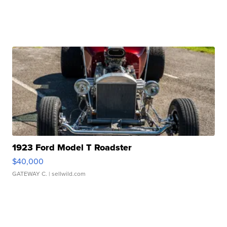
1923 Ford Model T Roadster
$40,000
GATEWAY C.
| sellwild.com