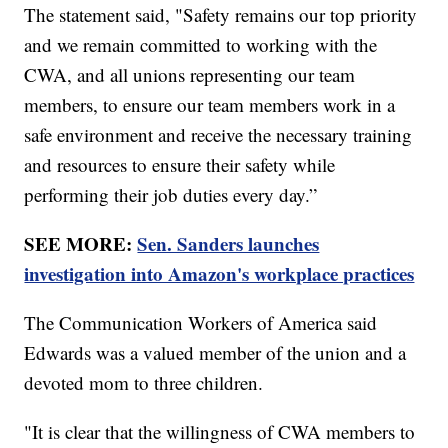
The statement said, "Safety remains our top priority
and we remain committed to working with the
CWA, and all unions representing our team
members, to ensure our team members work in a
safe environment and receive the necessary training
and resources to ensure their safety while
performing their job duties every day.”
SEE MORE:
Sen. Sanders launches
investigation into Amazon's workplace practices
The Communication Workers of America said
Edwards was a valued member of the union and a
devoted mom to three children.
"It is clear that the willingness of CWA members to