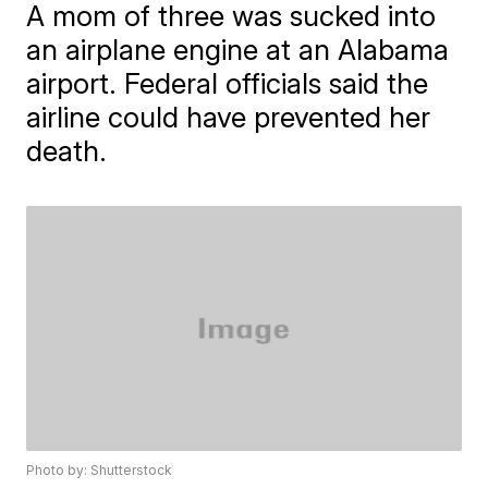
A mom of three was sucked into
an airplane engine at an Alabama
airport. Federal officials said the
airline could have prevented her
death.
Photo by: Shutterstock