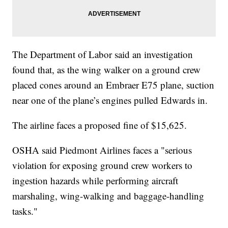
The Department of Labor said an investigation
found that, as the wing walker on a ground crew
placed cones around an Embraer E75 plane, suction
near one of the plane’s engines pulled Edwards in.
The airline faces a proposed fine of $15,625.
OSHA said Piedmont Airlines faces a "serious
violation for exposing ground crew workers to
ingestion hazards while performing aircraft
marshaling, wing-walking and baggage-handling
tasks."