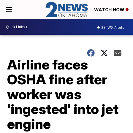
WATCH NOW
23
WX Alerts
Airline faces
OSHA fine after
worker was
'ingested' into jet
engine