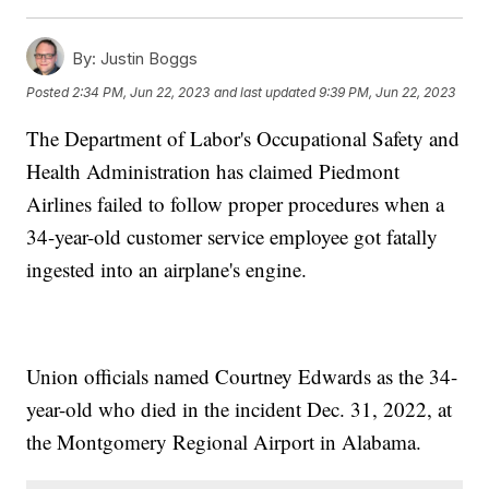
By:
Justin Boggs
Posted
2:34 PM, Jun 22, 2023
and last updated
9:39 PM, Jun 22, 2023
The Department of Labor's Occupational Safety and
Health Administration has claimed Piedmont
Airlines failed to follow proper procedures when a
34-year-old customer service employee got fatally
ingested into an airplane's engine.
Union officials named Courtney Edwards as the 34-
year-old who died in the incident Dec. 31, 2022, at
the Montgomery Regional Airport in Alabama.