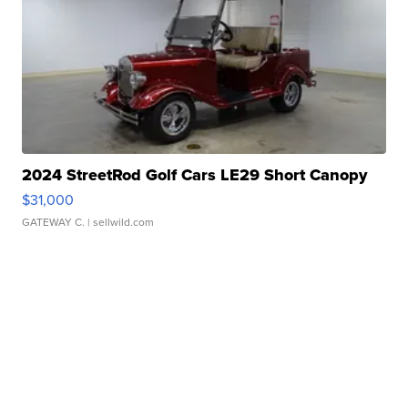
2024 StreetRod Golf Cars LE29 Short Canopy
$31,000
GATEWAY C.
| sellwild.com