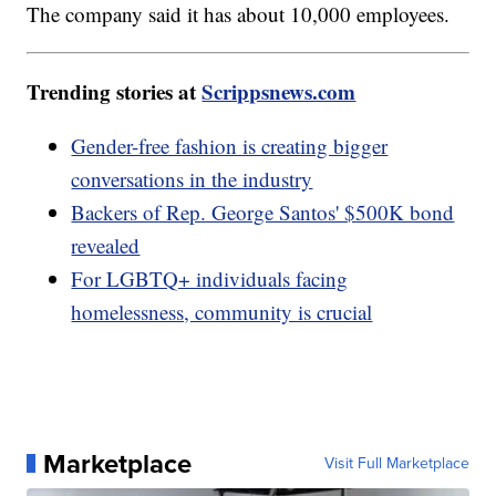
The company said it has about 10,000 employees.
Trending stories at
Scrippsnews.com
Gender-free fashion is creating bigger
conversations in the industry
Backers of Rep. George Santos' $500K bond
revealed
For LGBTQ+ individuals facing
homelessness, community is crucial
Marketplace
Visit Full Marketplace