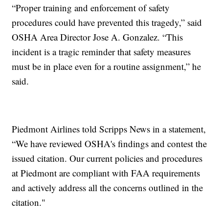
“Proper training and enforcement of safety
procedures could have prevented this tragedy,” said
OSHA Area Director Jose A. Gonzalez. “This
incident is a tragic reminder that safety measures
must be in place even for a routine assignment,” he
said.
Piedmont Airlines told Scripps News in a statement,
“We have reviewed OSHA's findings and contest the
issued citation. Our current policies and procedures
at Piedmont are compliant with FAA requirements
and actively address all the concerns outlined in the
citation."