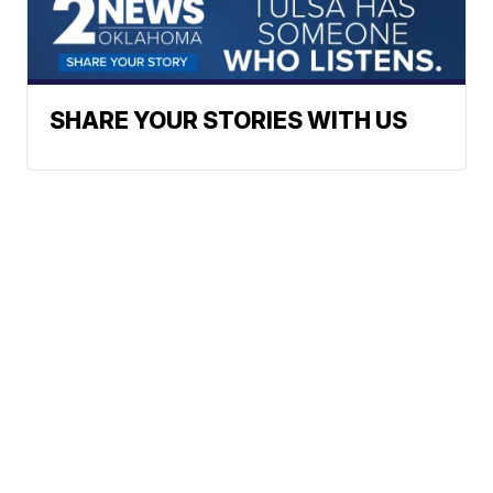
SHARE YOUR STORIES WITH US