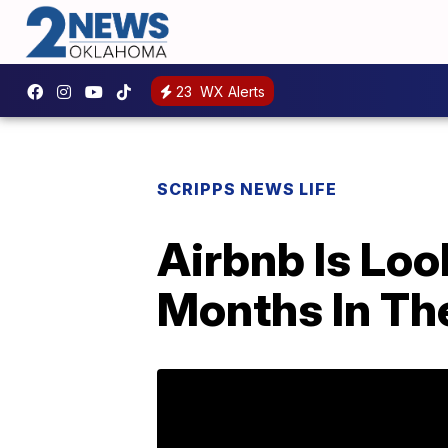
23
WX Alerts
SCRIPPS NEWS LIFE
Airbnb Is Loo
Months In T