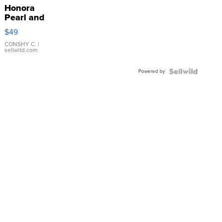
Honora
Pearl and
Pink
$49
Leather
Bracelet
CONSHY C.
|
sellwild.com
Adjustable
Buckle
Powered by
Clo...