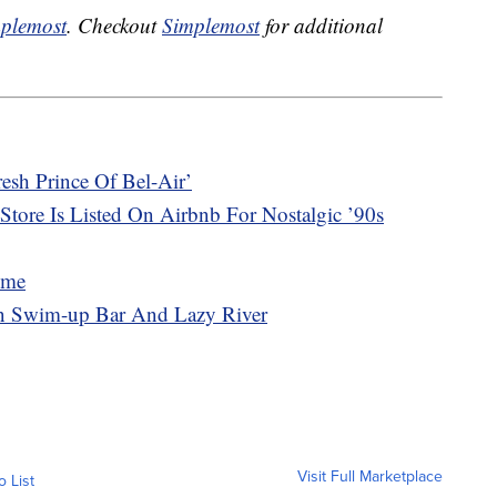
plemost
. Checkout
Simplemost
for additional
sh Prince Of Bel-Air’
Store Is Listed On Airbnb For Nostalgic ’90s
ome
n Swim-up Bar And Lazy River
Visit Full Marketplace
o List