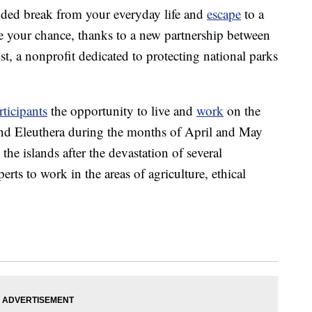
nded break from your everyday life and
escape
to a
e your chance, thanks to a new partnership between
, a nonprofit dedicated to protecting national parks
rticipants
the opportunity to live and
work
on the
d Eleuthera during the months of April and May
the islands after the devastation of several
rts to work in the areas of agriculture, ethical