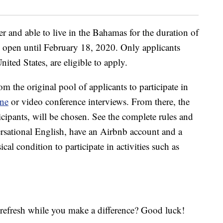
r and able to live in the Bahamas for the duration of
 open until February 18, 2020. Only applicants
nited States, are eligible to apply.
om the original pool of applicants to participate in
ne
or video conference interviews. From there, the
rticipants, will be chosen. See the complete rules and
rsational English, have an Airbnb account and a
al condition to participate in activities such as
o refresh while you make a difference? Good luck!