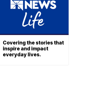
Covering the stories that
inspire and impact
everyday lives.