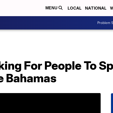
LOCAL
NATIONAL
W
MENU
Problem S
king For People To S
he Bahamas