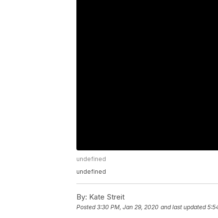
undefined
undefined
By:
Kate Streit
Posted
3:30 PM, Jan 29, 2020
and last updated
5:5