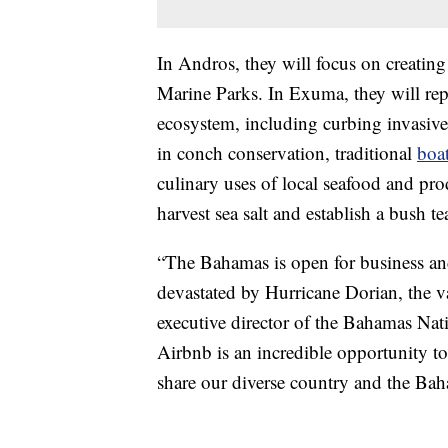
In Andros, they will focus on creating
Marine Parks. In Exuma, they will re
ecosystem, including curbing invasive 
in conch conservation, traditional
boa
culinary uses of local seafood and pro
harvest sea salt and establish a bush t
“The Bahamas is open for business and
devastated by Hurricane Dorian, the vas
executive director of the Bahamas Nati
Airbnb is an incredible opportunity to
share our diverse country and the Bah