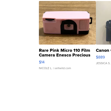
Rare Pink Micro 110 Film
Canon 
Camera Enesco Precious
$889
Moments TD4
$14
JESSICA S.
NICOLE L.
| sellwild.com