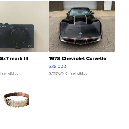
Gx7 mark III
1978 Chevrolet Corvette
$38,000
| sellwild.com
GATEWAY C.
| sellwild.com