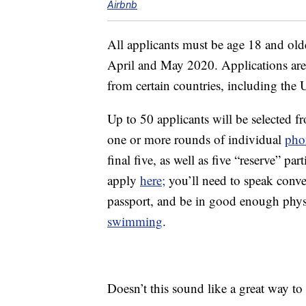
Airbnb
All applicants must be age 18 and olde
April and May 2020. Applications are
from certain countries, including the U
Up to 50 applicants will be selected fr
one or more rounds of individual
pho
final five, as well as five “reserve” pa
apply
here;
you’ll need to speak conve
passport, and be in good enough physic
swimming
.
Doesn’t this sound like a great way t