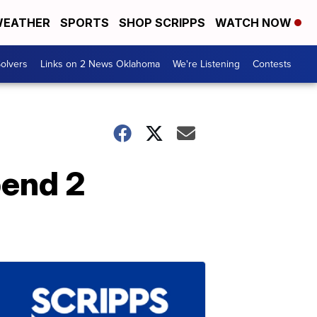
EATHER
SPORTS
SHOP SCRIPPS
WATCH NOW
olvers
Links on 2 News Oklahoma
We're Listening
Contests
pend 2