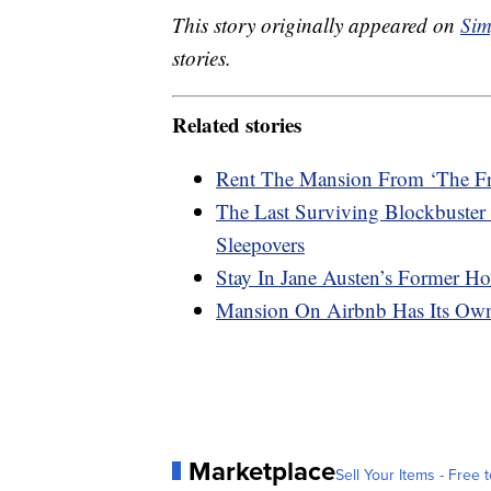
This story originally appeared on
Sim
stories.
Related stories
Rent The Mansion From ‘The Fre
The Last Surviving Blockbuster 
Sleepovers
Stay In Jane Austen’s Former H
Mansion On Airbnb Has Its Ow
Marketplace
Sell Your Items - Free t