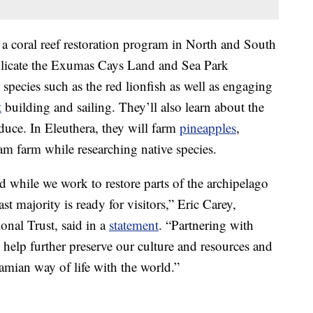
 a coral reef restoration program in North and South
plicate the Exumas Cays Land and Sea Park
species such as the red lionfish as well as engaging
t
building and sailing. They’ll also learn about the
duce. In Eleuthera, they will farm
pineapples
,
eam farm while researching native species.
 while we work to restore parts of the archipelago
t majority is ready for visitors,” Eric Carey,
onal Trust, said in a
statement
. “Partnering with
 help further preserve our culture and resources and
amian way of life with the world.”