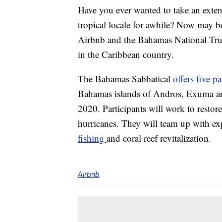
Have you ever wanted to take an exte
tropical locale for awhile? Now may b
Airbnb and the Bahamas National Trust
in the Caribbean country.
The Bahamas Sabbatical
offers five pa
Bahamas islands of Andros, Exuma an
2020. Participants will work to restore 
hurricanes. They will team up with expe
fishing
and coral reef revitalization.
Airbnb