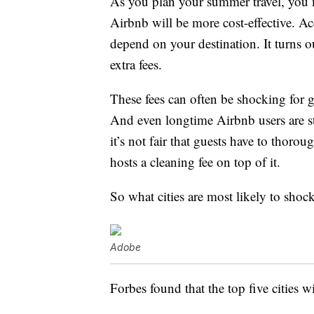
As you plan your summer travel, you m
Airbnb will be more cost-effective. A
depend on your destination. It turns ou
extra fees.
These fees can often be shocking for 
And even longtime Airbnb users are star
it’s not fair that guests have to thoro
hosts a cleaning fee on top of it.
So what cities are most likely to shock
Adobe
Forbes found that the top five cities w