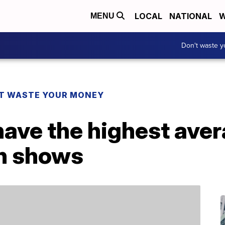
LOCAL
NATIONAL
W
MENU
Don't waste 
T WASTE YOUR MONEY
have the highest ave
ch shows