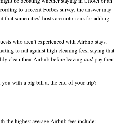
ight be debating whether staying in a hotel or an
ccording to a recent Forbes survey, the answer may
t that some cities’ hosts are notorious for adding
guests who aren’t experienced with Airbnb stays.
ting to rail against high cleaning fees, saying that
ughly clean their Airbnb before leaving
and
pay their
 you with a big bill at the end of your trip?
ith the highest average Airbnb fees include: