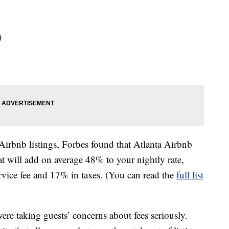
)
 Airbnb listings, Forbes found that Atlanta Airbnb
hat will add on average 48% to your nightly rate,
vice fee and 17% in taxes. (You can read the
full list
re taking guests’ concerns about fees seriously.