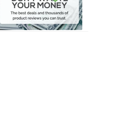
Your
Money