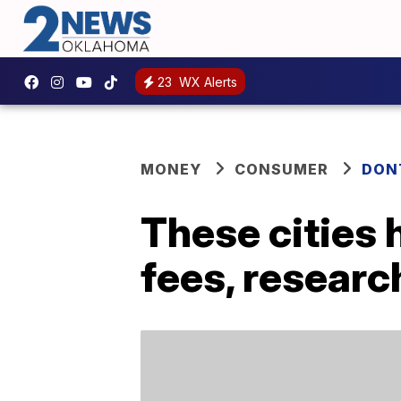
23
WX Alerts
MONEY
CONSUMER
DON
These cities 
fees, resear