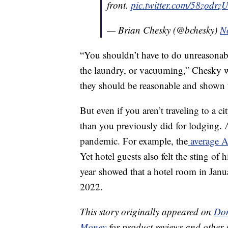
front.
pic.twitter.com/58zodrz
— Brian Chesky (@bchesky)
N
“You shouldn’t have to do unreasonabl
the laundry, or vacuuming,” Chesky wr
they should be reasonable and shown 
But even if you aren’t traveling to a 
than you previously did for lodging. 
pandemic. For example, the
average A
Yet hotel guests also felt the sting of 
year showed that a hotel room in Jan
2022.
This story originally appeared on
Don
Money
for product reviews and other 