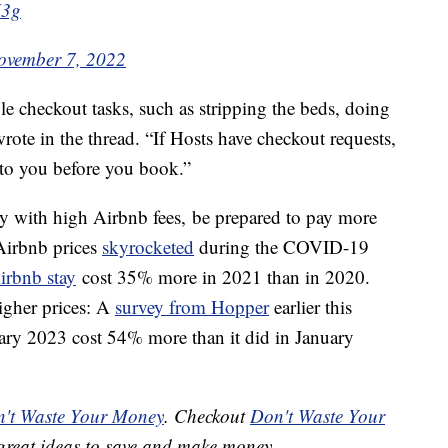
U3g
ovember 7, 2022
e checkout tasks, such as stripping the beds, doing
ote in the thread. “If Hosts have checkout requests,
to you before you book.”
city with high Airbnb fees, be prepared to pay more
Airbnb prices
skyrocketed
during the COVID-19
irbnb stay
cost 35% more in 2021 than in 2020.
higher prices: A
survey from Hopper
earlier this
uary 2023 cost 54% more than it did in January
't Waste Your Money
. Checkout
Don't Waste Your
great ideas to save and make money.