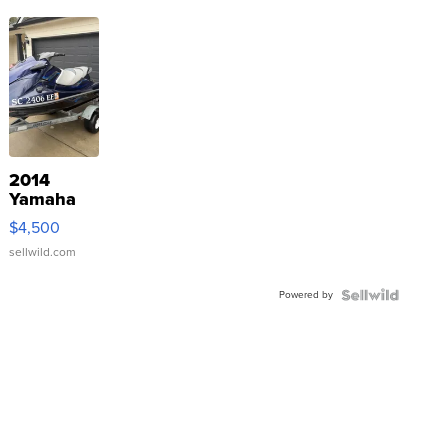
2014
Yamaha
VX Deluxe
$4,500
sellwild.com
Powered by