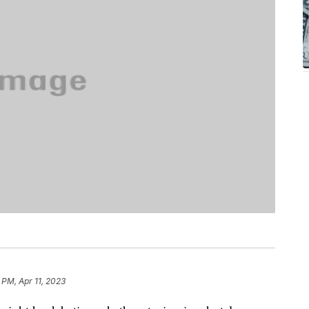
 PM, Apr 11, 2023