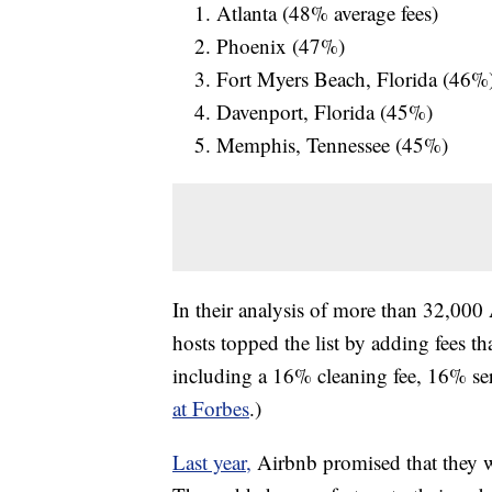
Atlanta (48% average fees)
Phoenix (47%)
Fort Myers Beach, Florida (46%
Davenport, Florida (45%)
Memphis, Tennessee (45%)
In their analysis of more than 32,000
hosts topped the list by adding fees t
including a 16% cleaning fee, 16% ser
at Forbes
.)
Last year,
Airbnb promised that they we