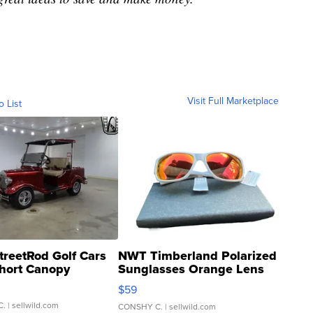
Visit Full Marketplace
o List
treetRod Golf Cars
NWT Timberland Polarized
hort Canopy
Sunglasses Orange Lens
Gray and Ora...
$59
C.
| sellwild.com
CONSHY C.
| sellwild.com