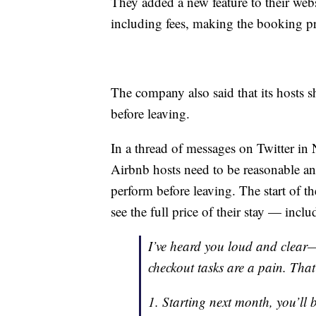
They added a new feature to their websit
including fees, making the booking pr
The company also said that its hosts 
before leaving.
In a thread of messages on Twitter i
Airbnb hosts need to be reasonable and
perform before leaving. The start of th
see the full price of their stay — inc
I’ve heard you loud and clear—y
checkout tasks are a pain. Tha
1. Starting next month, you’ll b