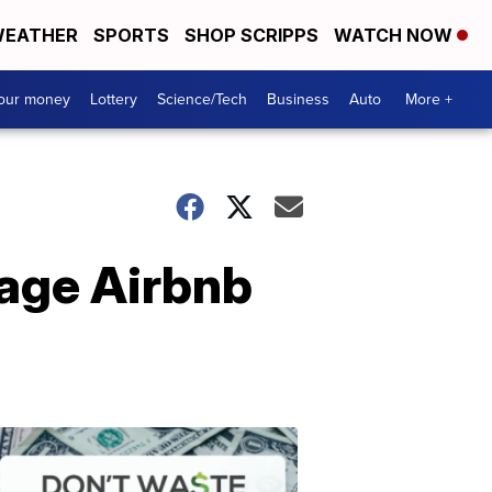
EATHER
SPORTS
SHOP SCRIPPS
WATCH NOW
your money
Lottery
Science/Tech
Business
Auto
More +
rage Airbnb
Dont
Waste