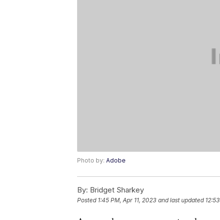
Photo by:
Adobe
By:
Bridget Sharkey
Posted
1:45 PM, Apr 11, 2023
and last updated
12:53