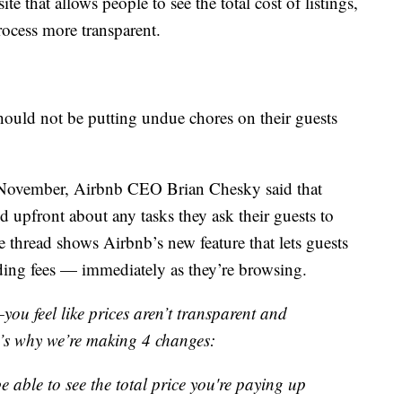
e that allows people to see the total cost of listings,
ocess more transparent.
should not be putting undue chores on their guests
n November, Airbnb CEO Brian Chesky said that
 upfront about any tasks they ask their guests to
e thread shows Airbnb’s new feature that lets guests
luding fees — immediately as they’re browsing.
ou feel like prices aren’t transparent and
t’s why we’re making 4 changes:
e able to see the total price you're paying up