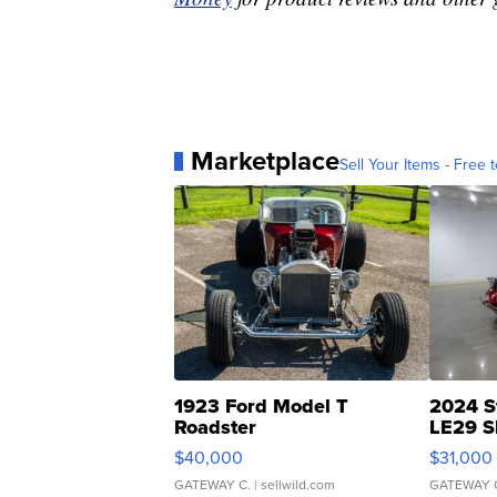
Marketplace
Sell Your Items - Free t
1923 Ford Model T
2024 S
Roadster
LE29 S
$40,000
$31,000
GATEWAY C.
| sellwild.com
GATEWAY 