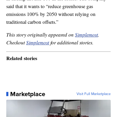
said that it wants to “reduce greenhouse gas
emissions 100% by 2050 without relying on
traditional carbon offsets.”
This story originally appeared on
Simplemost
.
Checkout
Simplemost
for additional stories.
Related stories
Marketplace
Visit Full Marketplace