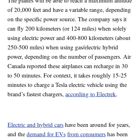
The planes will be able to reach a maximum altitude
of 20,000 feet and have a variable range, depending
on the specific power source. The company says it
can fly 200 kilometers (or 124 miles) when solely
using electric power and 400-800 kilometers (about
250-500 miles) when using gas/electric hybrid
power, depending on the number of passengers. Air
Canada reported these airplanes can recharge in 30
to 50 minutes. For context, it takes roughly 15-25
minutes to charge a Tesla electric vehicle using the
brand’s fastest chargers,
according to Electrek
.
Electric and hybrid cars
have been around for years,
and the
demand for EVs
from consumers
has been