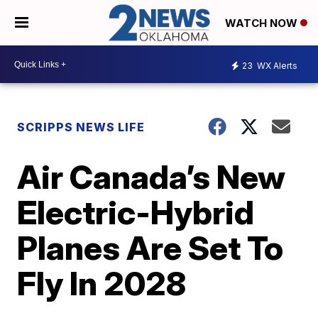
WATCH NOW
23
WX Alerts
SCRIPPS NEWS LIFE
Air Canada’s New
Electric-Hybrid
Planes Are Set To
Fly In 2028