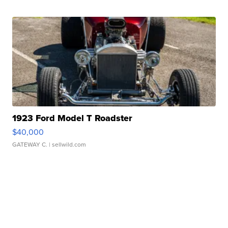
1923 Ford Model T Roadster
$40,000
GATEWAY C.
| sellwild.com