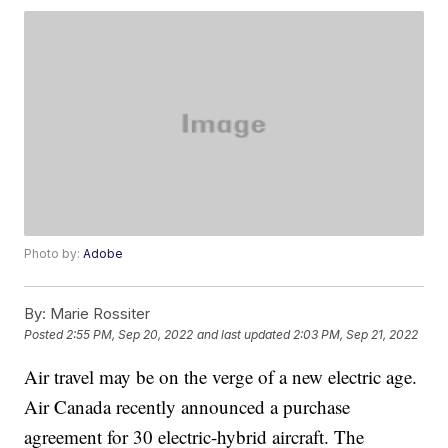
Photo by:
Adobe
By:
Marie Rossiter
Posted
2:55 PM, Sep 20, 2022
and last updated
2:03 PM, Sep 21, 2022
Air travel may be on the verge of a new electric age.
Air Canada recently announced a purchase
agreement for 30 electric-hybrid aircraft. The