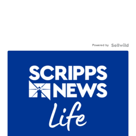
Powered by