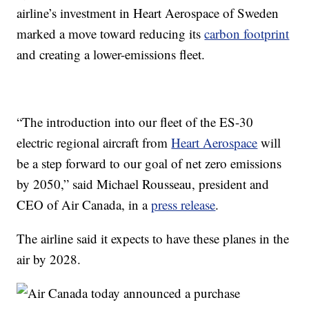
airline’s investment in Heart Aerospace of Sweden
marked a move toward reducing its
carbon footprint
and creating a lower-emissions fleet.
“The introduction into our fleet of the ES-30
electric regional aircraft from
Heart Aerospace
will
be a step forward to our goal of net zero emissions
by 2050,” said Michael Rousseau, president and
CEO of Air Canada, in a
press release
.
The airline said it expects to have these planes in the
air by 2028.