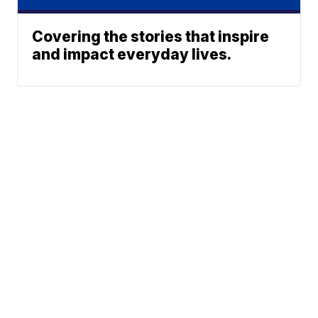
Covering the stories that inspire
and impact everyday lives.