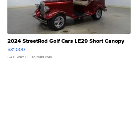
2024 StreetRod Golf Cars LE29 Short Canopy
$31,000
GATEWAY C.
| sellwild.com