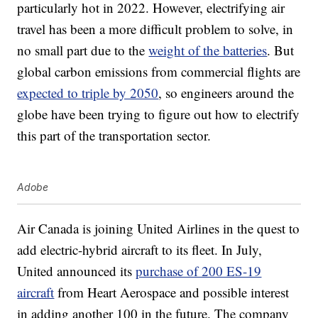
particularly hot in 2022. However, electrifying air
travel has been a more difficult problem to solve, in
no small part due to the
weight of the batteries
. But
global carbon emissions from commercial flights are
expected to triple by 2050
, so engineers around the
globe have been trying to figure out how to electrify
this part of the transportation sector.
Adobe
Air Canada is joining United Airlines in the quest to
add electric-hybrid aircraft to its fleet. In July,
United announced its
purchase of 200 ES-19
aircraft
from Heart Aerospace and possible interest
in adding another 100 in the future. The company