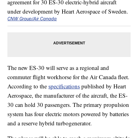
CNW Group/Air Canada
The new ES-30 will serve as a regional and
commuter flight workhorse for the Air Canada fleet.
According to the
specifications
published by Heart
Aerospace, the manufacturer of the aircraft, the ES-
30 can hold 30 passengers. The primary propulsion
system has four electric motors powered by batteries
and a reserve hybrid turbogenerator.