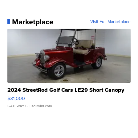
Marketplace
Visit Full Marketplace
2024 StreetRod Golf Cars LE29 Short Canopy
$31,000
GATEWAY C.
| sellwild.com