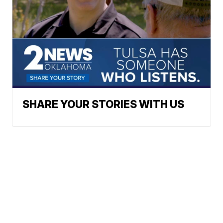
SHARE YOUR STORIES WITH US