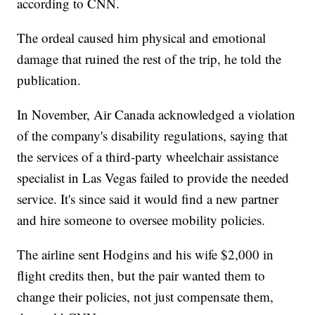
according to CNN.
The ordeal caused him physical and emotional
damage that ruined the rest of the trip, he told the
publication.
In November, Air Canada acknowledged a violation
of the company's disability regulations, saying that
the services of a third-party wheelchair assistance
specialist in Las Vegas failed to provide the needed
service. It's since said it would find a new partner
and hire someone to oversee mobility policies.
The airline sent Hodgins and his wife $2,000 in
flight credits then, but the pair wanted them to
change their policies, not just compensate them,