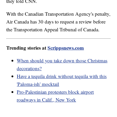
they told CNN.
With the Canadian Transportation Agency's penalty,
Air Canada has 30 days to request a review before
the Transportation Appeal Tribunal of Canada.
Trending stories at
Scrippsnews.com
When should you take down those Christmas
decorations?
Have a tequila drink without tequila with this
'Paloma-ish' mocktail
Pro-Palestinian protesters block airport
roadways in Calif., New York