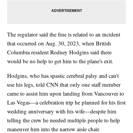
The regulator said the fine is related to an incident
that occurred on Aug. 30, 2023, when British
Columbia resident Rodney Hodgins said there
would be no help to get him to the plane's exit.
Hodgins, who has spastic cerebral palsy and can't
use his legs, told CNN that only one staff member
came to assist him upon landing from Vancouver to
Las Vegas—a celebration trip he planned for his first
wedding anniversary with his wife—despite him
telling the crew he needed multiple people to help
maneuver him into the narrow aisle chair.