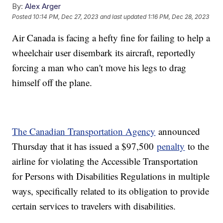
By:
Alex Arger
Posted
10:14 PM, Dec 27, 2023
and last updated
1:16 PM, Dec 28, 2023
Air Canada is facing a hefty fine for failing to help a
wheelchair user disembark its aircraft, reportedly
forcing a man who can't move his legs to drag
himself off the plane.
The Canadian Transportation Agency
announced
Thursday that it has issued a $97,500
penalty
to the
airline for violating the Accessible Transportation
for Persons with Disabilities Regulations in multiple
ways, specifically related to its obligation to provide
certain services to travelers with disabilities.