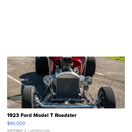
1923 Ford Model T Roadster
$40,000
GATEWAY C.
| sellwild.com