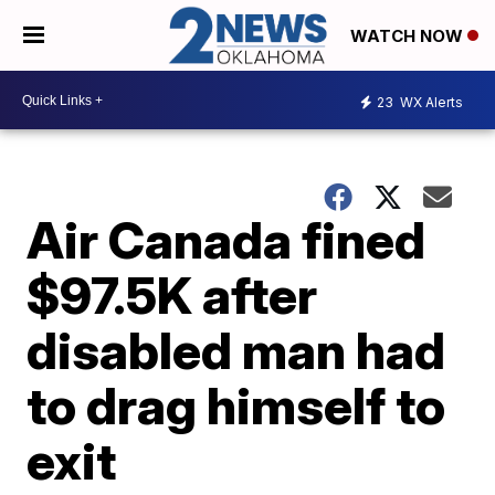
WATCH NOW
23
WX Alerts
Air Canada fined
$97.5K after
disabled man had
to drag himself to
exit