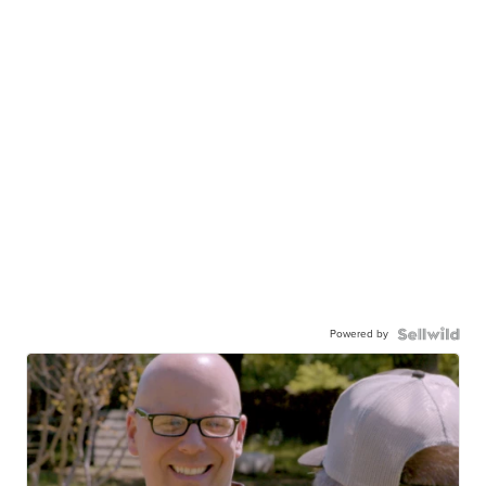
Powered by