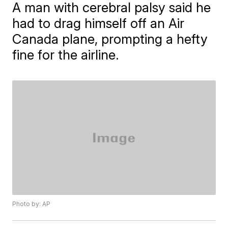
A man with cerebral palsy said he
had to drag himself off an Air
Canada plane, prompting a hefty
fine for the airline.
Photo by: AP