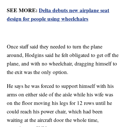
SEE MORE:
Delta debuts new airplane seat
design for people using wheelchairs
Once staff said they needed to turn the plane
around, Hodgins said he felt obligated to get off the
plane, and with no wheelchair, dragging himself to
the exit was the only option.
He says he was forced to support himself with his
arms on either side of the aisle while his wife was
on the floor moving his legs for 12 rows until he
could reach his power chair, which had been
waiting at the aircraft door the whole time,