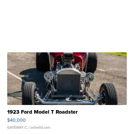
1923 Ford Model T Roadster
$40,000
GATEWAY C.
| sellwild.com