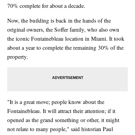
70% complete for about a decade.
Now, the building is back in the hands of the
original owners, the Soffer family, who also own
the iconic Fontainebleau location in Miami. It took
about a year to complete the remaining 30% of the
property.
"It is a great move; people know about the
Fontainebleau. It will attract their attention; if it
opened as the grand something or other, it might
not relate to many people," said historian Paul