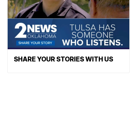
SHARE YOUR STORIES WITH US