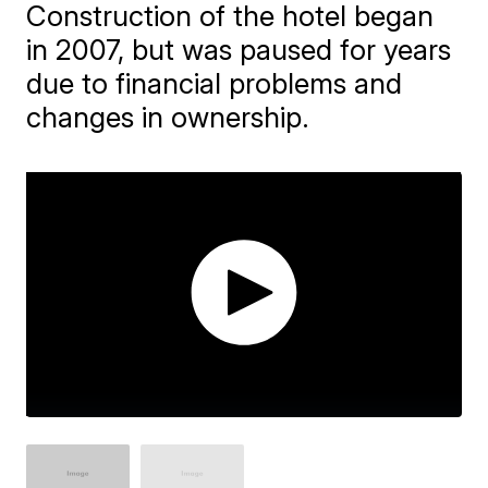
Construction of the hotel began
in 2007, but was paused for years
due to financial problems and
changes in ownership.