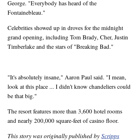
George. "Everybody has heard of the
Fontainebleau."
Celebrities showed up in droves for the midnight
grand opening, including Tom Brady, Cher, Justin
Timberlake and the stars of "Breaking Bad."
"It's absolutely insane," Aaron Paul said. "I mean,
look at this place ... I didn't know chandeliers could
be that big."
The resort features more than 3,600 hotel rooms
and nearly 200,000 square-feet of casino floor.
This story was originally published by
Scripps