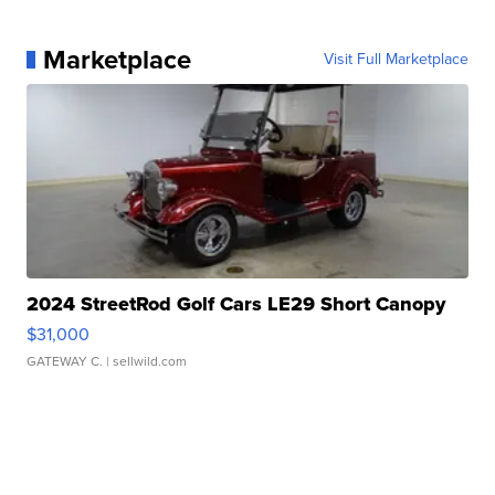
Marketplace
Visit Full Marketplace
2024 StreetRod Golf Cars LE29 Short Canopy
$31,000
GATEWAY C.
| sellwild.com