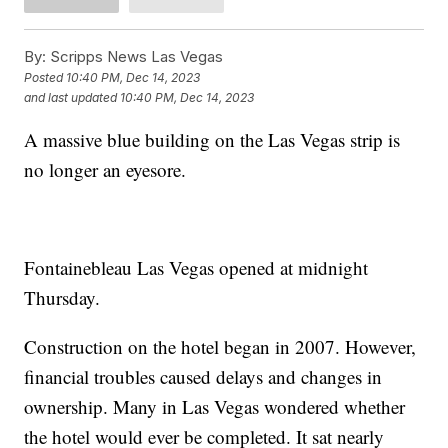
By:
Scripps News Las Vegas
Posted
10:40 PM, Dec 14, 2023
and last updated
10:40 PM, Dec 14, 2023
A massive blue building on the Las Vegas strip is
no longer an eyesore.
Fontainebleau Las Vegas opened at midnight
Thursday.
Construction on the hotel began in 2007. However,
financial troubles caused delays and changes in
ownership. Many in Las Vegas wondered whether
the hotel would ever be completed. It sat nearly