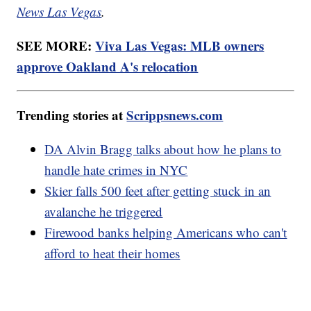
News Las Vegas
.
SEE MORE:
Viva Las Vegas: MLB owners
approve Oakland A's relocation
Trending stories at
Scrippsnews.com
DA Alvin Bragg talks about how he plans to
handle hate crimes in NYC
Skier falls 500 feet after getting stuck in an
avalanche he triggered
Firewood banks helping Americans who can't
afford to heat their homes