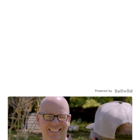
Powered by