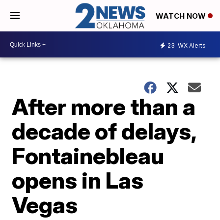
WATCH NOW
23
WX Alerts
After more than a
decade of delays,
Fontainebleau
opens in Las
Vegas