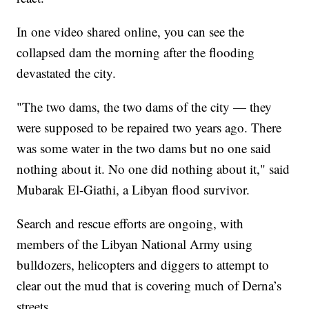
In one video shared online, you can see the
collapsed dam the morning after the flooding
devastated the city.
"The two dams, the two dams of the city — they
were supposed to be repaired two years ago. There
was some water in the two dams but no one said
nothing about it. No one did nothing about it," said
Mubarak El-Giathi, a Libyan flood survivor.
Search and rescue efforts are ongoing, with
members of the Libyan National Army using
bulldozers, helicopters and diggers to attempt to
clear out the mud that is covering much of Derna’s
streets.