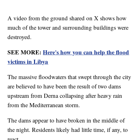
A video from the ground shared on X shows how
much of the tower and surrounding buildings were
destroyed.
SEE MORE:
Here's how you can help the flood
victims in Libya
The massive floodwaters that swept through the city
are believed to have been the result of two dams
upstream from Derna collapsing after heavy rain
from the Mediterranean storm.
The dams appear to have broken in the middle of
the night. Residents likely had little time, if any, to
react.