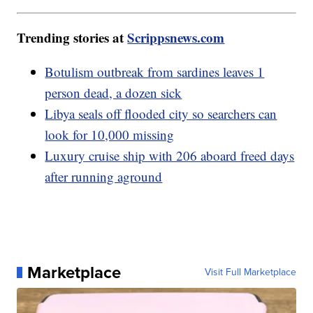
Trending stories at
Scrippsnews.com
Botulism outbreak from sardines leaves 1
person dead, a dozen sick
Libya seals off flooded city so searchers can
look for 10,000 missing
Luxury cruise ship with 206 aboard freed days
after running aground
Marketplace
Visit Full Marketplace