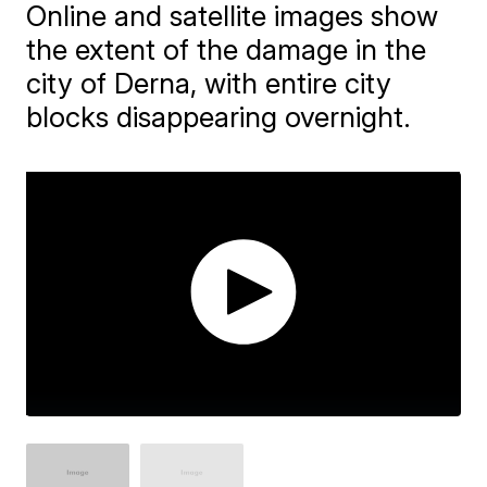
Online and satellite images show
the extent of the damage in the
city of Derna, with entire city
blocks disappearing overnight.