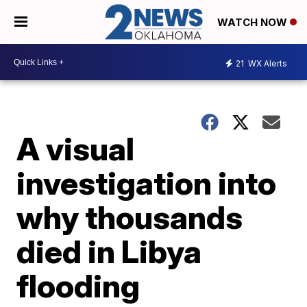
WATCH NOW
21
WX Alerts
A visual
investigation into
why thousands
died in Libya
flooding