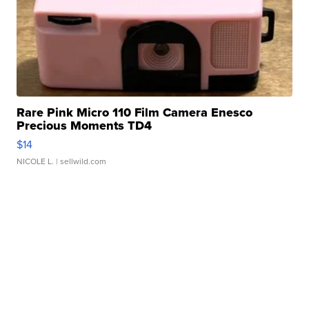
Rare Pink Micro 110 Film Camera Enesco
Precious Moments TD4
$14
NICOLE L.
| sellwild.com