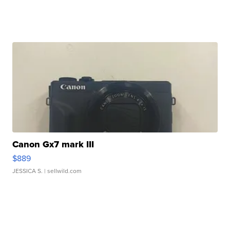
Canon Gx7 mark III
$889
JESSICA S.
| sellwild.com