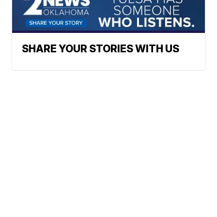
SHARE YOUR STORIES WITH US