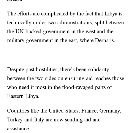
The efforts are complicated by the fact that Libya is
technically under two administrations, split between
the UN-backed government in the west and the
military government in the east, where Derna is.
Despite past hostilities, there’s been solidarity
between the two sides on ensuring aid reaches those
who need it most in the flood-ravaged parts of
Eastern Libya.
Countries like the United States, France, Germany,
Turkey and Italy are now sending aid and
assistance.