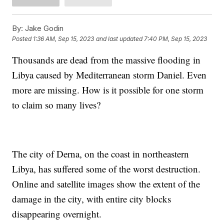
By:
Jake Godin
Posted
1:36 AM, Sep 15, 2023
and last updated
7:40 PM, Sep 15, 2023
Thousands are dead from the massive flooding in
Libya caused by Mediterranean storm Daniel. Even
more are missing. How is it possible for one storm
to claim so many lives?
The city of Derna, on the coast in northeastern
Libya, has suffered some of the worst destruction.
Online and satellite images show the extent of the
damage in the city, with entire city blocks
disappearing overnight.