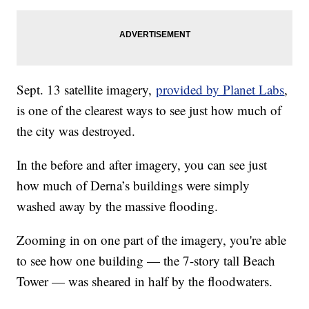
Sept. 13 satellite imagery,
provided by Planet Labs
,
is one of the clearest ways to see just how much of
the city was destroyed.
In the before and after imagery, you can see just
how much of Derna’s buildings were simply
washed away by the massive flooding.
Zooming in on one part of the imagery, you're able
to see how one building — the 7-story tall Beach
Tower — was sheared in half by the floodwaters.