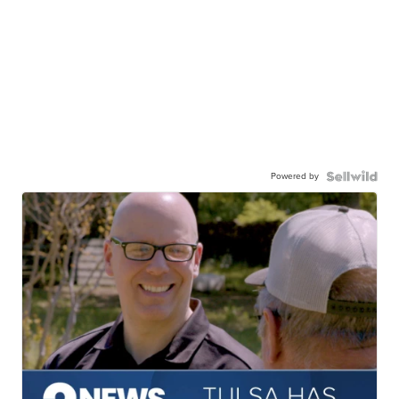
Powered by