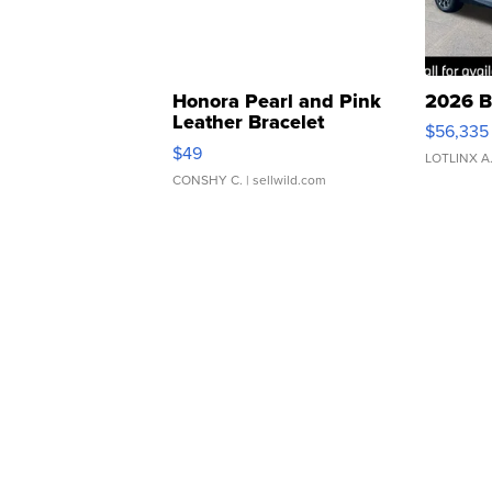
Honora Pearl and Pink
2026 B
Leather Bracelet
$56,335
Adjustable Buckle Clo...
$49
LOTLINX A
CONSHY C.
| sellwild.com