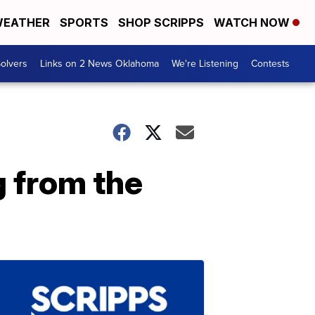
EATHER
SPORTS
SHOP SCRIPPS
WATCH NOW
olvers
Links on 2 News Oklahoma
We're Listening
Contests
g from the