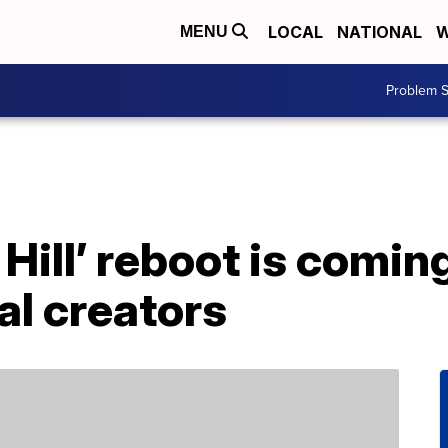
LOCAL
NATIONAL
W
MENU
Problem S
 Hill’ reboot is comin
al creators