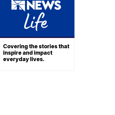
Covering the stories that
inspire and impact
everyday lives.