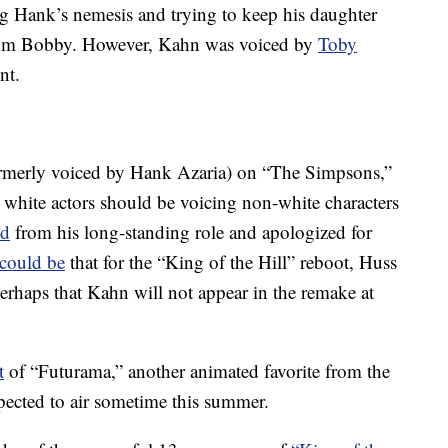
ng Hank’s nemesis and trying to keep his daughter
rom Bobby. However, Kahn was voiced by
Toby
nt.
rmerly voiced by Hank Azaria) on “The Simpsons,”
white actors should be voicing non-white characters
ed
from his long-standing role and apologized for
could be
that for the “King of the Hill” reboot, Huss
erhaps that Kahn will not appear in the remake at
t
of “Futurama,” another animated favorite from the
pected to air sometime this summer.