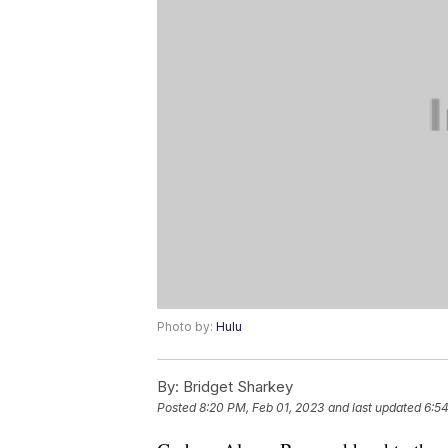
Photo by:
Hulu
By:
Bridget Sharkey
Posted
8:20 PM, Feb 01, 2023
and last updated
6:5