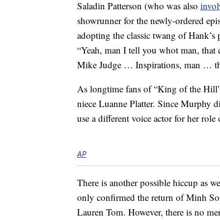
Saladin Patterson (who was also
invol
showrunner for the newly-ordered epis
adopting the classic twang of Hank’s
“Yeah, man I tell you whot man, that 
Mike Judge … Inspirations, man … the 
As longtime fans of “King of the Hil
niece Luanne Platter. Since Murphy di
use a different voice actor for her rol
AP
There is another possible hiccup as w
only confirmed the return of Minh S
Lauren Tom. However, there is no me