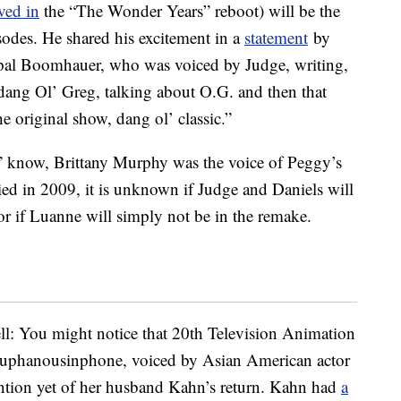
ved in
the “The Wonder Years” reboot) will be the
odes. He shared his excitement in a
statement
by
 pal Boomhauer, who was voiced by Judge, writing,
dang Ol’ Greg, talking about O.G. and then that
original show, dang ol’ classic.”
l” know, Brittany Murphy was the voice of Peggy’s
ed in 2009, it is unknown if Judge and Daniels will
e or if Luanne will simply not be in the remake.
ell: You might notice that 20th Television Animation
ouphanousinphone, voiced by Asian American actor
ntion yet of her husband Kahn’s return. Kahn had
a