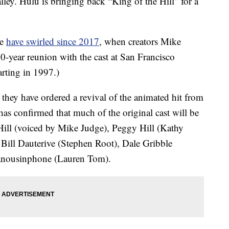
ley. Hulu is bringing back “King of the Hill” for a
ke
have swirled since 2017
, when creators Mike
0-year reunion with the cast at San Francisco
arting in 1997.)
hey have ordered a revival of the animated hit from
as confirmed that much of the original cast will be
Hill (voiced by Mike Judge), Peggy Hill (Kathy
Bill Dauterive (Stephen Root), Dale Gribble
nousinphone (Lauren Tom).