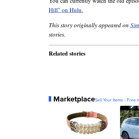
You can currently watch the old episo
Hill” on Hulu.
This story originally appeared on
Sim
stories.
Related stories
Marketplace
Sell Your Items - Free t