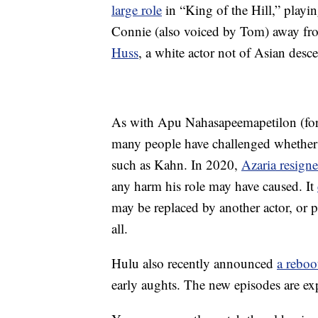
large role
in “King of the Hill,” playi
Connie (also voiced by Tom) away f
Huss
, a white actor not of Asian desce
As with Apu Nahasapeemapetilon (fo
many people have challenged whether 
such as Kahn. In 2020,
Azaria resign
any harm his role may have caused. It
may be replaced by another actor, or p
all.
Hulu also recently announced
a reboo
early aughts. The new episodes are ex