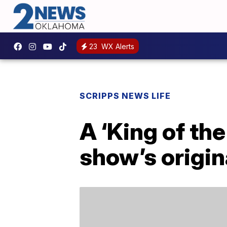
23
WX Alerts
SCRIPPS NEWS LIFE
A ‘King of the
show’s origin