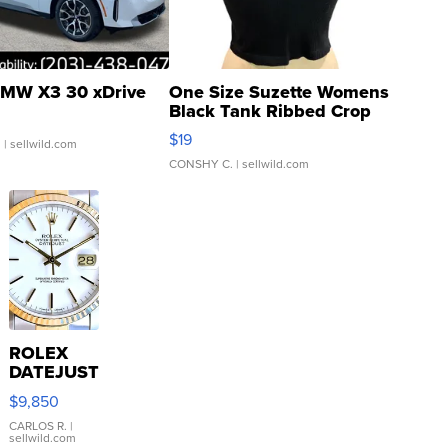
MW X3 30 xDrive
One Size Suzette Womens
Black Tank Ribbed Crop
Asymmetrical ...
$19
.
| sellwild.com
CONSHY C.
| sellwild.com
ROLEX
DATEJUST
16233
$9,850
WHITE
DIAL
CARLOS R.
|
sellwild.com