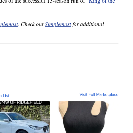
des of the successful 13-season run of
“King of the
plemost
. Check out
Simplemost
for additional
Visit Full Marketplace
o List