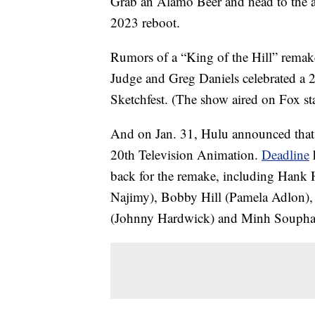
Grab an Alamo Beer and head to the al
2023 reboot.
Rumors of a “King of the Hill” rema
Judge and Greg Daniels celebrated a 2
Sketchfest. (The show aired on Fox st
And on Jan. 31, Hulu announced that t
20th Television Animation.
Deadline
h
back for the remake, including Hank 
Najimy), Bobby Hill (Pamela Adlon), 
(Johnny Hardwick) and Minh Soupha