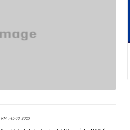
4 PM, Feb 03, 2023