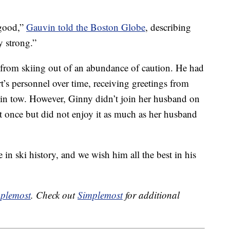
 good,”
Gauvin told the Boston Globe
, describing
y strong.”
e from skiing out of an abundance of caution. He had
’s personnel over time, receiving greetings from
 in tow. However, Ginny didn’t join her husband on
it once but did not enjoy it as much as her husband
 in ski history, and we wish him all the best in his
plemost
. Check out
Simplemost
for additional