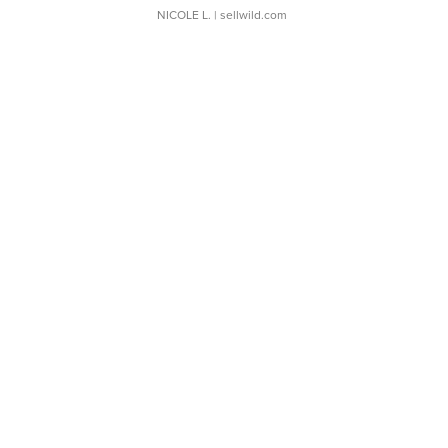
NICOLE L.
| sellwild.com