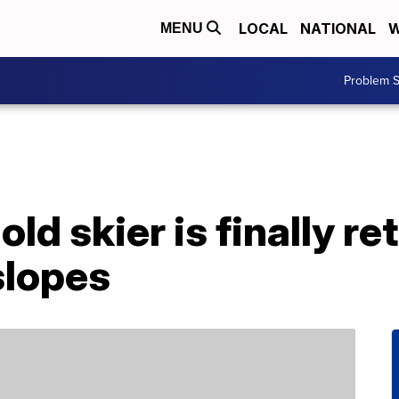
LOCAL
NATIONAL
W
MENU
Problem S
ld skier is finally ret
slopes