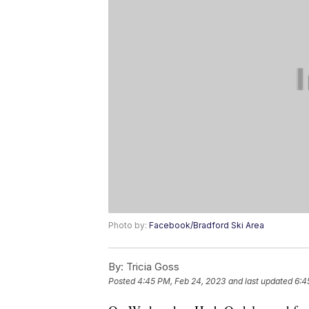
Photo by:
Facebook/Bradford Ski Area
By:
Tricia Goss
Posted
4:45 PM, Feb 24, 2023
and last updated
6:4