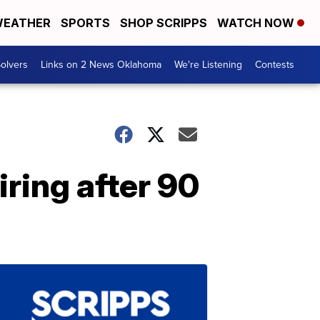
EATHER
SPORTS
SHOP SCRIPPS
WATCH NOW
olvers
Links on 2 News Oklahoma
We're Listening
Contests
iring after 90