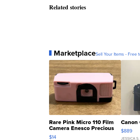
Related stories
Marketplace
Sell Your Items - Free t
Rare Pink Micro 110 Film
Canon 
Camera Enesco Precious
$889
Moments TD4
$14
JESSICA S.