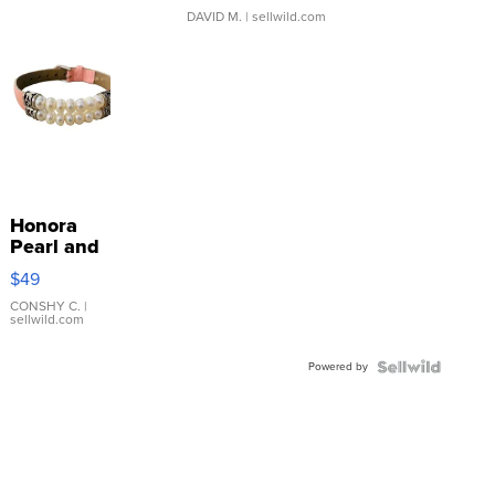
DAVID M.
| sellwild.com
Honora
Pearl and
Pink
$49
Leather
Bracelet
CONSHY C.
|
sellwild.com
Adjustable
Buckle
Powered by
Clo...