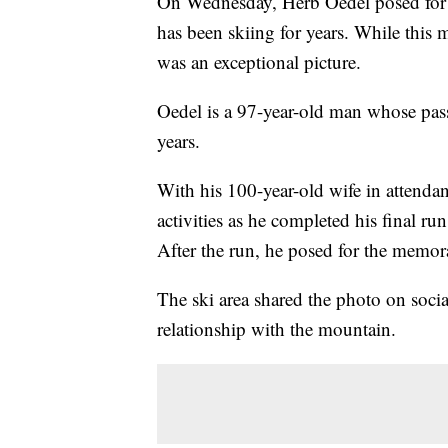
On Wednesday, Herb Oedel posed for a
has been skiing for years. While this 
was an exceptional picture.
Oedel is a 97-year-old man whose pas
years.
With his 100-year-old wife in attendan
activities as he completed his final ru
After the run, he posed for the memora
The ski area shared the photo on soc
relationship with the mountain.