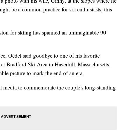
 photo with his wife, Ginny, at the slopes where he
might be a common practice for ski enthusiasts, this
sion for skiing has spanned an unimaginable 90
ce, Oedel said goodbye to one of his favorite
n at Bradford Ski Area in Haverhill, Massachusetts.
ble picture to mark the end of an era.
ial media to commemorate the couple’s long-standing