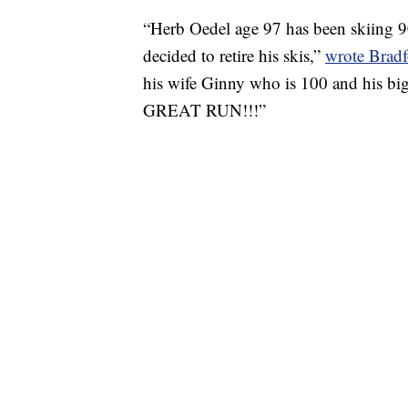
“Herb Oedel age 97 has been skiing 90
decided to retire his skis,”
wrote Bradf
his wife Ginny who is 100 and his big
GREAT RUN!!!”