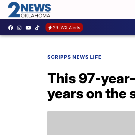
29
WX Alerts
SCRIPPS NEWS LIFE
This 97-year-o
years on the 