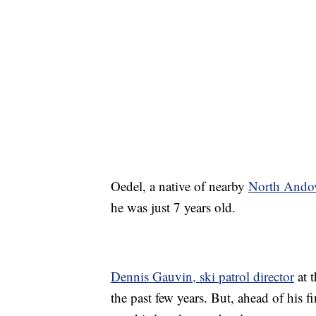
Oedel, a native of nearby
North Andov
he was just 7 years old.
Dennis Gauvin, ski patrol director
at t
the past few years. But, ahead of his 