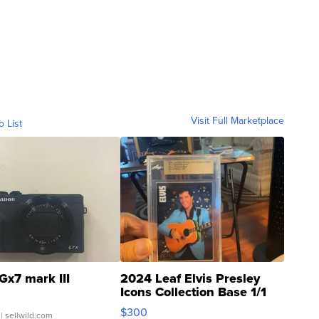
Visit Full Marketplace
o List
Gx7 mark III
2024 Leaf Elvis Presley
Icons Collection Base 1/1
SSP Clear ...
$300
| sellwild.com