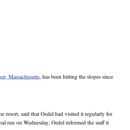
er, Massachusetts
, has been hitting the slopes since
he resort, said that Oedel had visited it regularly for
final run on Wednesday, Oedel informed the staff it