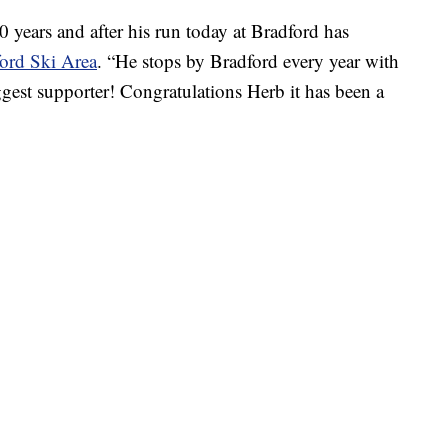
 years and after his run today at Bradford has
ord Ski Area
. “He stops by Bradford every year with
gest supporter! Congratulations Herb it has been a