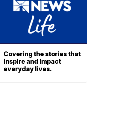
Covering the stories that
inspire and impact
everyday lives.