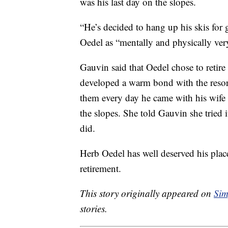
was his last day on the slopes.
“He’s decided to hang up his skis for
Oedel as “mentally and physically ver
Gauvin said that Oedel chose to retir
developed a warm bond with the resort
them every day he came with his wife
the slopes. She told Gauvin she tried 
did.
Herb Oedel has well deserved his place
retirement.
This story originally appeared on
Sim
stories.