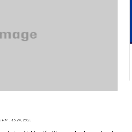
5 PM, Feb 24, 2023