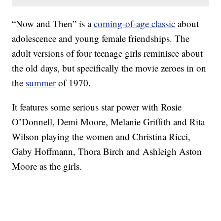
“Now and Then” is a
coming-of-age classic
about
adolescence and young female friendships. The
adult versions of four teenage girls reminisce about
the old days, but specifically the movie zeroes in on
the
summer
of 1970.
It features some serious star power with Rosie
O’Donnell, Demi Moore, Melanie Griffith and Rita
Wilson playing the women and Christina Ricci,
Gaby Hoffmann, Thora Birch and Ashleigh Aston
Moore as the girls.