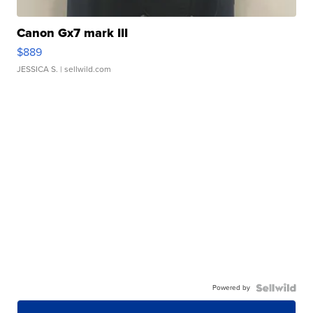
Canon Gx7 mark III
$889
JESSICA S.
| sellwild.com
Powered by