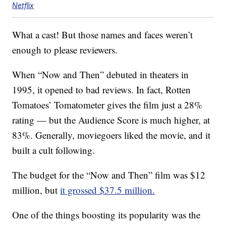
Netflix
What a cast! But those names and faces weren’t
enough to please reviewers.
When “Now and Then” debuted in theaters in
1995, it opened to bad reviews. In fact, Rotten
Tomatoes’ Tomatometer gives the film just a 28%
rating — but the Audience Score is much higher, at
83%. Generally, moviegoers liked the movie, and it
built a cult following.
The budget for the “Now and Then” film was $12
million, but
it grossed $37.5 million.
One of the things boosting its popularity was the