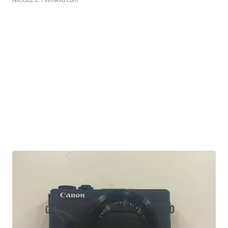
NICOLE L.
| sellwild.com