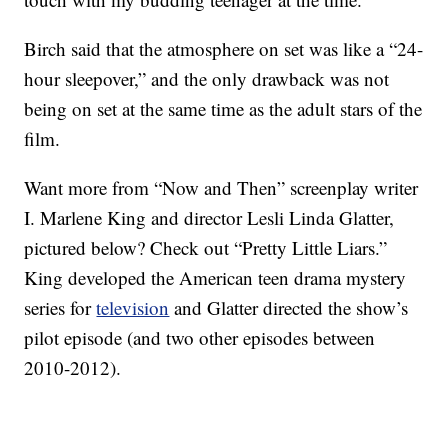
Birch said that the atmosphere on set was like a “24-
hour sleepover,” and the only drawback was not
being on set at the same time as the adult stars of the
film.
Want more from “Now and Then” screenplay writer
I. Marlene King and director Lesli Linda Glatter,
pictured below? Check out “Pretty Little Liars.”
King developed the American teen drama mystery
series for
television
and Glatter directed the show’s
pilot episode (and two other episodes between
2010-2012).