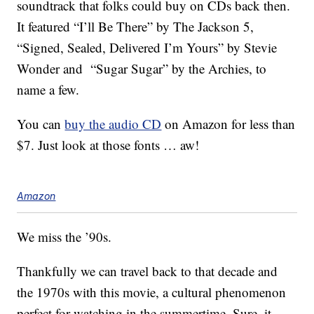
soundtrack that folks could buy on CDs back then.
It featured “I’ll Be There” by The Jackson 5,
“Signed, Sealed, Delivered I’m Yours” by Stevie
Wonder and “Sugar Sugar” by the Archies, to
name a few.
You can
buy the audio CD
on Amazon for less than
$7. Just look at those fonts … aw!
Amazon
We miss the ’90s.
Thankfully we can travel back to that decade and
the 1970s with this movie, a cultural phenomenon
perfect for watching in the summertime. Sure, it