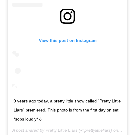
View this post on Instagram
9 years ago today, a pretty little show called “Pretty Little
Liars” premiered. This photo is from the first day on set.
*sobs loudly* ð­
A post shared by
Pretty Little Liars
(@prettylittleliars) on
Jun 8, 