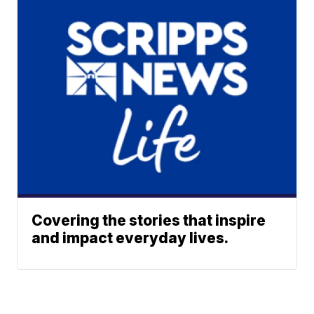
Covering the stories that inspire
and impact everyday lives.