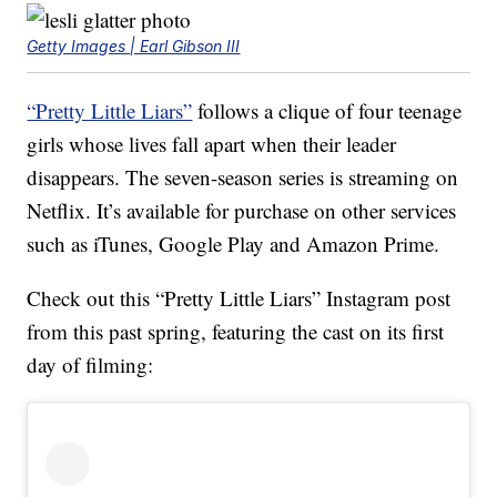
Getty Images | Earl Gibson III
“Pretty Little Liars”
follows a clique of four teenage
girls whose lives fall apart when their leader
disappears. The seven-season series is streaming on
Netflix. It’s available for purchase on other services
such as iTunes, Google Play and Amazon Prime.
Check out this “Pretty Little Liars” Instagram post
from this past spring, featuring the cast on its first
day of filming: