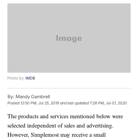
Photo by:
IMDB
By:
Mandy Gambrell
Posted
12:50 PM, Jul 25, 2019
and last updated
7:26 PM, Jul 01, 2020
The products and services mentioned below were
selected independent of sales and advertising.
However, Simplemost may receive a small