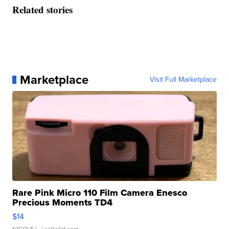
Related stories
Marketplace
Visit Full Marketplace
Rare Pink Micro 110 Film Camera Enesco
Precious Moments TD4
$14