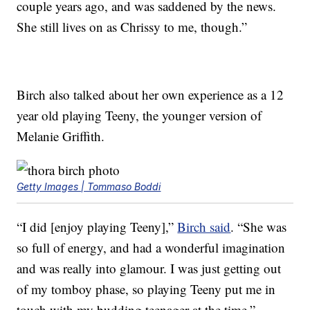
couple years ago, and was saddened by the news.
She still lives on as Chrissy to me, though.”
Birch also talked about her own experience as a 12
year old playing Teeny, the younger version of
Melanie Griffith.
Getty Images | Tommaso Boddi
“I did [enjoy playing Teeny],”
Birch said
. “She was
so full of energy, and had a wonderful imagination
and was really into glamour. I was just getting out
of my tomboy phase, so playing Teeny put me in
touch with my budding teenager at the time.”