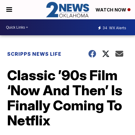
WATCH NOW
34
WX Alerts
SCRIPPS NEWS LIFE
Classic ’90s Film
‘Now And Then’ Is
Finally Coming To
Netflix