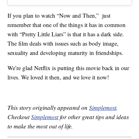
If you plan to watch “Now and Then,” just
remember that one of the things it has in common
with “Pretty Little Liars” is that it has a dark side.
The film deals with issues such as body image,
sexuality and developing maturity in friendships.
We’re glad Netflix is putting this movie back in our
lives. We loved it then, and we love it now!
This story originally appeared on
Simplemost
.
Checkout
Simplemost
for other great tips and ideas
to make the most out of life.