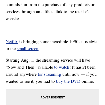
commission from the purchase of any products or
services through an affiliate link to the retailer's
website.
Netflix
is bringing some incredible 1990s nostalgia
to the
small screen
.
Starting Aug. 1, the streaming service will have
“Now and Then” available
to watch
! It hasn’t been
around anywhere
for streaming
until now — if you
wanted to see it, you had to
buy the DVD
online.