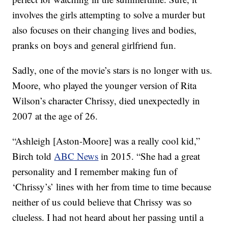
involves the girls attempting to solve a murder but
also focuses on their changing lives and bodies,
pranks on boys and general girlfriend fun.
Sadly, one of the movie’s stars is no longer with us.
Moore, who played the younger version of Rita
Wilson’s character Chrissy, died unexpectedly in
2007 at the age of 26.
“Ashleigh [Aston-Moore] was a really cool kid,”
Birch told
ABC News
in 2015. “She had a great
personality and I remember making fun of
‘Chrissy’s’ lines with her from time to time because
neither of us could believe that Chrissy was so
clueless. I had not heard about her passing until a