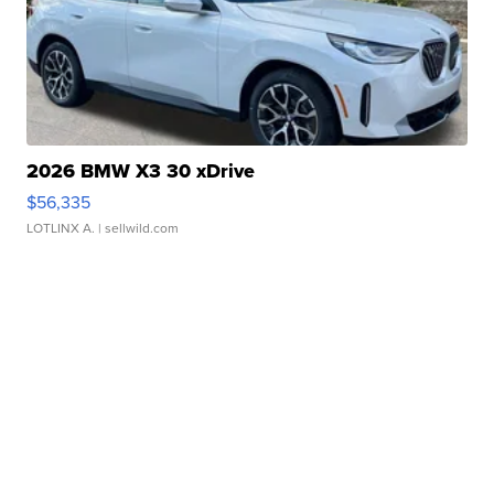
2026 BMW X3 30 xDrive
$56,335
LOTLINX A.
| sellwild.com