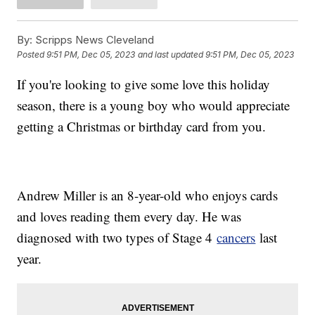
By:
Scripps News Cleveland
Posted
9:51 PM, Dec 05, 2023
and last updated
9:51 PM, Dec 05, 2023
If you're looking to give some love this holiday
season, there is a young boy who would appreciate
getting a Christmas or birthday card from you.
Andrew Miller is an 8-year-old who enjoys cards
and loves reading them every day. He was
diagnosed with two types of Stage 4
cancers
last
year.