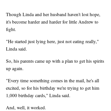
Though Linda and her husband haven't lost hope,
it's become harder and harder for little Andrew to
fight.
"He started just lying here, just not eating really,"
Linda said.
So, his parents came up with a plan to get his spirits
up again.
"Every time something comes in the mail, he's all
excited, so for his birthday we're trying to get him
1,000 birthday cards," Linda said.
And, well, it worked.