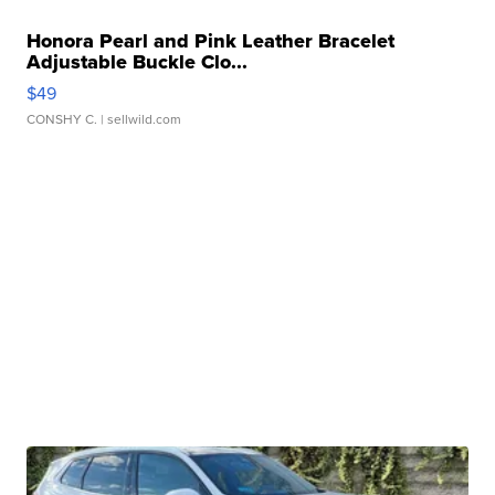
Honora Pearl and Pink Leather Bracelet
Adjustable Buckle Clo...
$49
CONSHY C.
| sellwild.com