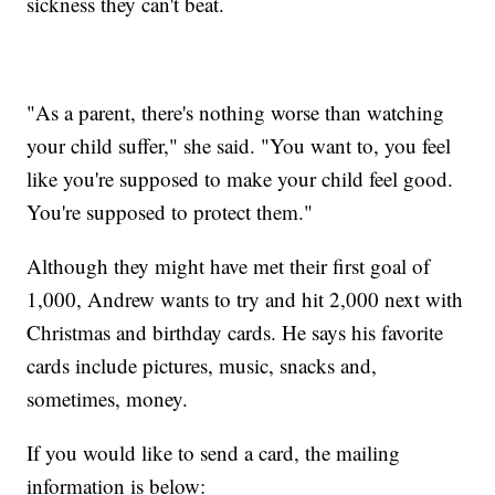
sickness they can't beat.
"As a parent, there's nothing worse than watching
your child suffer," she said. "You want to, you feel
like you're supposed to make your child feel good.
You're supposed to protect them."
Although they might have met their first goal of
1,000, Andrew wants to try and hit 2,000 next with
Christmas and birthday cards. He says his favorite
cards include pictures, music, snacks and,
sometimes, money.
If you would like to send a card, the mailing
information is below: