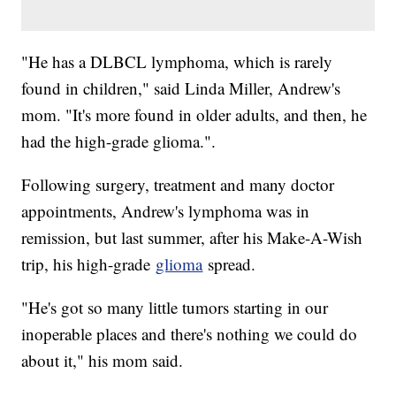
"He has a DLBCL lymphoma, which is rarely
found in children," said Linda Miller, Andrew's
mom. "It's more found in older adults, and then, he
had the high-grade glioma.".
Following surgery, treatment and many doctor
appointments, Andrew's lymphoma was in
remission, but last summer, after his Make-A-Wish
trip, his high-grade
glioma
spread.
"He's got so many little tumors starting in our
inoperable places and there's nothing we could do
about it," his mom said.