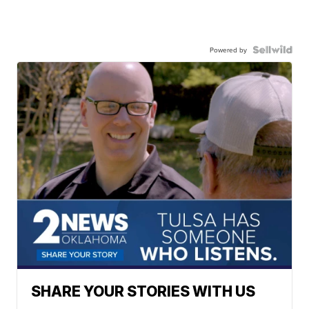
Powered by
SHARE YOUR STORIES WITH US