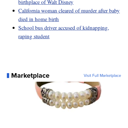
birthplace of Walt Disney
California woman cleared of murder after baby
died in home birth
School bus driver accused of kidnapping,
raping student
Marketplace
Visit Full Marketplace