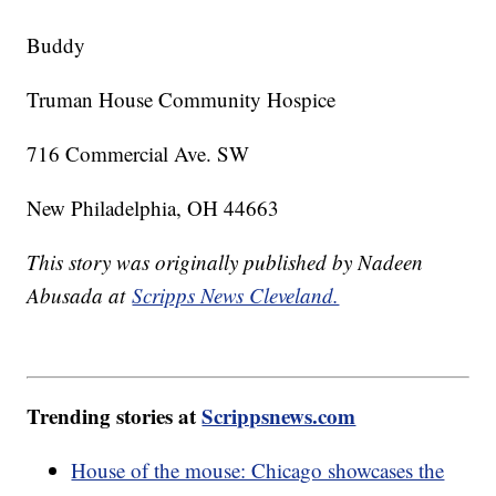
Buddy
Truman House Community Hospice
716 Commercial Ave. SW
New Philadelphia, OH 44663
This story was originally published by Nadeen
Abusada at
Scripps News Cleveland.
Trending stories at
Scrippsnews.com
House of the mouse: Chicago showcases the