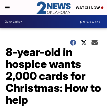
WATCH NOW
9
WX Alerts
8-year-old in
hospice wants
2,000 cards for
Christmas: How to
help