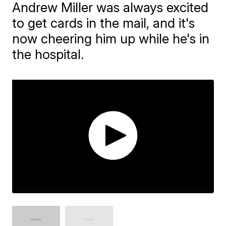
Andrew Miller was always excited
to get cards in the mail, and it's
now cheering him up while he's in
the hospital.