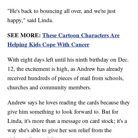
"He's back to bouncing all over, and we're just
happy," said Linda.
SEE MORE:
These Cartoon Characters Are
Helping Kids Cope With Cancer
With eight days left until his ninth birthday on Dec.
12, the excitement is high, as Andrew has already
received hundreds of pieces of mail from schools,
churches and community members.
Andrew says he loves reading the cards because they
give him something to look forward to. But for
Linda, it's more than a message on card stock; it's a
way she's able to give her son relief from the