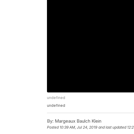
undefined
undefined
By:
Margeaux Baulch Klein
Posted
10:39 AM, Jul 24, 2019
and last updated
12: