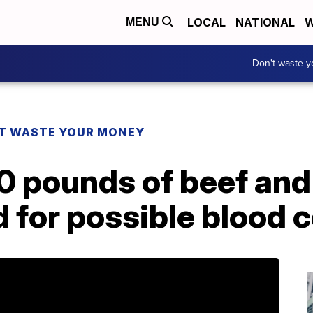
LOCAL
NATIONAL
W
MENU
Don't waste 
T WASTE YOUR MONEY
0 pounds of beef and
d for possible blood