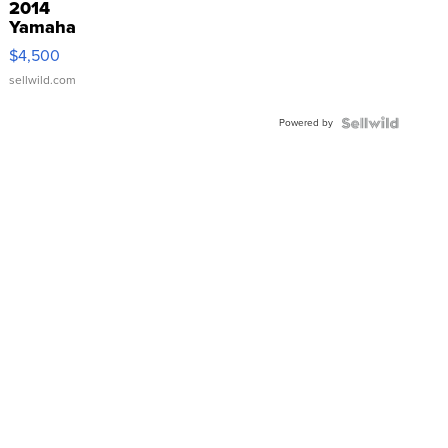
2014
Yamaha
VX Deluxe
$4,500
sellwild.com
Powered by