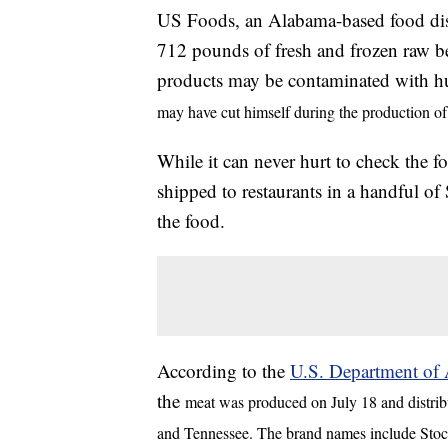
US Foods, an Alabama-based food dist
712 pounds of fresh and frozen raw bee
products may be contaminated with 
may have cut himself during the production of
While it can never hurt to check the 
shipped to restaurants in a handful of 
the food.
According to the
U.S. Department of A
the
meat was produced on July 18 and distribu
and Tennessee. The brand names include Stoc