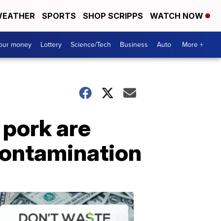
EATHER
SPORTS
SHOP SCRIPPS
WATCH NOW
your money
Lottery
Science/Tech
Business
Auto
More +
 pork are
 contamination
Dont
Waste