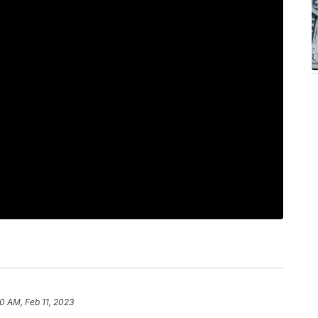
20 AM, Feb 11, 2023