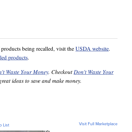
 products being recalled, visit the
USDA website
.
lled products
.
't Waste Your Money
. Checkout
Don't Waste Your
great ideas to save and make money.
Visit Full Marketplace
o List