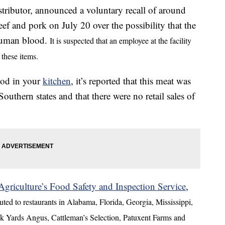
ributor, announced a voluntary recall of around
f and pork on July 20 over the possibility that the
human blood.
It is suspected that an employee at the facility
 these items.
food in your
kitchen
, it’s reported that this meat was
Southern states and that there were no retail sales of
griculture’s Food Safety and Inspection Service
,
ted to restaurants in Alabama, Florida, Georgia, Mississippi,
k Yards Angus, Cattleman’s Selection, Patuxent Farms and