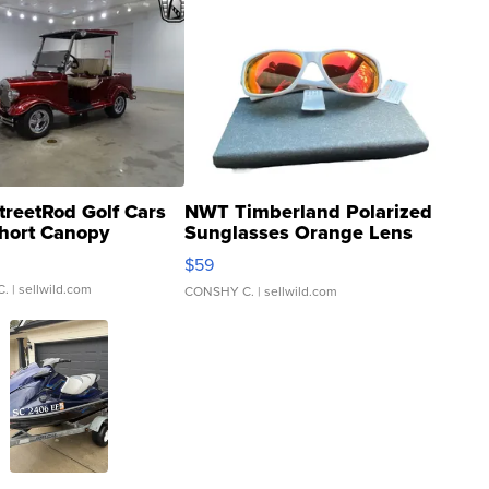
treetRod Golf Cars
NWT Timberland Polarized
hort Canopy
Sunglasses Orange Lens
Gray and Ora...
$59
C.
| sellwild.com
CONSHY C.
| sellwild.com