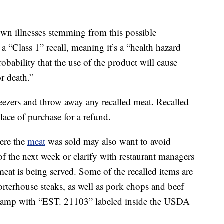
wn illnesses stemming from this possible
 “Class 1” recall, meaning it’s a “health hazard
robability that the use of the product will cause
r death.”
reezers and throw away any recalled meat. Recalled
lace of purchase for a refund.
ere the
meat
was sold may also want to avoid
of the next week or clarify with restaurant managers
meat is being served. Some of the recalled items are
orterhouse steaks, as well as pork chops and beef
a stamp with “EST. 21103” labeled inside the USDA