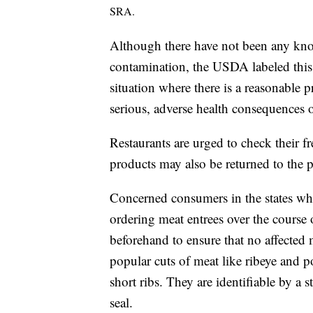
SRA.
Although there have not been any kno
contamination, the USDA labeled this a
situation where there is a reasonable p
serious, adverse health consequences o
Restaurants are urged to check their f
products may also be returned to the p
Concerned consumers in the states wh
ordering meat entrees over the course 
beforehand to ensure that no affected 
popular cuts of meat like ribeye and p
short ribs. They are identifiable by 
seal.