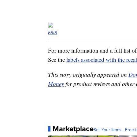
FSIS
For more information and a full list of
See the
labels associated with the reca
This story originally appeared on
Don
Money
for product reviews and other 
Marketplace
Sell Your Items - Free t