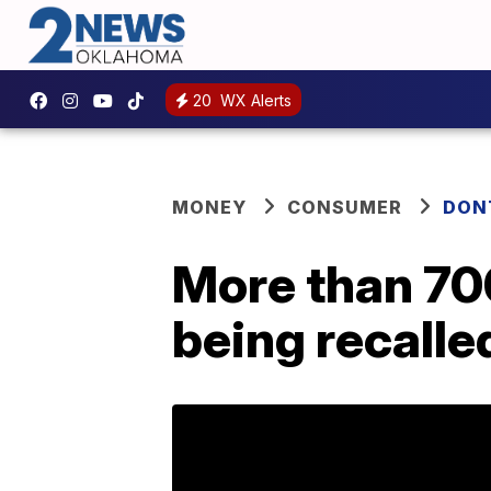
20
WX Alerts
MONEY
CONSUMER
DON
More than 70
being recalle