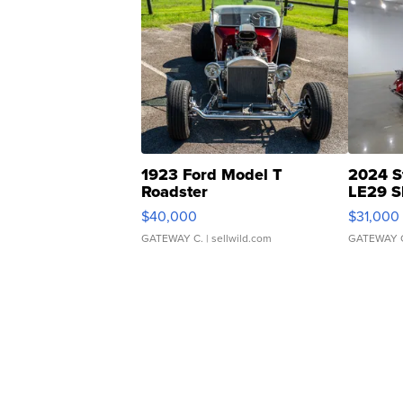
1923 Ford Model T
2024 S
Roadster
LE29 S
$40,000
$31,000
GATEWAY C.
| sellwild.com
GATEWAY 