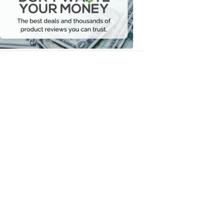
Your
Money