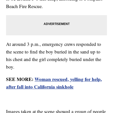
Beach Fire Rescue.
At around 3 p.m., emergency crews responded to
the scene to find the boy buried in the sand up to
his chest and the girl completely buried under the
boy.
SEE MORE:
Woman rescued, yelling for help,
after fall into California sinkhole
Images taken at the scene showed a group of people