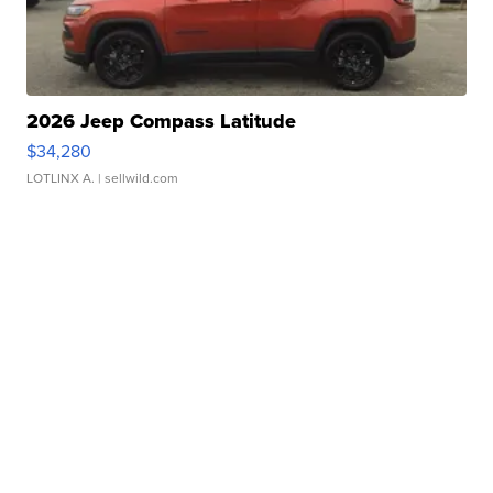
2026 Jeep Compass Latitude
$34,280
LOTLINX A.
| sellwild.com