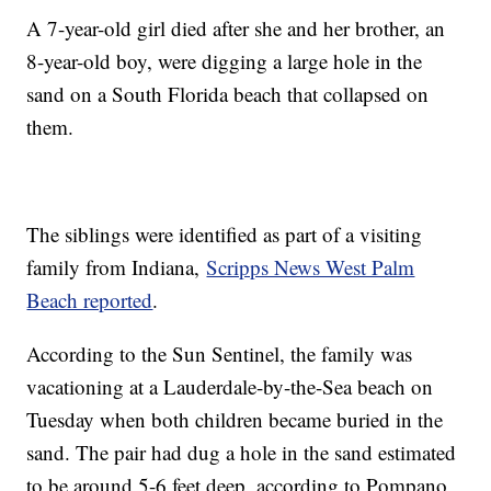
A 7-year-old girl died after she and her brother, an
8-year-old boy, were digging a large hole in the
sand on a South Florida beach that collapsed on
them.
The siblings were identified as part of a visiting
family from Indiana,
Scripps News West Palm
Beach reported
.
According to the Sun Sentinel, the family was
vacationing at a Lauderdale-by-the-Sea beach on
Tuesday when both children became buried in the
sand. The pair had dug a hole in the sand estimated
to be around 5-6 feet deep, according to Pompano