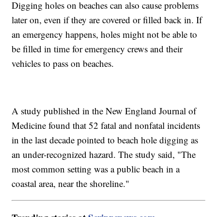
Digging holes on beaches can also cause problems
later on, even if they are covered or filled back in. If
an emergency happens, holes might not be able to
be filled in time for emergency crews and their
vehicles to pass on beaches.
A study published in the New England Journal of
Medicine found that 52 fatal and nonfatal incidents
in the last decade pointed to beach hole digging as
an under-recognized hazard. The study said, "The
most common setting was a public beach in a
coastal area, near the shoreline."