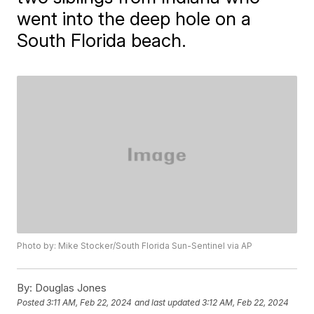
went into the deep hole on a
South Florida beach.
Photo by: Mike Stocker/South Florida Sun-Sentinel via AP
By:
Douglas Jones
Posted
3:11 AM, Feb 22, 2024
and last updated
3:12 AM, Feb 22, 2024