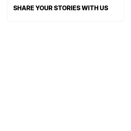
SHARE YOUR STORIES WITH US