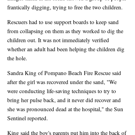
frantically digging, trying to free the two children.
Rescuers had to use support boards to keep sand
from collapsing on them as they worked to dig the
children out. It was not immediately verified
whether an adult had been helping the children dig
the hole.
Sandra King of Pompano Beach Fire Rescue said
after the girl was recovered under the sand, "We
were conducting life-saving techniques to try to
bring her pulse back, and it never did recover and
she was pronounced dead at the hospital," the Sun
Sentinel reported.
King said the boy's parents put him into the back of