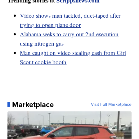
Trending stories at
Scrippsnews.com
Video shows man tackled, duct-taped after
trying to open plane door
Alabama seeks to carry out 2nd execution
using nitrogen gas
Man caught on video stealing cash from Girl
Scout cookie booth
Marketplace
Visit Full Marketplace