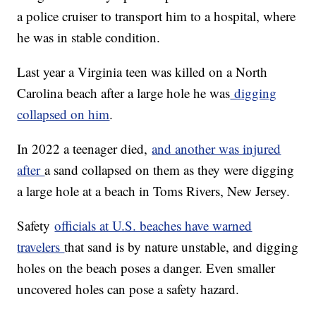
a police cruiser to transport him to a hospital, where
he was in stable condition.
Last year a Virginia teen was killed on a North
Carolina beach after a large hole he was
digging
collapsed on him
.
In 2022 a teenager died,
and another was injured
after
a sand collapsed on them as they were digging
a large hole at a beach in Toms Rivers, New Jersey.
Safety
officials at U.S. beaches have warned
travelers
that sand is by nature unstable, and digging
holes on the beach poses a danger. Even smaller
uncovered holes can pose a safety hazard.