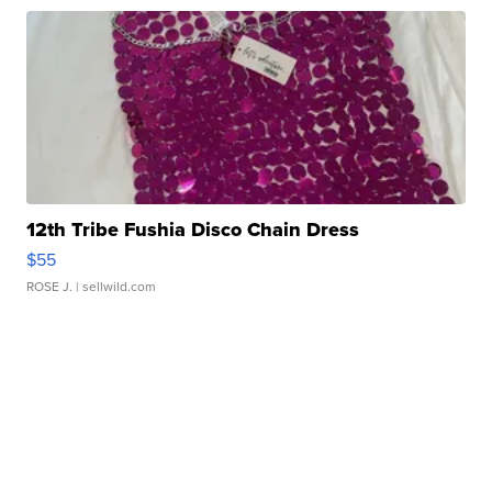
12th Tribe Fushia Disco Chain Dress
$55
ROSE J.
| sellwild.com