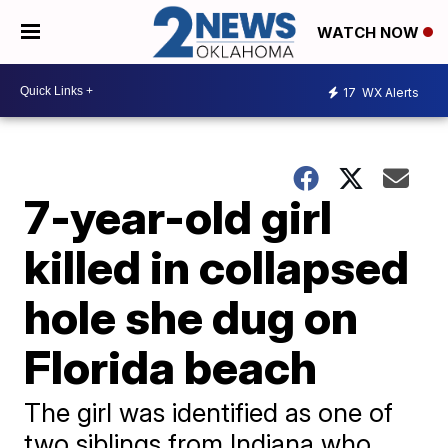
WATCH NOW
17
WX Alerts
7-year-old girl
killed in collapsed
hole she dug on
Florida beach
The girl was identified as one of
two siblings from Indiana who