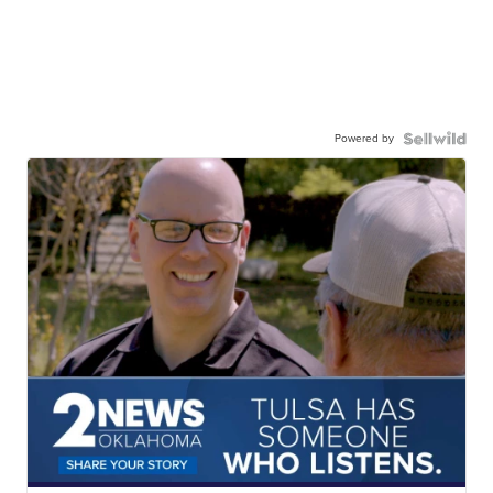
Powered by