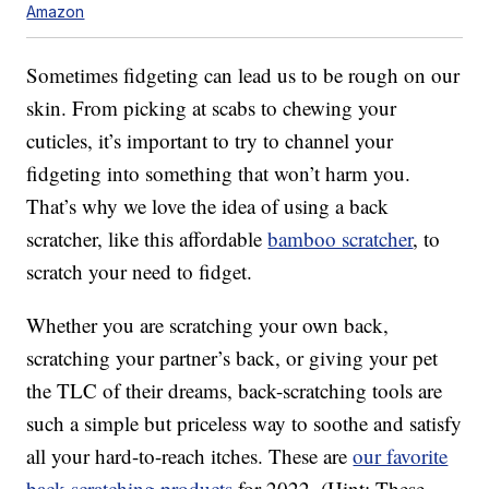
Amazon
Sometimes fidgeting can lead us to be rough on our
skin. From picking at scabs to chewing your
cuticles, it’s important to try to channel your
fidgeting into something that won’t harm you.
That’s why we love the idea of using a back
scratcher, like this affordable
bamboo scratcher
, to
scratch your need to fidget.
Whether you are scratching your own back,
scratching your partner’s back, or giving your pet
the TLC of their dreams, back-scratching tools are
such a simple but priceless way to soothe and satisfy
all your hard-to-reach itches. These are
our favorite
back-scratching products
for 2022. (Hint: These