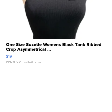
One Size Suzette Womens Black Tank Ribbed
Crop Asymmetrical ...
$19
CONSHY C.
| sellwild.com