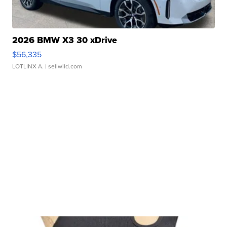
2026 BMW X3 30 xDrive
$56,335
LOTLINX A.
| sellwild.com