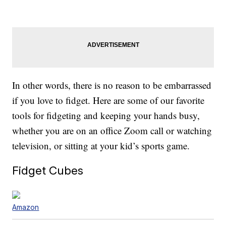
In other words, there is no reason to be embarrassed
if you love to fidget. Here are some of our favorite
tools for fidgeting and keeping your hands busy,
whether you are on an office Zoom call or watching
television, or sitting at your kid’s sports game.
Fidget Cubes
Amazon