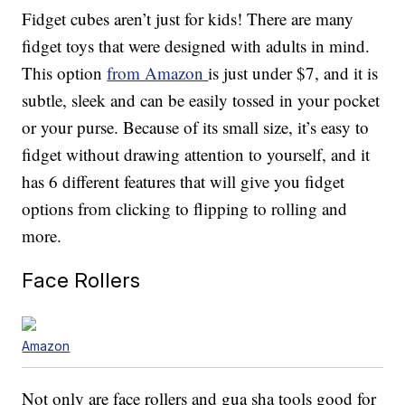
Fidget cubes aren’t just for kids! There are many
fidget toys that were designed with adults in mind.
This option
from Amazon
is just under $7, and it is
subtle, sleek and can be easily tossed in your pocket
or your purse. Because of its small size, it’s easy to
fidget without drawing attention to yourself, and it
has 6 different features that will give you fidget
options from clicking to flipping to rolling and
more.
Face Rollers
Amazon
Not only are face rollers and gua sha tools good for