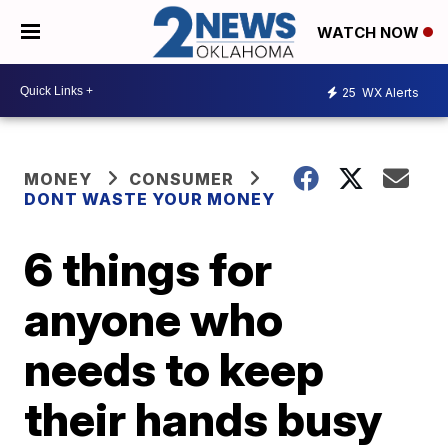
WATCH NOW
25
WX Alerts
MONEY
CONSUMER
DONT WASTE YOUR MONEY
6 things for
anyone who
needs to keep
their hands busy