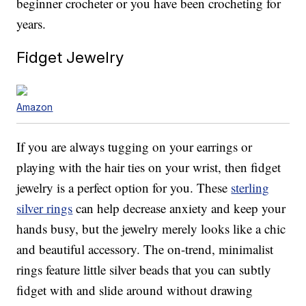
beginner crocheter or you have been crocheting for
years.
Fidget Jewelry
Amazon
If you are always tugging on your earrings or
playing with the hair ties on your wrist, then fidget
jewelry is a perfect option for you. These
sterling
silver rings
can help decrease anxiety and keep your
hands busy, but the jewelry merely looks like a chic
and beautiful accessory. The on-trend, minimalist
rings feature little silver beads that you can subtly
fidget with and slide around without drawing