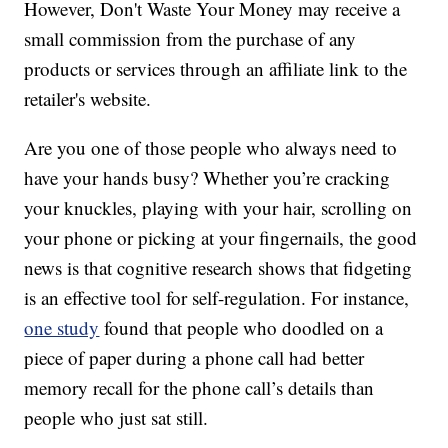
However, Don't Waste Your Money may receive a
small commission from the purchase of any
products or services through an affiliate link to the
retailer's website.
Are you one of those people who always need to
have your hands busy? Whether you’re cracking
your knuckles, playing with your hair, scrolling on
your phone or picking at your fingernails, the good
news is that cognitive research shows that fidgeting
is an effective tool for self-regulation. For instance,
one study
found that people who doodled on a
piece of paper during a phone call had better
memory recall for the phone call’s details than
people who just sat still.