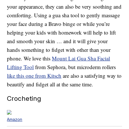
your appearance, they can also be very soothing and
comforting. Using a gua sha tool to gently massage
your face during a Bravo binge or while you’re
helping your kids with homework will help to lift
and smooth your skin … and it will give your
hands something to fidget with other than your
phone. We love this
Mount Lai Gua Sha Facial
Lifting Tool
from Sephora, but microderm rollers
like this one from Kitsch
are also a satisfying way to
beautify and fidget all at the same time.
Crocheting
Amazon