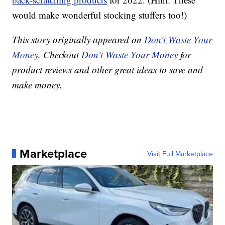
would make wonderful stocking stuffers too!)
This story originally appeared on
Don't Waste Your
Money
. Checkout
Don't Waste Your Money
for
product reviews and other great ideas to save and
make money.
Marketplace
Visit Full Marketplace