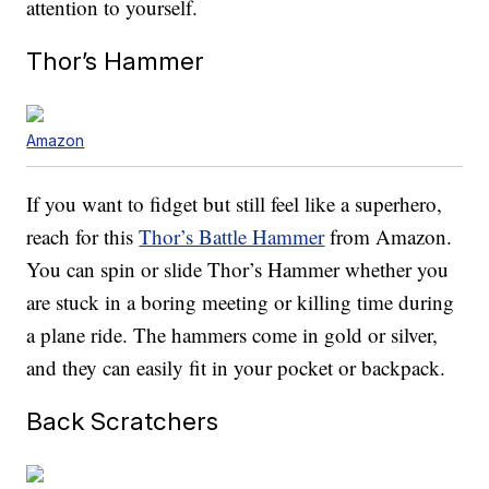
attention to yourself.
Thor’s Hammer
Amazon
If you want to fidget but still feel like a superhero,
reach for this
Thor’s Battle Hammer
from Amazon.
You can spin or slide Thor’s Hammer whether you
are stuck in a boring meeting or killing time during
a plane ride. The hammers come in gold or silver,
and they can easily fit in your pocket or backpack.
Back Scratchers