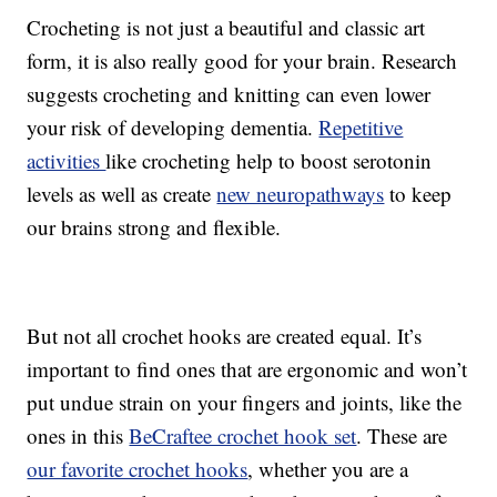
Crocheting is not just a beautiful and classic art
form, it is also really good for your brain. Research
suggests crocheting and knitting can even lower
your risk of developing dementia.
Repetitive
activities
like crocheting help to boost serotonin
levels as well as create
new neuropathways
to keep
our brains strong and flexible.
But not all crochet hooks are created equal. It’s
important to find ones that are ergonomic and won’t
put undue strain on your fingers and joints, like the
ones in this
BeCraftee crochet hook set
. These are
our favorite crochet hooks
, whether you are a