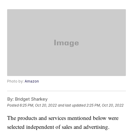
Photo by:
Amazon
By:
Bridget Sharkey
Posted
6:25 PM, Oct 20, 2022
and last updated
2:25 PM, Oct 20, 2022
The products and services mentioned below were
selected independent of sales and advertising.