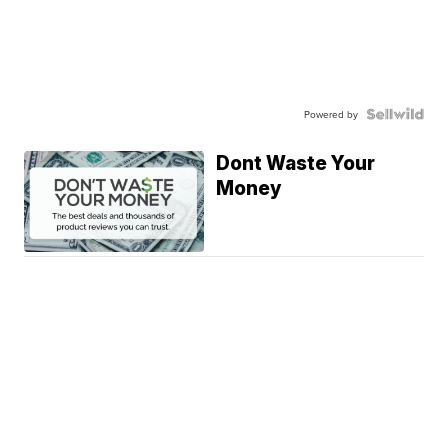
Powered by
Dont Waste Your
Money