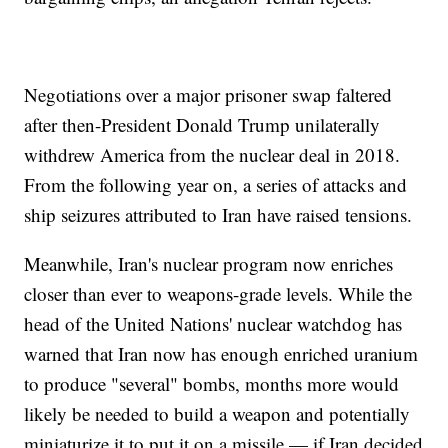
Negotiations over a major prisoner swap faltered
after then-President Donald Trump unilaterally
withdrew America from the nuclear deal in 2018.
From the following year on, a series of attacks and
ship seizures attributed to Iran have raised tensions.
Meanwhile, Iran's nuclear program now enriches
closer than ever to weapons-grade levels. While the
head of the United Nations' nuclear watchdog has
warned that Iran now has enough enriched uranium
to produce "several" bombs, months more would
likely be needed to build a weapon and potentially
miniaturize it to put it on a missile — if Iran decided