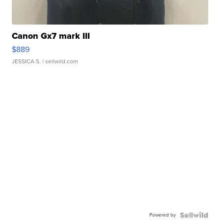
Canon Gx7 mark III
$889
JESSICA S.
| sellwild.com
Powered by