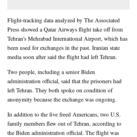
Flight-tracking data analyzed by The Associated
Press showed a Qatar Airways flight take off from
Tehran's Mehrabad International Airport, which has
been used for exchanges in the past. Iranian state
media soon after said the flight had left Tehran.
Two people, including a senior Biden
administration official, said that the prisoners had
left Tehran. They both spoke on condition of
anonymity because the exchange was ongoing.
In addition to the five freed Americans, two U.S.
family members flew out of Tehran, according to
the Biden administration official. The flight was