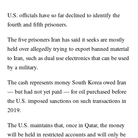
U.S. officials have so far declined to identify the
fourth and fifth prisoners.
The five prisoners Iran has said it seeks are mostly
held over allegedly trying to export banned material
to Iran, such as dual use electronics that can be used
by a military.
The cash represents money South Korea owed Iran
— but had not yet paid — for oil purchased before
the U.S. imposed sanctions on such transactions in
2019.
The U.S. maintains that, once in Qatar, the money
will be held in restricted accounts and will only be