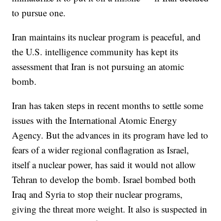
to pursue one.
Iran maintains its nuclear program is peaceful, and
the U.S. intelligence community has kept its
assessment that Iran is not pursuing an atomic
bomb.
Iran has taken steps in recent months to settle some
issues with the International Atomic Energy
Agency. But the advances in its program have led to
fears of a wider regional conflagration as Israel,
itself a nuclear power, has said it would not allow
Tehran to develop the bomb. Israel bombed both
Iraq and Syria to stop their nuclear programs,
giving the threat more weight. It also is suspected in