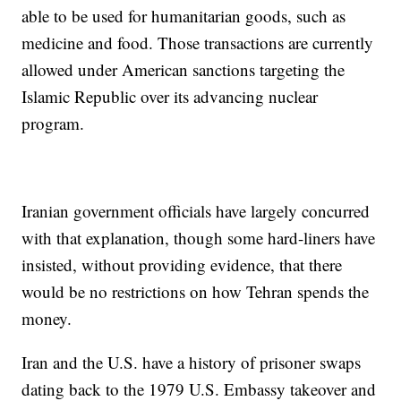
able to be used for humanitarian goods, such as
medicine and food. Those transactions are currently
allowed under American sanctions targeting the
Islamic Republic over its advancing nuclear
program.
Iranian government officials have largely concurred
with that explanation, though some hard-liners have
insisted, without providing evidence, that there
would be no restrictions on how Tehran spends the
money.
Iran and the U.S. have a history of prisoner swaps
dating back to the 1979 U.S. Embassy takeover and