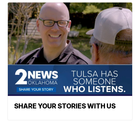
SHARE YOUR STORIES WITH US