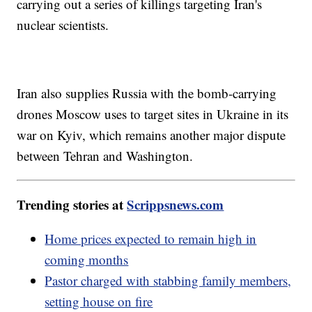
carrying out a series of killings targeting Iran's
nuclear scientists.
Iran also supplies Russia with the bomb-carrying
drones Moscow uses to target sites in Ukraine in its
war on Kyiv, which remains another major dispute
between Tehran and Washington.
Trending stories at
Scrippsnews.com
Home prices expected to remain high in
coming months
Pastor charged with stabbing family members,
setting house on fire