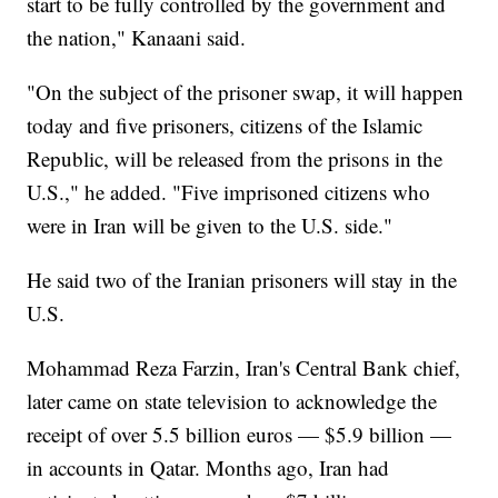
start to be fully controlled by the government and
the nation," Kanaani said.
"On the subject of the prisoner swap, it will happen
today and five prisoners, citizens of the Islamic
Republic, will be released from the prisons in the
U.S.," he added. "Five imprisoned citizens who
were in Iran will be given to the U.S. side."
He said two of the Iranian prisoners will stay in the
U.S.
Mohammad Reza Farzin, Iran's Central Bank chief,
later came on state television to acknowledge the
receipt of over 5.5 billion euros — $5.9 billion —
in accounts in Qatar. Months ago, Iran had