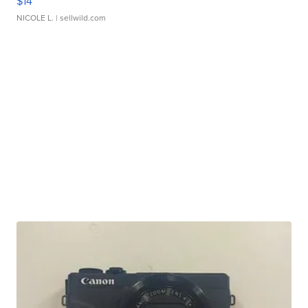
$14
NICOLE L.
| sellwild.com