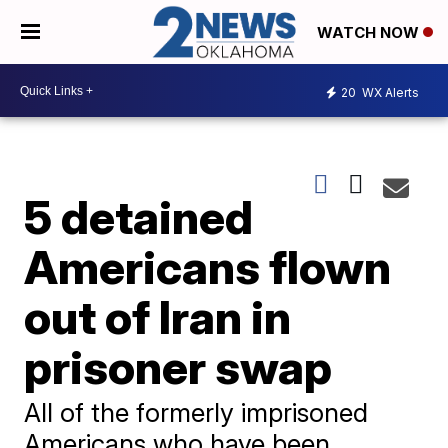
WATCH NOW
20
WX Alerts
5 detained
Americans flown
out of Iran in
prisoner swap
All of the formerly imprisoned
Americans who have been