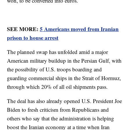
won, to be converted into euros.
SEE MORE:
5 Americans moved from Iranian
prison to house arrest
The planned swap has unfolded amid a major
American military buildup in the Persian Gulf, with
the possibility of U.S. troops boarding and
guarding commercial ships in the Strait of Hormuz,
through which 20% of all oil shipments pass.
The deal has also already opened U.S. President Joe
Biden to fresh criticism from Republicans and
others who say that the administration is helping
boost the Iranian economy at a time when Iran