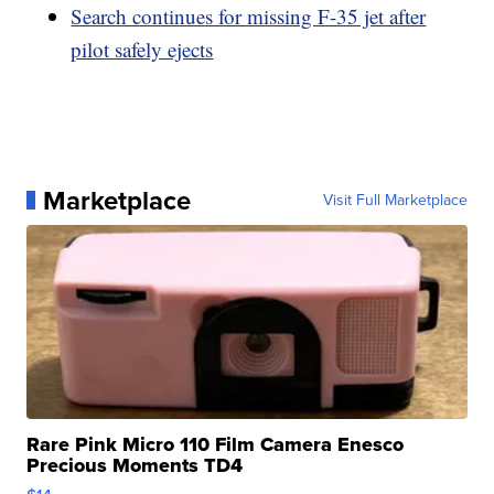
Search continues for missing F-35 jet after
pilot safely ejects
Marketplace
Visit Full Marketplace
Rare Pink Micro 110 Film Camera Enesco
Precious Moments TD4