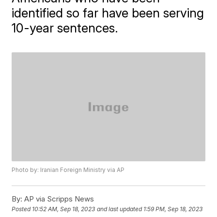
identified so far have been serving
10-year sentences.
Photo by: Iranian Foreign Ministry via AP
By:
AP via Scripps News
Posted
10:52 AM, Sep 18, 2023
and last updated
1:59 PM, Sep 18, 2023