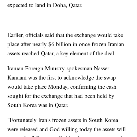
expected to land in Doha, Qatar.
Earlier, officials said that the exchange would take
place after nearly $6 billion in once-frozen Iranian
assets reached Qatar, a key element of the deal.
Iranian Foreign Ministry spokesman Nasser
Kanaani was the first to acknowledge the swap
would take place Monday, confirming the cash
sought for the exchange that had been held by
South Korea was in Qatar.
"Fortunately Iran's frozen assets in South Korea
were released and God willing today the assets will