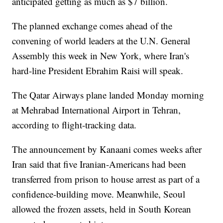
anticipated getting as much as $7 billion.
The planned exchange comes ahead of the
convening of world leaders at the U.N. General
Assembly this week in New York, where Iran's
hard-line President Ebrahim Raisi will speak.
The Qatar Airways plane landed Monday morning
at Mehrabad International Airport in Tehran,
according to flight-tracking data.
The announcement by Kanaani comes weeks after
Iran said that five Iranian-Americans had been
transferred from prison to house arrest as part of a
confidence-building move. Meanwhile, Seoul
allowed the frozen assets, held in South Korean