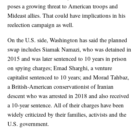
poses a growing threat to American troops and
Mideast allies. That could have implications in his
reelection campaign as well.
On the U.S. side, Washington has said the planned
swap includes Siamak Namazi, who was detained in
2015 and was later sentenced to 10 years in prison
on spying charges; Emad Sharghi, a venture
capitalist sentenced to 10 years; and Morad Tahbaz,
a British-American conservationist of Iranian
descent who was arrested in 2018 and also received
a 10-year sentence. All of their charges have been
widely criticized by their families, activists and the
U.S. government.