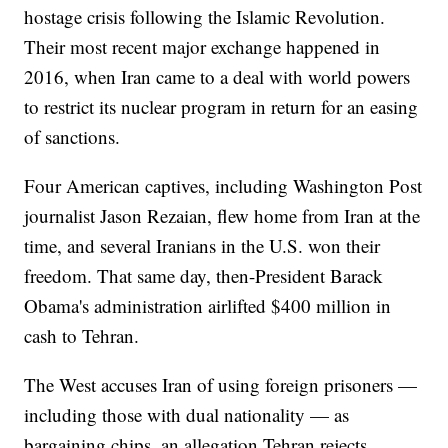
hostage crisis following the Islamic Revolution.
Their most recent major exchange happened in
2016, when Iran came to a deal with world powers
to restrict its nuclear program in return for an easing
of sanctions.
Four American captives, including Washington Post
journalist Jason Rezaian, flew home from Iran at the
time, and several Iranians in the U.S. won their
freedom. That same day, then-President Barack
Obama's administration airlifted $400 million in
cash to Tehran.
The West accuses Iran of using foreign prisoners —
including those with dual nationality — as
bargaining chips, an allegation Tehran rejects.