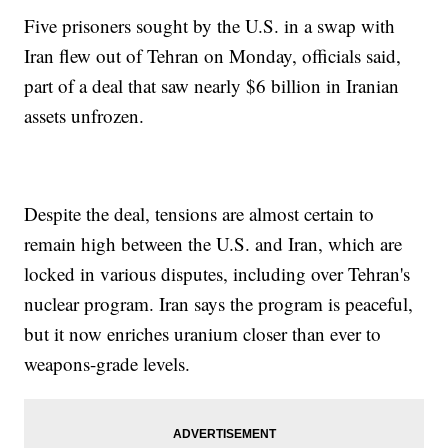
Five prisoners sought by the U.S. in a swap with
Iran flew out of Tehran on Monday, officials said,
part of a deal that saw nearly $6 billion in Iranian
assets unfrozen.
Despite the deal, tensions are almost certain to
remain high between the U.S. and Iran, which are
locked in various disputes, including over Tehran's
nuclear program. Iran says the program is peaceful,
but it now enriches uranium closer than ever to
weapons-grade levels.