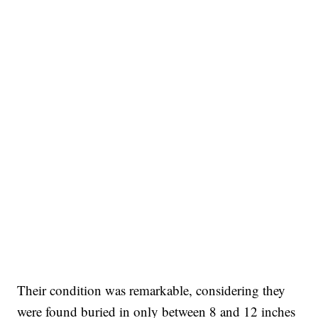
Their condition was remarkable, considering they
were found buried in only between 8 and 12 inches