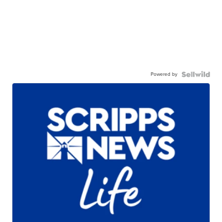
Powered by