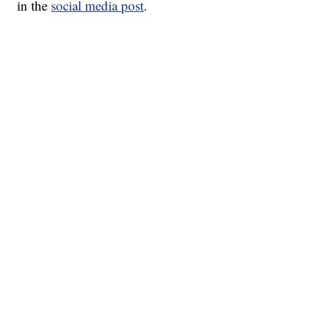
in the
social media post
.