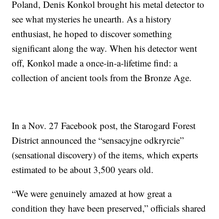
Poland, Denis Konkol brought his metal detector to
see what mysteries he unearth. As a history
enthusiast, he hoped to discover something
significant along the way. When his detector went
off, Konkol made a once-in-a-lifetime find: a
collection of ancient tools from the Bronze Age.
In a Nov. 27 Facebook post, the Starogard Forest
District announced the “sensacyjne odkryrcie”
(sensational discovery) of the items, which experts
estimated to be about 3,500 years old.
“We were genuinely amazed at how great a
condition they have been preserved,” officials shared