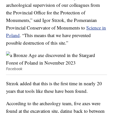
archeological supervision of our colleagues from
the Provincial Office for the Protection of
Monuments,” said Igor Strzok, the Pomeranian
Provincial Conservator of Monuments to
Science in
Poland
. “This means that we have prevented
possible destruction of this site.”
Facebook
Strzok added that this is the first time in nearly 20
years that tools like these have been found.
According to the archeology team, five axes were
found at the excavation site, dating back to between