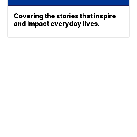
Covering the stories that inspire
and impact everyday lives.