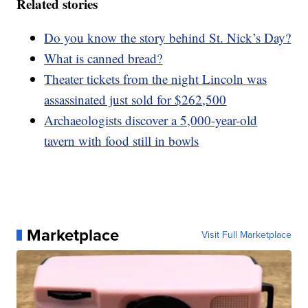
Related stories
Do you know the story behind St. Nick’s Day?
What is canned bread?
Theater tickets from the night Lincoln was
assassinated just sold for $262,500
Archaeologists discover a 5,000-year-old
tavern with food still in bowls
Marketplace
Visit Full Marketplace