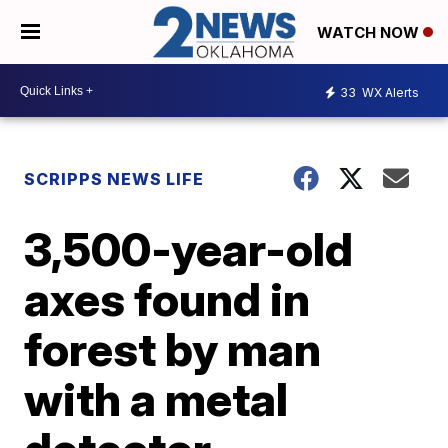
WATCH NOW
33
WX Alerts
SCRIPPS NEWS LIFE
3,500-year-old
axes found in
forest by man
with a metal