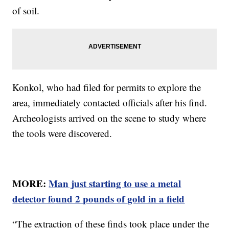
of soil.
Konkol, who had filed for permits to explore the
area, immediately contacted officials after his find.
Archeologists arrived on the scene to study where
the tools were discovered.
MORE:
Man just starting to use a metal
detector found 2 pounds of gold in a field
“The extraction of these finds took place under the