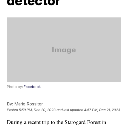
detector
Photo by:
Facebook
By:
Marie Rossiter
Posted
5:59 PM, Dec 20, 2023
and last updated
4:57 PM, Dec 21, 2023
During a recent trip to the Starogard Forest in