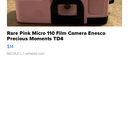
Rare Pink Micro 110 Film Camera Enesco
Precious Moments TD4
$14
NICOLE L.
| sellwild.com