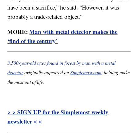
have been a sacrifice,” he said. “However, it was
probably a trade-related object.”
MORE:
Man with metal detector makes the
‘find of the century’
3,500-year-old axes found in forest by man with a metal
detector
originally appeared on
Simplemost.com
, helping make
the most out of life.
> > SIGN UP for the Simplemost weekly
newsletter < <