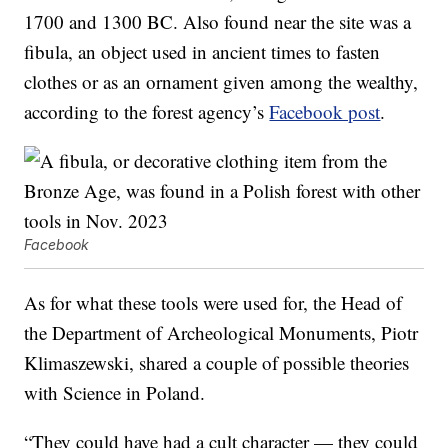
1700 and 1300 BC. Also found near the site was a
fibula, an object used in ancient times to fasten
clothes or as an ornament given among the wealthy,
according to the forest agency’s
Facebook post
.
Facebook
As for what these tools were used for, the Head of
the Department of Archeological Monuments, Piotr
Klimaszewski, shared a couple of possible theories
with Science in Poland.
“They could have had a cult character — they could