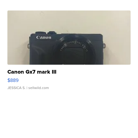
Canon Gx7 mark III
$889
JESSICA S.
| sellwild.com