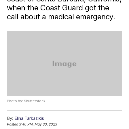
when the Coast Guard got the
call about a medical emergency.
Photo by: Shutterstock
By:
Elina Tarkazikis
Posted
3:40 PM, May 30, 2023