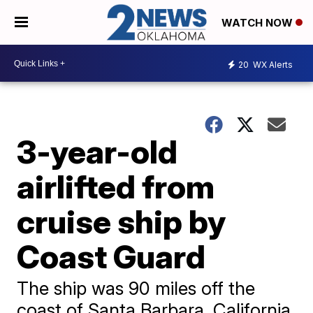
WATCH NOW
20
WX Alerts
3-year-old
airlifted from
cruise ship by
Coast Guard
The ship was 90 miles off the
coast of Santa Barbara, California,