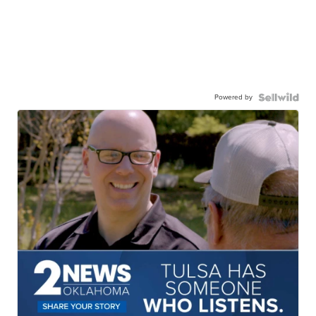
Powered by