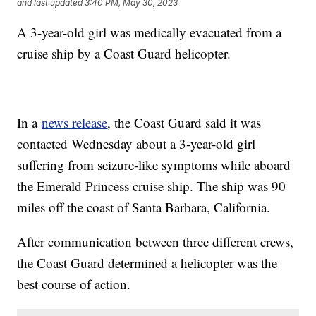
and last updated
3:40 PM, May 30, 2023
A 3-year-old girl was medically evacuated from a
cruise ship by a Coast Guard helicopter.
In a
news release
, the Coast Guard said it was
contacted Wednesday about a 3-year-old girl
suffering from seizure-like symptoms while aboard
the Emerald Princess cruise ship. The ship was 90
miles off the coast of Santa Barbara, California.
After communication between three different crews,
the Coast Guard determined a helicopter was the
best course of action.