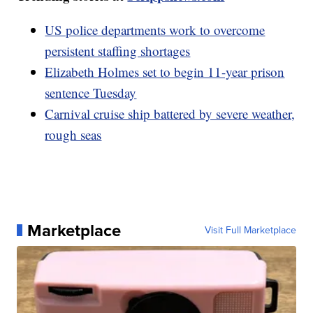
US police departments work to overcome
persistent staffing shortages
Elizabeth Holmes set to begin 11-year prison
sentence Tuesday
Carnival cruise ship battered by severe weather,
rough seas
Marketplace
Visit Full Marketplace