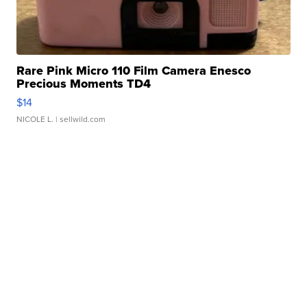
Rare Pink Micro 110 Film Camera Enesco
Precious Moments TD4
$14
NICOLE L.
| sellwild.com