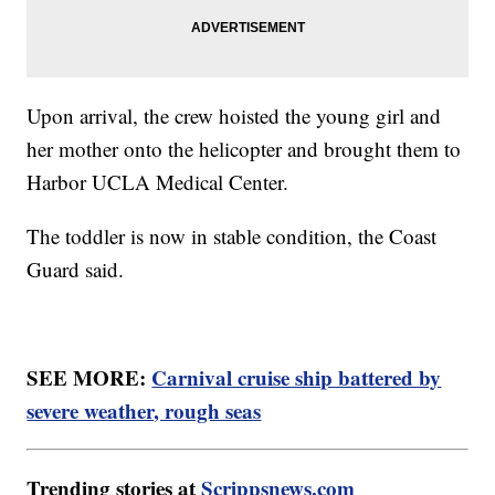
Upon arrival, the crew hoisted the young girl and
her mother onto the helicopter and brought them to
Harbor UCLA Medical Center.
The toddler is now in stable condition, the Coast
Guard said.
SEE MORE:
Carnival cruise ship battered by
severe weather, rough seas
Trending stories at
Scrippsnews.com