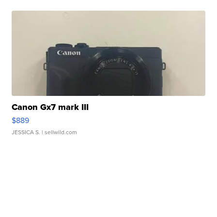
Canon Gx7 mark III
$889
JESSICA S.
| sellwild.com