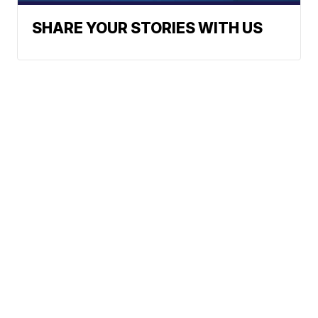
SHARE YOUR STORIES WITH US