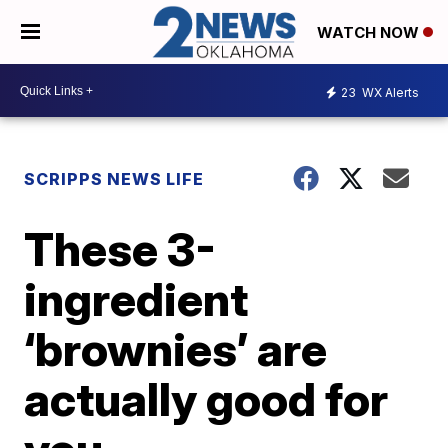
WATCH NOW
23
WX Alerts
SCRIPPS NEWS LIFE
These 3-
ingredient
‘brownies’ are
actually good for