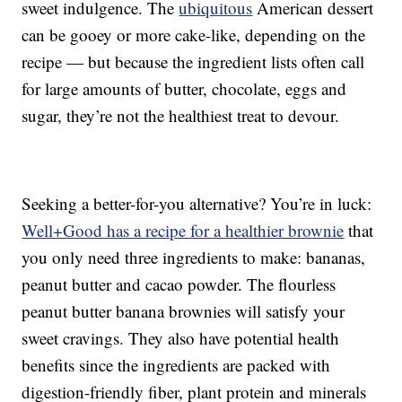
sweet indulgence. The
ubiquitous
American dessert
can be gooey or more cake-like, depending on the
recipe — but because the ingredient lists often call
for large amounts of butter, chocolate, eggs and
sugar, they’re not the healthiest treat to devour.
Seeking a better-for-you alternative? You’re in luck:
Well+Good has a recipe for a healthier brownie
that
you only need three ingredients to make: bananas,
peanut butter and cacao powder. The flourless
peanut butter banana brownies will satisfy your
sweet cravings. They also have potential health
benefits since the ingredients are packed with
digestion-friendly fiber, plant protein and minerals