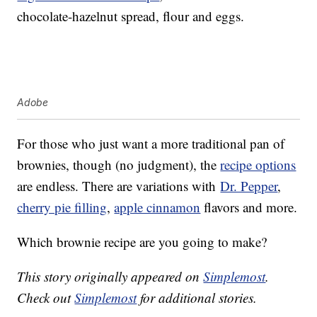
chocolate-hazelnut spread, flour and eggs.
Adobe
For those who just want a more traditional pan of
brownies, though (no judgment), the
recipe options
are endless. There are variations with
Dr. Pepper
,
cherry pie filling
,
apple cinnamon
flavors
and more.
Which brownie recipe are you going to make?
This story originally appeared on
Simplemost
.
Check out
Simplemost
for additional stories.