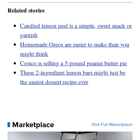
Related stories
Candied lemon peel is a simple, sweet snack or
garnish
Homemade Oreos are easier to make than you
might think
Costco is selling a 5-pound peanut butter pie
These 2-ingredient lemon bars might just be
the easiest dessert recipe ever
Marketplace
Visit Full Marketplace