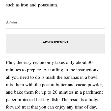
such as iron and potassium.
Adobe
Plus, the easy recipe only takes only about 30
minutes to prepare. According to the instructions,
all you need to do is mash the bananas in a bowl,
mix them with the peanut butter and cacao powder,
and bake them for up to 20 minutes in a parchment
paper-protected baking dish. The result is a fudge-
forward treat that you can enjoy any time of day,