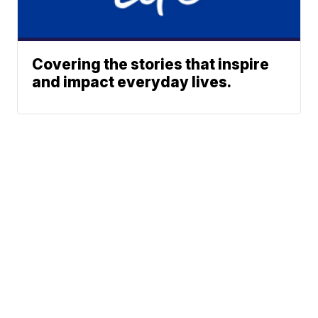
Covering the stories that inspire
and impact everyday lives.