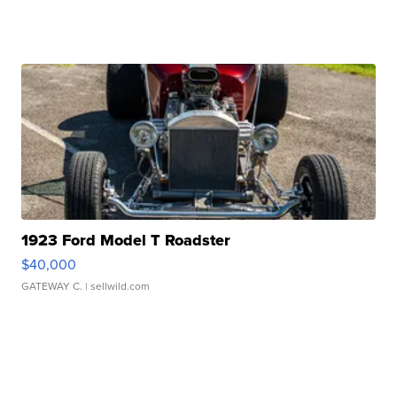
1923 Ford Model T Roadster
$40,000
GATEWAY C.
| sellwild.com