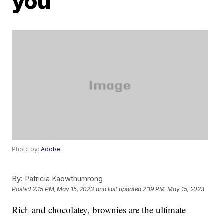
you
Photo by:
Adobe
By:
Patricia Kaowthumrong
Posted
2:15 PM, May 15, 2023
and last updated
2:19 PM, May 15, 2023
Rich and chocolatey, brownies are the ultimate