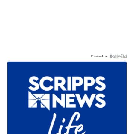
Powered by