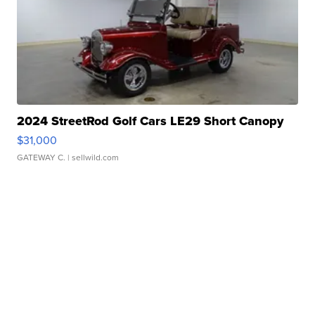
2024 StreetRod Golf Cars LE29 Short Canopy
$31,000
GATEWAY C.
| sellwild.com