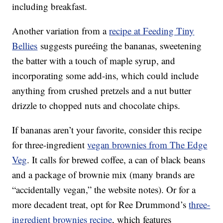
including breakfast.
Another variation from a
recipe at Feeding Tiny
Bellies
suggests pureéing the bananas, sweetening
the batter with a touch of maple syrup, and
incorporating some add-ins, which could include
anything from crushed pretzels and a nut butter
drizzle to chopped nuts and chocolate chips.
If bananas aren’t your favorite, consider this recipe
for three-ingredient
vegan brownies from The Edge
Veg
. It calls for brewed coffee, a can of black beans
and a package of brownie mix (many brands are
“accidentally vegan,” the website notes). Or for a
more decadent treat, opt for Ree Drummond’s
three-
ingredient brownies recipe
,
which features