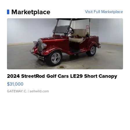
Marketplace
Visit Full Marketplace
2024 StreetRod Golf Cars LE29 Short Canopy
$31,000
GATEWAY C.
| sellwild.com