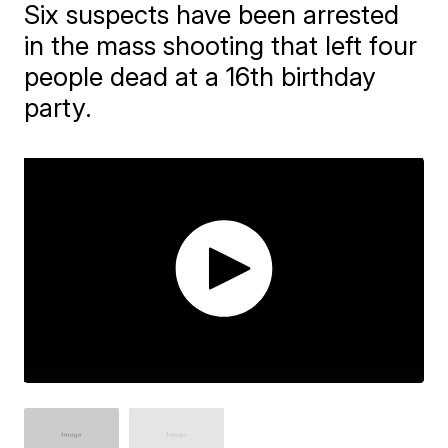
Six suspects have been arrested
in the mass shooting that left four
people dead at a 16th birthday
party.