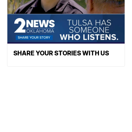
SHARE YOUR STORIES WITH US