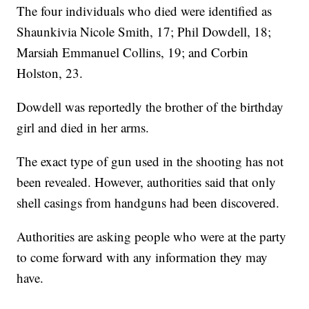
The four individuals who died were identified as
Shaunkivia Nicole Smith, 17; Phil Dowdell, 18;
Marsiah Emmanuel Collins, 19; and Corbin
Holston, 23.
Dowdell was reportedly the brother of the birthday
girl and died in her arms.
The exact type of gun used in the shooting has not
been revealed. However, authorities said that only
shell casings from handguns had been discovered.
Authorities are asking people who were at the party
to come forward with any information they may
have.