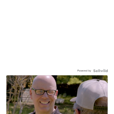
Powered by