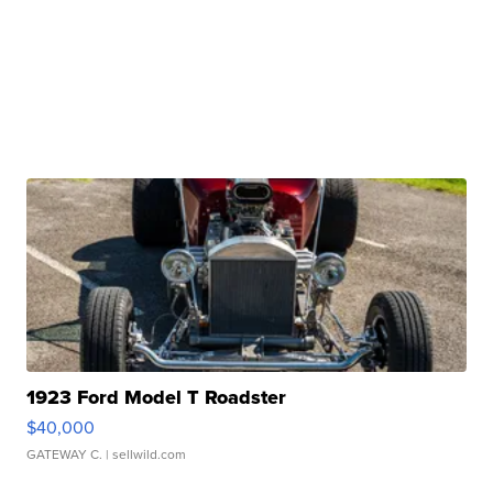
1923 Ford Model T Roadster
$40,000
GATEWAY C.
| sellwild.com