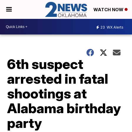
WATCH NOW
23
WX Alerts
6th suspect
arrested in fatal
shootings at
Alabama birthday
party