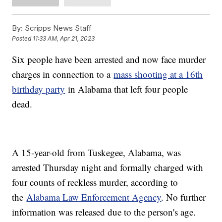
By:
Scripps News Staff
Posted
11:33 AM, Apr 21, 2023
Six people have been arrested and now face murder
charges in connection to a
mass shooting at a 16th
birthday party
in Alabama that left four people
dead.
A 15-year-old from Tuskegee, Alabama, was
arrested Thursday night and formally charged with
four counts of reckless murder, according to
the
Alabama Law Enforcement Agency
. No further
information was released due to the person's age.