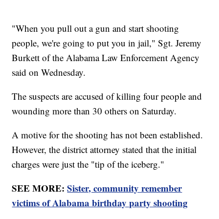
"When you pull out a gun and start shooting
people, we're going to put you in jail," Sgt. Jeremy
Burkett of the Alabama Law Enforcement Agency
said on Wednesday.
The suspects are accused of killing four people and
wounding more than 30 others on Saturday.
A motive for the shooting has not been established.
However, the district attorney stated that the initial
charges were just the "tip of the iceberg."
SEE MORE:
Sister, community remember
victims of Alabama birthday party shooting