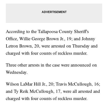
According to the Tallapoosa County Sheriff's
Office, Willie George Brown Jr., 19; and Johnny
Letron Brown, 20, were arrested on Thursday and
charged with four counts of reckless murder.
Three other arrests in the case were announced on
Wednesday.
Wilson LaMar Hill Jr., 20; Travis McCullough, 16;
and Ty Reik McCullough, 17, were all arrested and
charged with four counts of reckless murder.