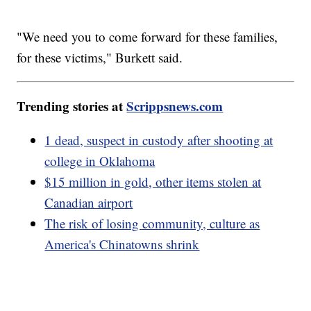
"We need you to come forward for these families,
for these victims," Burkett said.
Trending stories at
Scrippsnews.com
1 dead, suspect in custody after shooting at
college in Oklahoma
$15 million in gold, other items stolen at
Canadian airport
The risk of losing community, culture as
America's Chinatowns shrink