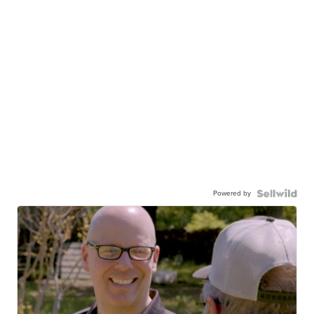
Powered by