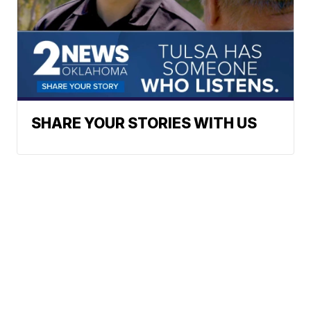
SHARE YOUR STORIES WITH US