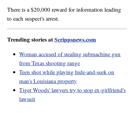
There is a $20,000 reward for information leading
to each suspect's arrest.
Trending stories at
Scrippsnews.com
Woman accused of stealing submachine gun
from Texas shooting range
Teen shot while playing hide-and-seek on
man's Louisiana property
Tiger Woods' lawyers try to stop ex-girlfriend's
lawsuit