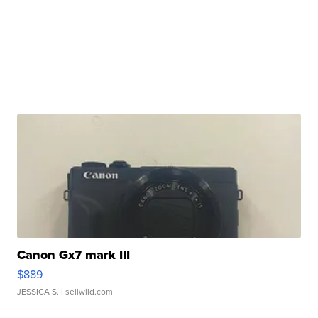
Canon Gx7 mark III
$889
JESSICA S.
| sellwild.com