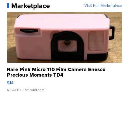
Marketplace
Visit Full Marketplace
Rare Pink Micro 110 Film Camera Enesco
Precious Moments TD4
$14
NICOLE L.
| sellwild.com