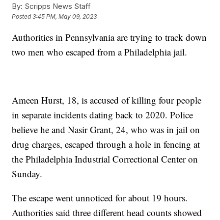
By:
Scripps News Staff
Posted
3:45 PM, May 09, 2023
Authorities in Pennsylvania are trying to track down
two men who escaped from a Philadelphia jail.
Ameen Hurst, 18, is accused of killing four people
in separate incidents dating back to 2020. Police
believe he and Nasir Grant, 24, who was in jail on
drug charges, escaped through a hole in fencing at
the Philadelphia Industrial Correctional Center on
Sunday.
The escape went unnoticed for about 19 hours.
Authorities said three different head counts showed