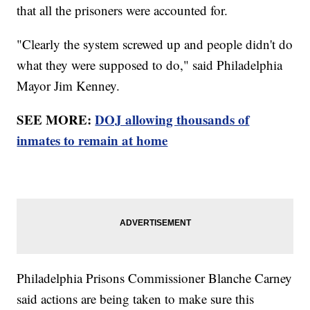
that all the prisoners were accounted for.
"Clearly the system screwed up and people didn't do
what they were supposed to do," said Philadelphia
Mayor Jim Kenney.
SEE MORE:
DOJ allowing thousands of
inmates to remain at home
Philadelphia Prisons Commissioner Blanche Carney
said actions are being taken to make sure this