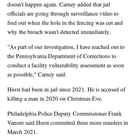
doesn't happen again. Carney added that jail
officials are going through surveillance video to
find out when the hole in the fencing was cut and
why the breach wasn't detected immediately.
"As part of our investigation, I have reached out to
the Pennsylvania Department of Corrections to
conduct a facility vulnerability assessment as soon
as possible," Carney said.
Hurst had been in jail since 2021. He is accused of
killing a man in 2020 on Christmas Eve.
Philadelphia Police Deputy Commissioner Frank
Vanore said Hurst committed three more murders in
March 2021.