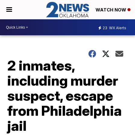
WATCH NOW
23
WX Alerts
2 inmates,
including murder
suspect, escape
from Philadelphia
jail