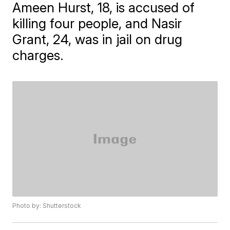
Ameen Hurst, 18, is accused of
killing four people, and Nasir
Grant, 24, was in jail on drug
charges.
Photo by: Shutterstock