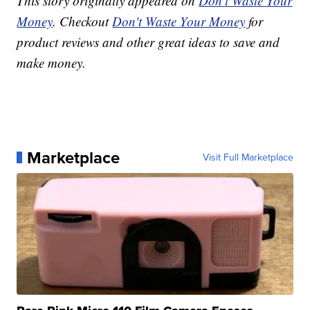
This story originally appeared on
Don't Waste Your
Money
. Checkout
Don't Waste Your Money
for
product reviews and other great ideas to save and
make money.
Marketplace
Visit Full Marketplace