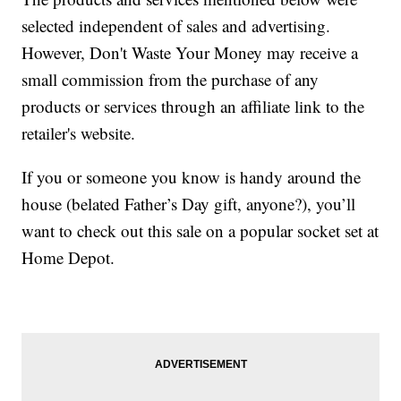
selected independent of sales and advertising.
However, Don't Waste Your Money may receive a
small commission from the purchase of any
products or services through an affiliate link to the
retailer's website.
If you or someone you know is handy around the
house (belated Father’s Day gift, anyone?), you’ll
want to check out this sale on a popular socket set at
Home Depot.