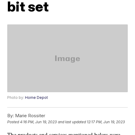
bit set
Photo by:
Home Depot
By:
Marie Rossiter
Posted
4:16 PM, Jun 19, 2023
and last updated
12:17 PM, Jun 19, 2023
The products and services mentioned below were