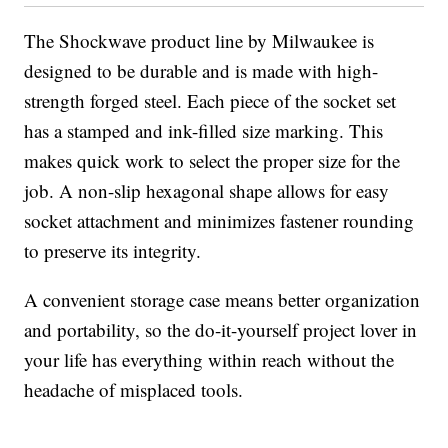
The Shockwave product line by Milwaukee is
designed to be durable and is made with high-
strength forged steel. Each piece of the socket set
has a stamped and ink-filled size marking. This
makes quick work to select the proper size for the
job. A non-slip hexagonal shape allows for easy
socket attachment and minimizes fastener rounding
to preserve its integrity.
A convenient storage case means better organization
and portability, so the do-it-yourself project lover in
your life has everything within reach without the
headache of misplaced tools.