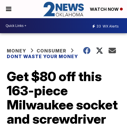
WATCH NOW
33
WX Alerts
MONEY
CONSUMER
DONT WASTE YOUR MONEY
Get $80 off this
163-piece
Milwaukee socket
and screwdriver