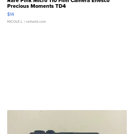
Rare Pink Micro 110 Film Camera Enesco
Precious Moments TD4
$14
NICOLE L.
| sellwild.com