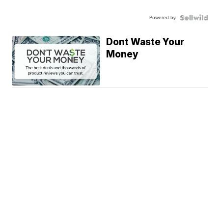
Powered by
Dont Waste Your
Money