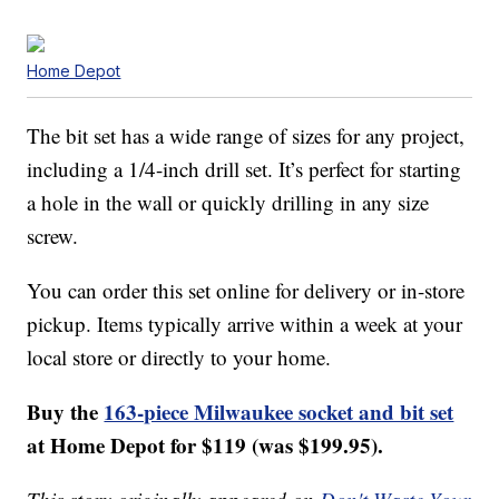
Home Depot
The bit set has a wide range of sizes for any project,
including a 1/4-inch drill set. It’s perfect for starting
a hole in the wall or quickly drilling in any size
screw.
You can order this set online for delivery or in-store
pickup. Items typically arrive within a week at your
local store or directly to your home.
Buy the
163-piece Milwaukee socket and bit set
at Home Depot for $119 (was $199.95).