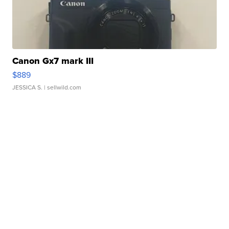
Canon Gx7 mark III
$889
JESSICA S.
| sellwild.com