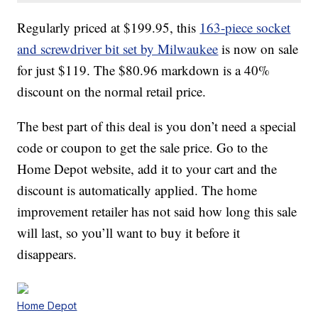
Regularly priced at $199.95, this
163-piece socket
and screwdriver bit set by Milwaukee
is now on sale
for just $119. The $80.96 markdown is a 40%
discount on the normal retail price.
The best part of this deal is you don’t need a special
code or coupon to get the sale price. Go to the
Home Depot website, add it to your cart and the
discount is automatically applied. The home
improvement retailer has not said how long this sale
will last, so you’ll want to buy it before it
disappears.
Home Depot