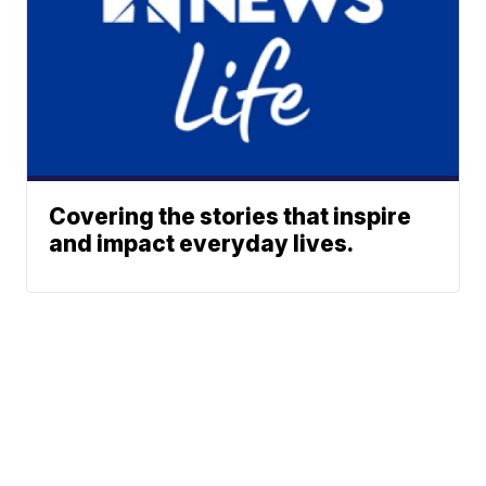
Covering the stories that inspire
and impact everyday lives.