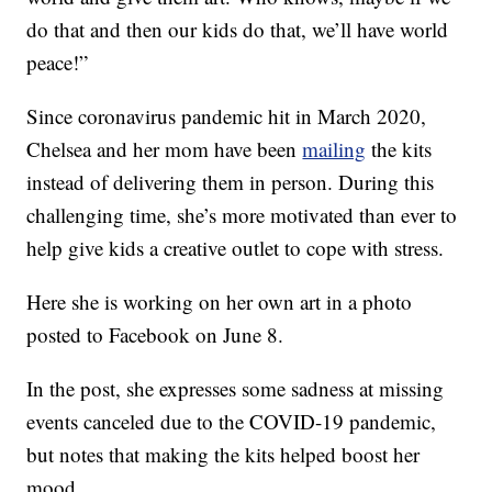
do that and then our kids do that, we’ll have world
peace!”
Since coronavirus pandemic hit in March 2020,
Chelsea and her mom have been
mailing
the kits
instead of delivering them in person. During this
challenging time, she’s more motivated than ever to
help give kids a creative outlet to cope with stress.
Here she is working on her own art in a photo
posted to Facebook on June 8.
In the post, she expresses some sadness at missing
events canceled due to the COVID-19 pandemic,
but notes that making the kits helped boost her
mood.