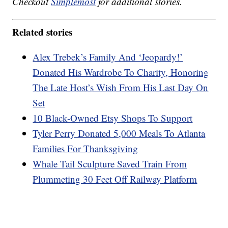
Checkout
Simplemost
for additional stories.
Related stories
Alex Trebek’s Family And ‘Jeopardy!’
Donated His Wardrobe To Charity, Honoring
The Late Host’s Wish From His Last Day On
Set
10 Black-Owned Etsy Shops To Support
Tyler Perry Donated 5,000 Meals To Atlanta
Families For Thanksgiving
Whale Tail Sculpture Saved Train From
Plummeting 30 Feet Off Railway Platform