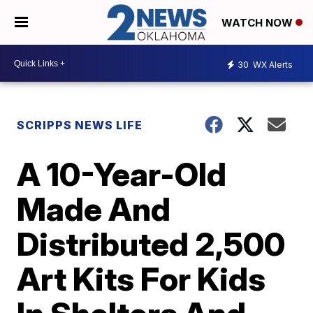
WATCH NOW
30
WX Alerts
SCRIPPS NEWS LIFE
A 10-Year-Old
Made And
Distributed 2,500
Art Kits For Kids