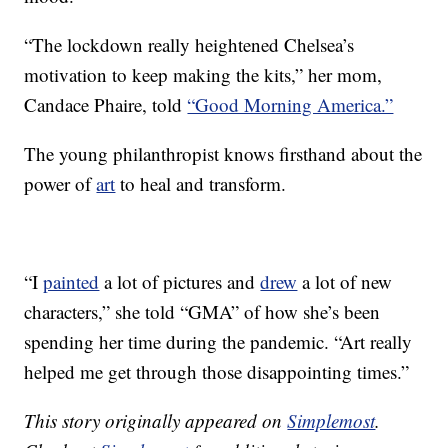
“The lockdown really heightened Chelsea’s
motivation to keep making the kits,” her mom,
Candace Phaire, told
“Good Morning America.”
The young philanthropist knows firsthand about the
power of
art
to heal and transform.
“I
painted
a lot of pictures and
drew
a lot of new
characters,” she told “GMA” of how she’s been
spending her time during the pandemic. “Art really
helped me get through those disappointing times.”
This story originally appeared on
Simplemost
.