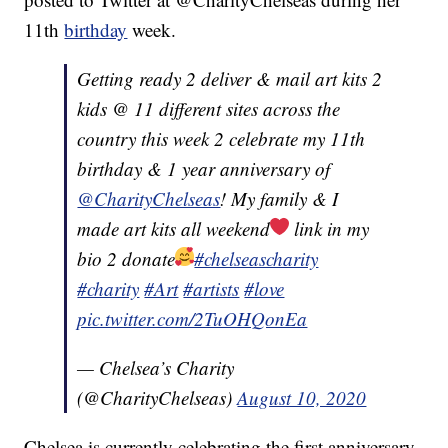
11th
birthday
week.
Getting ready 2 deliver & mail art kits 2
kids @ 11 different sites across the
country this week 2 celebrate my 11th
birthday & 1 year anniversary of
@CharityChelseas
! My family & I
made art kits all weekend
link in my
bio 2 donate
#chelseascharity
#charity
#Art
#artists
#love
pic.twitter.com/2TuOHQonEa
— Chelsea’s Charity
(@CharityChelseas)
August 10, 2020
Chelsea is currently celebrating the first anniversary