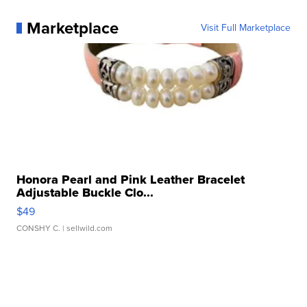
Marketplace
Visit Full Marketplace
Honora Pearl and Pink Leather Bracelet
Adjustable Buckle Clo...
$49
CONSHY C.
| sellwild.com