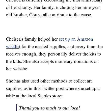
of her charity. Her family, including her nine-year-
old brother, Corey, all contribute to the cause.
Chelsea’s family helped her
set up an Amazon
wishlis
t for the needed supplies, and every time she
receives enough, they personally deliver the kits to
the kids. She also accepts monetary donations on
her website.
She has also used other methods to collect art
supplies, as in this Twitter post where she set up a
table at the local Staples store:
Thank you so much to our local