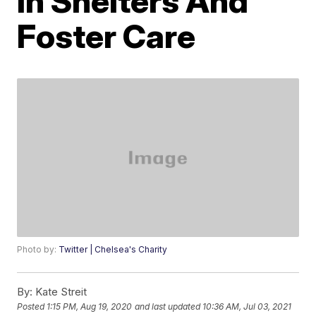
In Shelters And
Foster Care
Photo by:
Twitter | Chelsea's Charity
By:
Kate Streit
Posted
1:15 PM, Aug 19, 2020
and last updated
10:36 AM, Jul 03, 2021