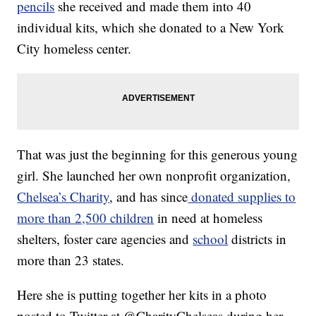
pencils
she received and made them into 40
individual kits, which she donated to a New York
City homeless center.
That was just the beginning for this generous young
girl. She launched her own nonprofit organization,
Chelsea’s Charity
, and has since
donated supplies to
more than 2,500 children
in need at homeless
shelters, foster care agencies and
school
districts in
more than 23 states.
Here she is putting together her kits in a photo
posted to Twitter at @CharityChelseas during her