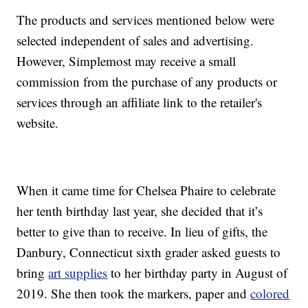
The products and services mentioned below were
selected independent of sales and advertising.
However, Simplemost may receive a small
commission from the purchase of any products or
services through an affiliate link to the retailer's
website.
When it came time for Chelsea Phaire to celebrate
her tenth birthday last year, she decided that it’s
better to give than to receive. In lieu of gifts, the
Danbury, Connecticut sixth grader asked guests to
bring
art supplies
to her birthday party in August of
2019. She then took the markers, paper and
colored