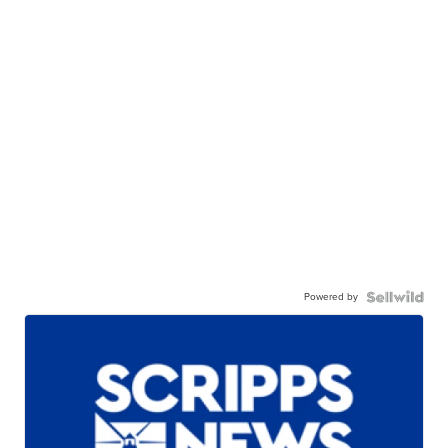
Powered by