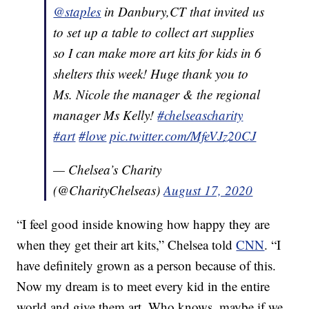
@staples
in Danbury,CT that invited us
to set up a table to collect art supplies
so I can make more art kits for kids in 6
shelters this week! Huge thank you to
Ms. Nicole the manager & the regional
manager Ms Kelly!
#chelseascharity
#art
#love
pic.twitter.com/MfeVJz20CJ
— Chelsea’s Charity
(@CharityChelseas)
August 17, 2020
“I feel good inside knowing how happy they are
when they get their art kits,” Chelsea told
CNN
. “I
have definitely grown as a person because of this.
Now my dream is to meet every kid in the entire
world and give them art. Who knows, maybe if we