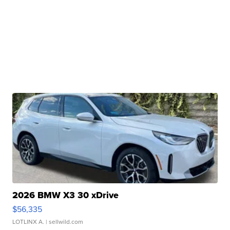
2026 BMW X3 30 xDrive
$56,335
LOTLINX A.
| sellwild.com