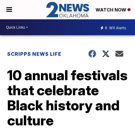
WATCH NOW
9
WX Alerts
SCRIPPS NEWS LIFE
10 annual festivals
that celebrate
Black history and
culture