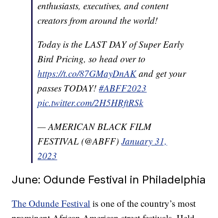
enthusiasts, executives, and content
creators from around the world!
Today is the LAST DAY of Super Early
Bird Pricing, so head over to
https://t.co/87GMayDnAK
and get your
passes TODAY!
#ABFF2023
pic.twitter.com/2H5HRftRSk
— AMERICAN BLACK FILM
FESTIVAL (@ABFF)
January 31,
2023
June: Odunde Festival in Philadelphia
The Odunde Festival
is one of the country’s most
prominent African American street festivals. Held