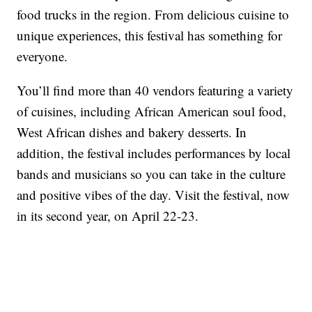
food trucks in the region. From delicious cuisine to
unique experiences, this festival has something for
everyone.
You’ll find more than 40 vendors featuring a variety
of cuisines, including African American soul food,
West African dishes and bakery desserts. In
addition, the festival includes performances by local
bands and musicians so you can take in the culture
and positive vibes of the day. Visit the festival, now
in its second year, on April 22-23.