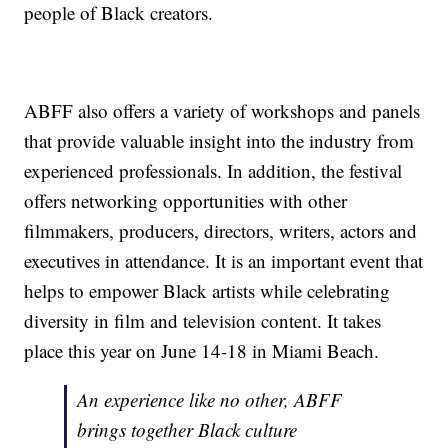
people of Black creators.
ABFF also offers a variety of workshops and panels
that provide valuable insight into the industry from
experienced professionals. In addition, the festival
offers networking opportunities with other
filmmakers, producers, directors, writers, actors and
executives in attendance. It is an important event that
helps to empower Black artists while celebrating
diversity in film and television content. It takes
place this year on June 14-18 in Miami Beach.
An experience like no other, ABFF
brings together Black culture