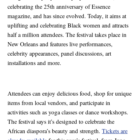
celebrating the 25th anniversary of Essence
magazine, and has since evolved. Today, it aims at
uplifting and celebrating Black women and attracts
half a million attendees. The festival takes place in
New Orleans and features live performances,
celebrity appearances, panel discussions, art
installations and more.
Attendees can enjoy delicious food, shop for unique
items from local vendors, and participate in
activities such as yoga classes or dance workshops.
The festival says it’s designed to celebrate the
African diaspora’s beauty and strength.
Tickets are