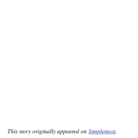
This story originally appeared on
Simplemost
.