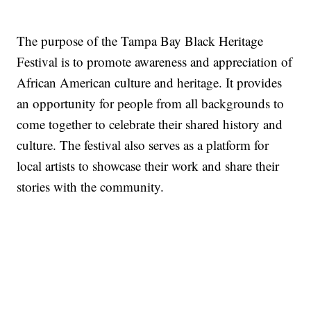
The purpose of the Tampa Bay Black Heritage
Festival is to promote awareness and appreciation of
African American culture and heritage. It provides
an opportunity for people from all backgrounds to
come together to celebrate their shared history and
culture. The festival also serves as a platform for
local artists to showcase their work and share their
stories with the community.