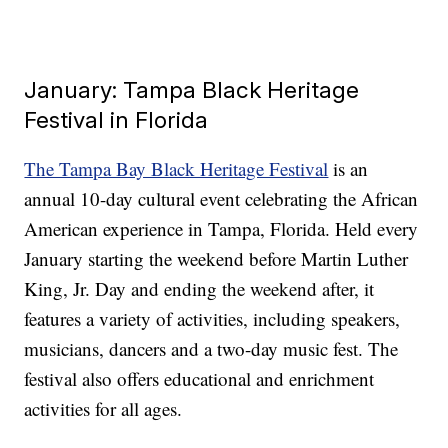
January: Tampa Black Heritage
Festival in Florida
The Tampa Bay Black Heritage Festival
is an
annual 10-day cultural event celebrating the African
American experience in Tampa, Florida. Held every
January starting the weekend before Martin Luther
King, Jr. Day and ending the weekend after, it
features a variety of activities, including speakers,
musicians, dancers and a two-day music fest. The
festival also offers educational and enrichment
activities for all ages.