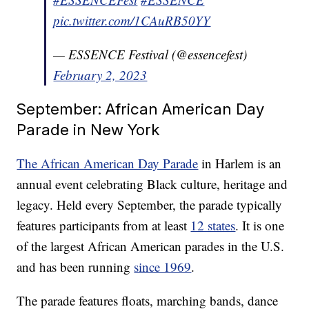
pic.twitter.com/1CAuRB50YY
— ESSENCE Festival (@essencefest)
February 2, 2023
September: African American Day
Parade in New York
The African American Day Parade
in Harlem is an
annual event celebrating Black culture, heritage and
legacy. Held every September, the parade typically
features participants from at least
12 states
. It is one
of the largest African American parades in the U.S.
and has been running
since 1969
.
The parade features floats, marching bands, dance