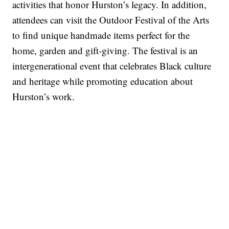
activities that honor Hurston’s legacy. In addition,
attendees can visit the Outdoor Festival of the Arts
to find unique handmade items perfect for the
home, garden and gift-giving. The festival is an
intergenerational event that celebrates Black culture
and heritage while promoting education about
Hurston’s work.