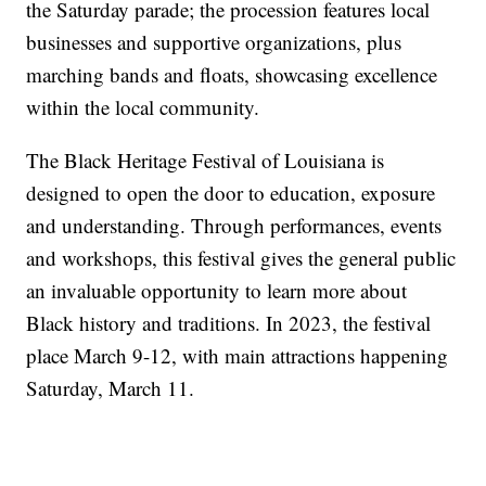
the Saturday parade; the procession features local
businesses and supportive organizations, plus
marching bands and floats, showcasing excellence
within the local community.
The Black Heritage Festival of Louisiana is
designed to open the door to education, exposure
and understanding. Through performances, events
and workshops, this festival gives the general public
an invaluable opportunity to learn more about
Black history and traditions. In 2023, the festival
place March 9-12, with main attractions happening
Saturday, March 11.