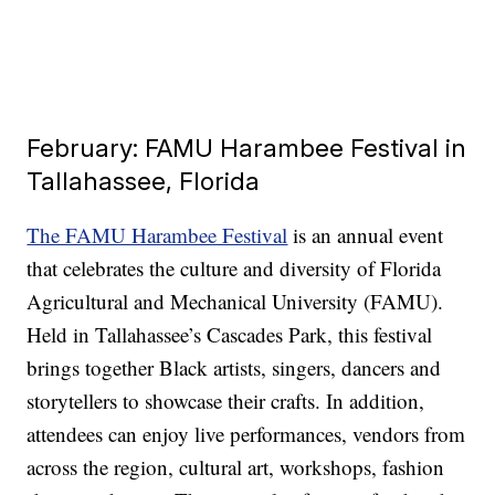
February: FAMU Harambee Festival in
Tallahassee, Florida
The FAMU Harambee Festival
is an annual event
that celebrates the culture and diversity of Florida
Agricultural and Mechanical University (FAMU).
Held in Tallahassee’s Cascades Park, this festival
brings together Black artists, singers, dancers and
storytellers to showcase their crafts. In addition,
attendees can enjoy live performances, vendors from
across the region, cultural art, workshops, fashion