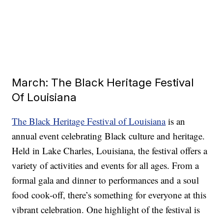
March: The Black Heritage Festival
Of Louisiana
The Black Heritage Festival of Louisiana
is an
annual event celebrating Black culture and heritage.
Held in Lake Charles, Louisiana, the festival offers a
variety of activities and events for all ages. From a
formal gala and dinner to performances and a soul
food cook-off, there’s something for everyone at this
vibrant celebration. One highlight of the festival is