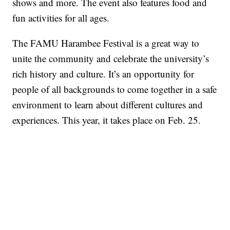
shows and more. The event also features food and
fun activities for all ages.
The FAMU Harambee Festival is a great way to
unite the community and celebrate the university’s
rich history and culture. It’s an opportunity for
people of all backgrounds to come together in a safe
environment to learn about different cultures and
experiences. This year, it takes place on Feb. 25.