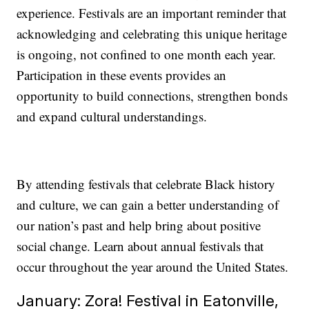
experience. Festivals are an important reminder that
acknowledging and celebrating this unique heritage
is ongoing, not confined to one month each year.
Participation in these events provides an
opportunity to build connections, strengthen bonds
and expand cultural understandings.
By attending festivals that celebrate Black history
and culture, we can gain a better understanding of
our nation’s past and help bring about positive
social change. Learn about annual festivals that
occur throughout the year around the United States.
January: Zora! Festival in Eatonville,