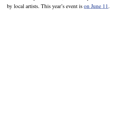
by local artists. This year’s event is
on June 11
.