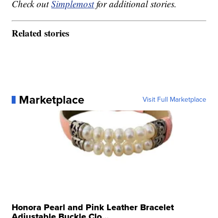
Check out
Simplemost
for additional stories.
Related stories
Marketplace
Visit Full Marketplace
Honora Pearl and Pink Leather Bracelet
Adjustable Buckle Clo...