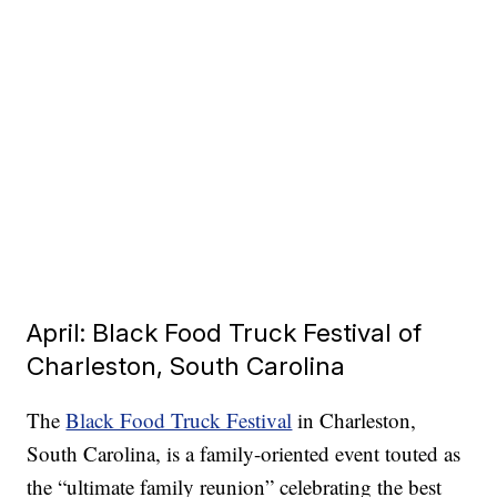
April: Black Food Truck Festival of
Charleston, South Carolina
The
Black Food Truck Festival
in Charleston,
South Carolina, is a family-oriented event touted as
the “ultimate family reunion” celebrating the best