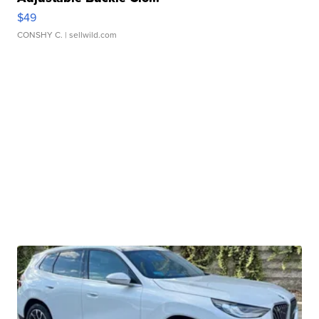
$49
CONSHY C.
| sellwild.com