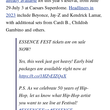
already available
for this year’s festival, from June
29-July 3 at Caesars Superdome.
Headliners in
2023
include Beyonce, Jay-Z and Kendrick Lamar,
with additional sets from Cardi B., Childish
Gambino and others.
ESSENCE FEST tickets are on sale
NOW!
Yes, this week just got heavy! Early bird
packages are available right now at
https://t.co/1HZyEIZQaX
P.S. As we celebrate 50 years of Hip-
Hop, let us know what Hip-Hop artist
you want to see live at Festival!
#ESSENCEFest
#ESSENCE