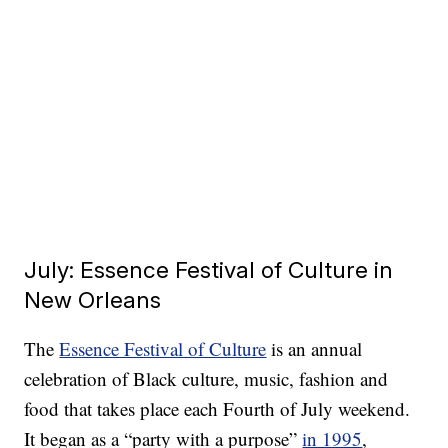
July: Essence Festival of Culture in
New Orleans
The
Essence Festival of Culture
is an annual
celebration of Black culture, music, fashion and
food that takes place each Fourth of July weekend.
It began as a “party with a purpose”
in 1995
,