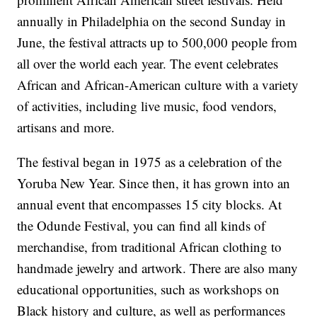
annually in Philadelphia on the second Sunday in
June, the festival attracts up to 500,000 people from
all over the world each year. The event celebrates
African and African-American culture with a variety
of activities, including live music, food vendors,
artisans and more.
The festival began in 1975 as a celebration of the
Yoruba New Year. Since then, it has grown into an
annual event that encompasses 15 city blocks. At
the Odunde Festival, you can find all kinds of
merchandise, from traditional African clothing to
handmade jewelry and artwork. There are also many
educational opportunities, such as workshops on
Black history and culture, as well as performances