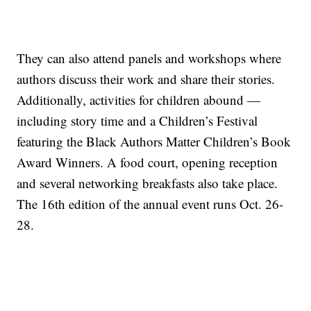
They can also attend panels and workshops where
authors discuss their work and share their stories.
Additionally, activities for children abound —
including story time and a Children’s Festival
featuring the Black Authors Matter Children’s Book
Award Winners. A food court, opening reception
and several networking breakfasts also take place.
The 16th edition of the annual event runs Oct. 26-
28.