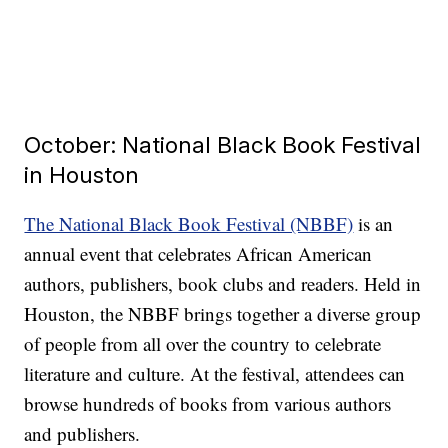
October: National Black Book Festival
in Houston
The National Black Book Festival (NBBF)
is an
annual event that celebrates African American
authors, publishers, book clubs and readers. Held in
Houston, the NBBF brings together a diverse group
of people from all over the country to celebrate
literature and culture. At the festival, attendees can
browse hundreds of books from various authors
and publishers.