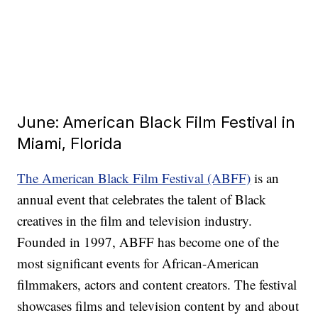
June: American Black Film Festival in
Miami, Florida
The American Black Film Festival (ABFF)
is an
annual event that celebrates the talent of Black
creatives in the film and television industry.
Founded in 1997, ABFF has become one of the
most significant events for African-American
filmmakers, actors and content creators. The festival
showcases films and television content by and about