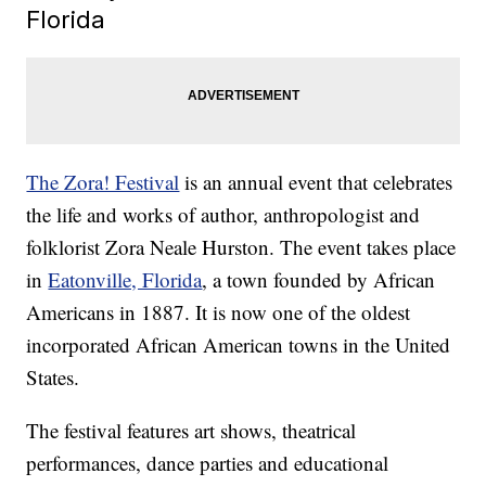
Florida
The Zora! Festival
is an annual event that celebrates
the life and works of author, anthropologist and
folklorist Zora Neale Hurston. The event takes place
in
Eatonville, Florida
, a town founded by African
Americans in 1887. It is now one of the oldest
incorporated African American towns in the United
States.
The festival features art shows, theatrical
performances, dance parties and educational