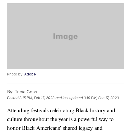
Photo by:
Adobe
By:
Tricia Goss
Posted
3:15 PM, Feb 17, 2023
and last updated
3:19 PM, Feb 17, 2023
Attending festivals celebrating Black history and
culture throughout the year is a powerful way to
honor Black Americans’ shared legacy and