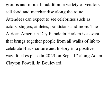
groups and more. In addition, a variety of vendors
sell food and merchandise along the route.
Attendees can expect to see celebrities such as
actors, singers, athletes, politicians and more. The
African American Day Parade in Harlem is a event
that brings together people from all walks of life to
celebrate Black culture and history in a positive
way. It takes place in 2023 on Sept. 17 along Adam
Clayton Powell, Jr. Boulevard.