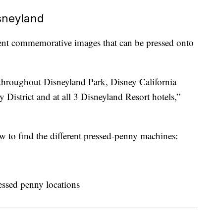
isneyland
rent commemorative images that can be pressed onto
throughout Disneyland Park, Disney California
istrict and at all 3 Disneyland Resort hotels,”
 to find the different pressed-penny machines: