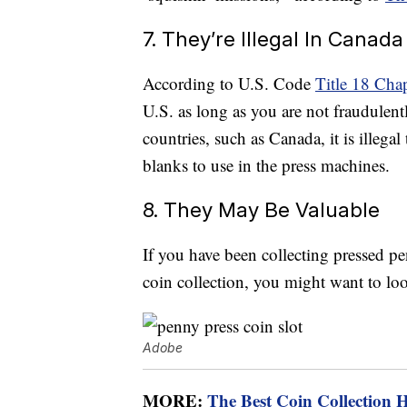
7. They’re Illegal In Canada
According to U.S. Code
Title 18 Cha
U.S. as long as you are not fraudulent
countries, such as Canada, it is illega
blanks to use in the press machines.
8. They May Be Valuable
If you have been collecting pressed pe
coin collection, you might want to loo
Adobe
MORE:
The Best Coin Collection 