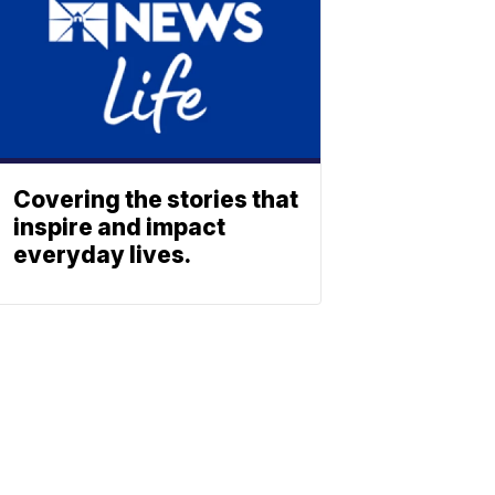
Covering the stories that
inspire and impact
everyday lives.