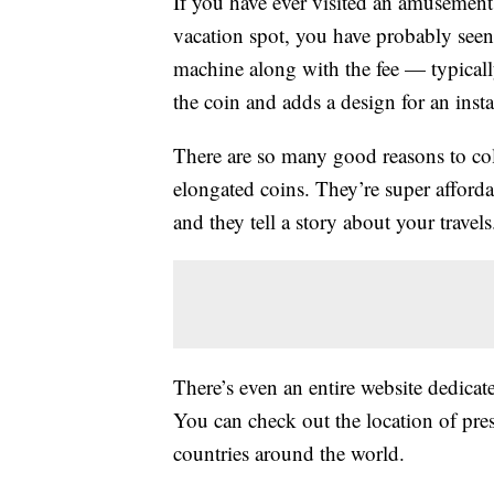
If you have ever visited an amusement 
vacation spot, you have probably see
machine along with the fee — typical
the coin and adds a design for an insta
There are so many good reasons to coll
elongated coins. They’re super affordab
and they tell a story about your travels
There’s even an entire website dedica
You can check out the location of pr
countries around the world.