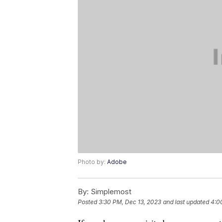
Photo by:
Adobe
By:
Simplemost
Posted
3:30 PM, Dec 13, 2023
and last updated
4:0