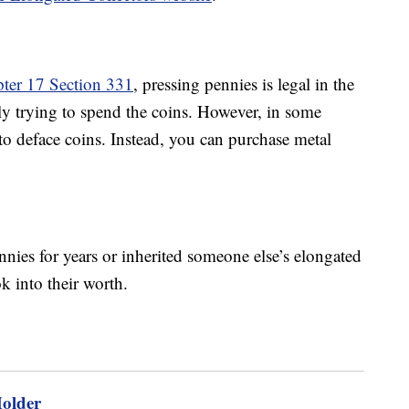
pter 17 Section 331
, pressing pennies is legal in the
ly trying to spend the coins. However, in some
l to deface coins. Instead, you can purchase metal
nnies for years or inherited someone else’s elongated
k into their worth.
Holder