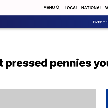
LOCAL
NATIONAL
W
MENU
Problem S
t pressed pennies yo