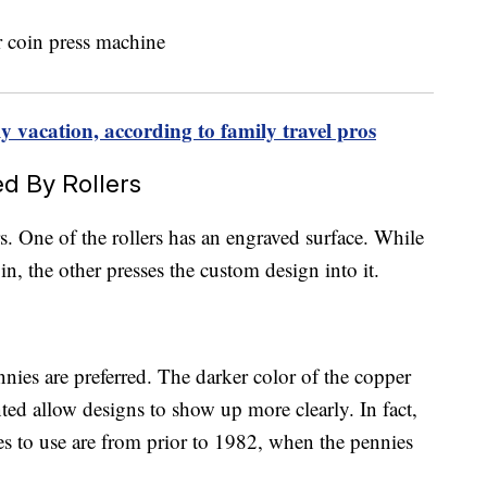
ily vacation, according to family travel pros
d By Rollers
. One of the rollers has an engraved surface. While
in, the other presses the custom design into it.
nies are preferred. The darker color of the copper
ted allow designs to show up more clearly. In fact,
es to use are from prior to 1982, when the pennies