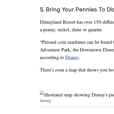
5. Bring Your Pennies To D
Disneyland Resort has over 150 diffe
a penny, nickel, dime or quarter.
“Pressed coin machines can be found 
Adventure Park, the Downtown Disney D
according to
Disney
.
There’s even a map that shows you how
Disney