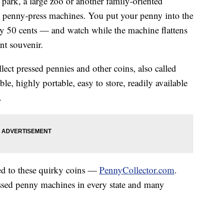
park, a large zoo or another family-oriented
n penny-press machines. You put your penny into the
ly 50 cents — and watch while the machine flattens
nt souvenir.
ect pressed pennies and other coins, also called
le, highly portable, easy to store, readily available
.
ted to these quirky coins —
PennyCollector.com
.
essed penny machines in every state and many