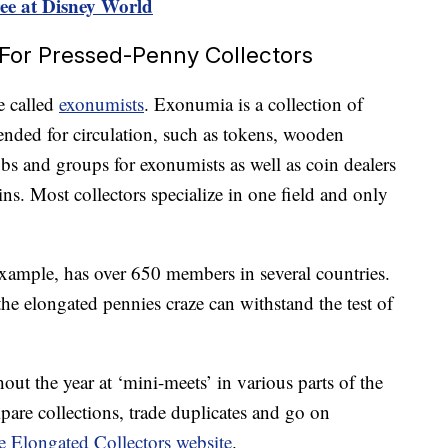
ree at Disney World
e For Pressed-Penny Collectors
e called
exonumists
. Exonumia is a collection of
tended for circulation, such as tokens, wooden
ubs and groups for exonumists as well as coin dealers
ns. Most collectors specialize in one field and only
xample, has over 650 members in several countries.
he elongated pennies craze can withstand the test of
t the year at ‘mini-meets’ in various parts of the
pare collections, trade duplicates and go on
 Elongated Collectors website
.