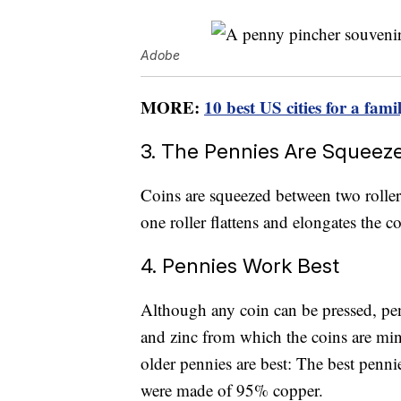
Adobe
MORE:
10 best US cities for a fam
3. The Pennies Are Squeeze
Coins are squeezed between two rollers
one roller flattens and elongates the co
4. Pennies Work Best
Although any coin can be pressed, pen
and zinc from which the coins are min
older pennies are best: The best penni
were made of 95% copper.