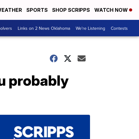
EATHER
SPORTS
SHOP SCRIPPS
WATCH NOW
olvers
Links on 2 News Oklahoma
We're Listening
Contests
u probably