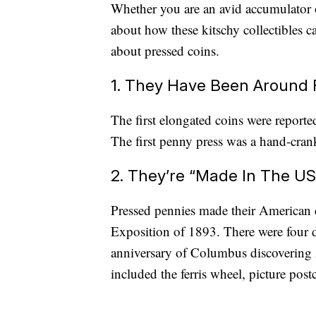
Whether you are an avid accumulator 
about how these kitschy collectibles c
about pressed coins.
1. They Have Been Around 
The first elongated coins were report
The first penny press was a hand-cran
2. They’re “Made In The US
Pressed pennies made their American
Exposition of 1893. There were four 
anniversary of Columbus discovering A
included the ferris wheel, picture pos