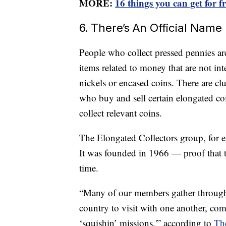
MORE:
16 things you can get for f
6. There’s An Official Nam
People who collect pressed pennies ar
items related to money that are not in
nickels or encased coins. There are cl
who buy and sell certain elongated coi
collect relevant coins.
The Elongated Collectors group, for e
It was founded in 1966 — proof that t
time.
“Many of our members gather throughou
country to visit with one another, com
‘squishin’ missions,'” according to
The