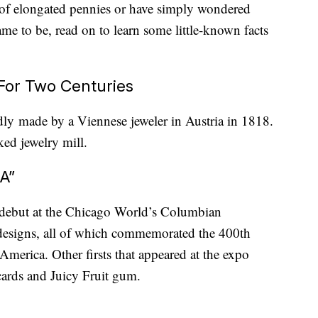
of elongated pennies or have simply wondered
ame to be, read on to learn some little-known facts
For Two Centuries
edly made by a Viennese jeweler in Austria in 1818.
ked jewelry mill.
A”
 debut at the Chicago World’s Columbian
designs, all of which commemorated the 400th
merica. Other firsts that appeared at the expo
tcards and Juicy Fruit gum.