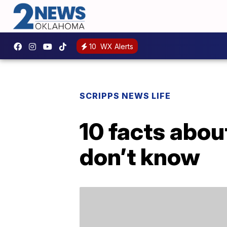
10
WX Alerts
SCRIPPS NEWS LIFE
10 facts abou
don’t know