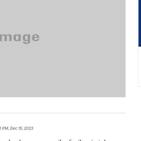
0 PM, Dec 15, 2023