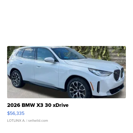
2026 BMW X3 30 xDrive
$56,335
LOTLINX A.
| sellwild.com