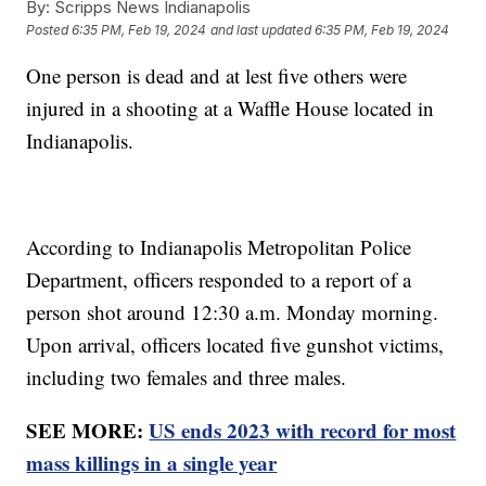
By:
Scripps News Indianapolis
Posted
6:35 PM, Feb 19, 2024
and last updated
6:35 PM, Feb 19, 2024
One person is dead and at lest five others were
injured in a shooting at a Waffle House located in
Indianapolis.
According to Indianapolis Metropolitan Police
Department, officers responded to a report of a
person shot around 12:30 a.m. Monday morning.
Upon arrival, officers located five gunshot victims,
including two females and three males.
SEE MORE:
US ends 2023 with record for most
mass killings in a single year