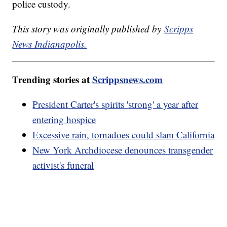
police custody.
This story was originally published by
Scripps
News Indianapolis.
Trending stories at
Scrippsnews.com
President Carter's spirits 'strong' a year after
entering hospice
Excessive rain, tornadoes could slam California
New York Archdiocese denounces transgender
activist's funeral