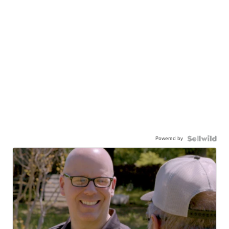
Powered by