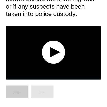
or if any suspects have been
taken into police custody.