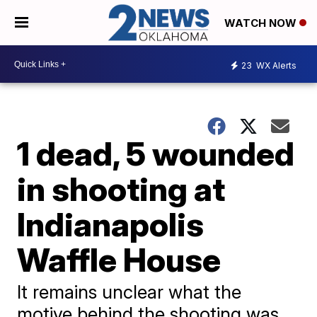
WATCH NOW
23
WX Alerts
1 dead, 5 wounded
in shooting at
Indianapolis
Waffle House
It remains unclear what the
motive behind the shooting was