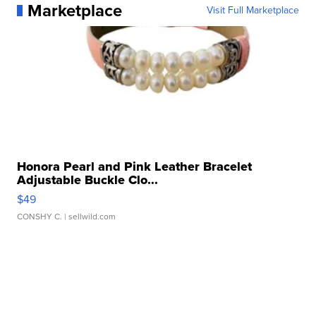
Marketplace
Visit Full Marketplace
Honora Pearl and Pink Leather Bracelet
Adjustable Buckle Clo...
$49
CONSHY C.
| sellwild.com