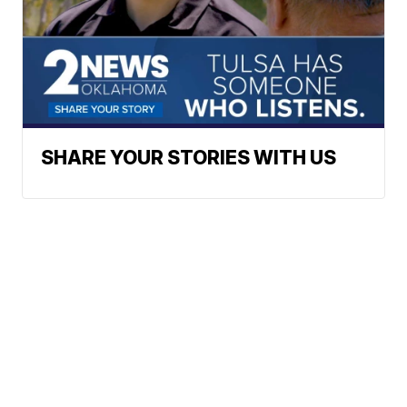
SHARE YOUR STORIES WITH US