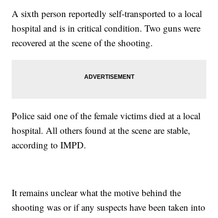
A sixth person reportedly self-transported to a local
hospital and is in critical condition. Two guns were
recovered at the scene of the shooting.
Police said one of the female victims died at a local
hospital. All others found at the scene are stable,
according to IMPD.
It remains unclear what the motive behind the
shooting was or if any suspects have been taken into