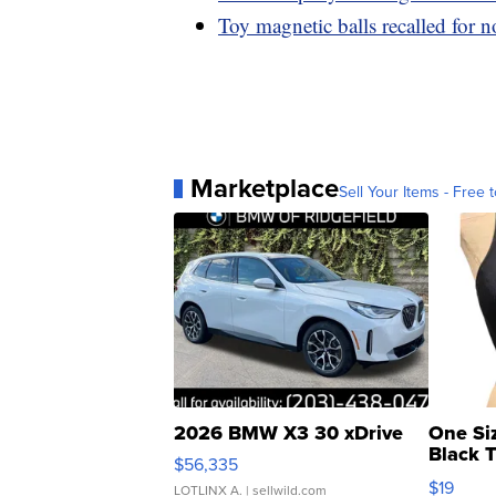
Toy magnetic balls recalled for n
Marketplace
Sell Your Items - Free t
2026 BMW X3 30 xDrive
One Si
Black 
$56,335
Asymmet
$19
LOTLINX A.
| sellwild.com