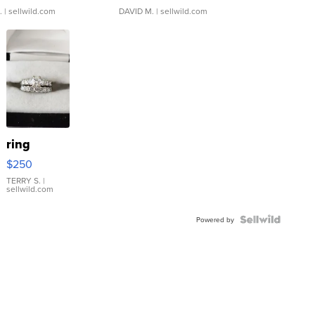
.
| sellwild.com
DAVID M.
| sellwild.com
ring
$250
TERRY S.
|
sellwild.com
Powered by