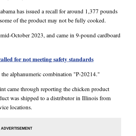
bama has issued a recall for around 1,377 pounds
 some of the product may not be fully cooked.
n mid-October 2023, and came in 9-pound cardboard
called for not meeting safety standards
ing the alphanumeric combination "P-20214."
int came through reporting the chicken product
ct was shipped to a distributor in Illinois from
vice locations.