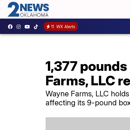
11
WX Alerts
1,377 pounds
Farms, LLC re
Wayne Farms, LLC holds it
affecting its 9-pound bo