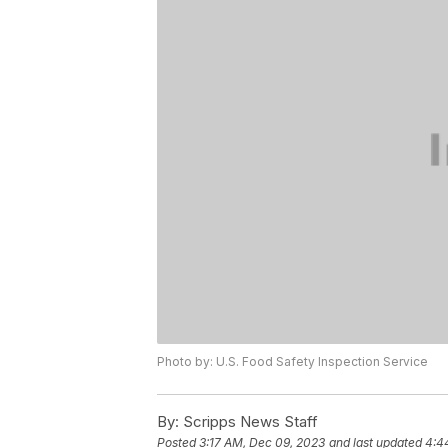
Photo by: U.S. Food Safety Inspection Service
By:
Scripps News Staff
Posted
3:17 AM, Dec 09, 2023
and last updated
4:4