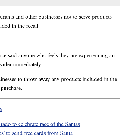
aurants and other businesses not to serve products
uded in the recall.
ce said anyone who feels they are experiencing an
rovider immediately.
inesses to throw away any products included in the
f purchase.
m
rado to celebrate race of the Santas
s' to send free cards from Santa