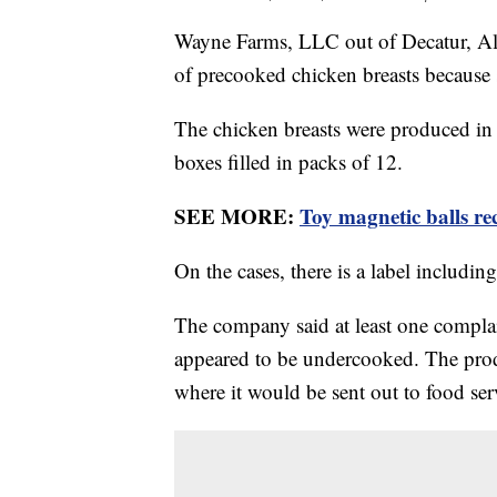
Wayne Farms, LLC out of Decatur, Ala
of precooked chicken breasts because
The chicken breasts were produced i
boxes filled in packs of 12.
SEE MORE:
Toy magnetic balls re
On the cases, there is a label includ
The company said at least one compla
appeared to be undercooked. The produ
where it would be sent out to food ser