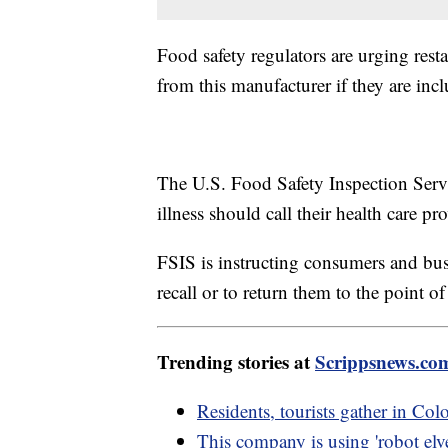
Food safety regulators are urging rest
from this manufacturer if they are incl
The U.S. Food Safety Inspection Servi
illness should call their health care p
FSIS is instructing consumers and bus
recall or to return them to the point o
Trending stories at
Scrippsnews.co
Residents, tourists gather in Colo
This company is using 'robot elve