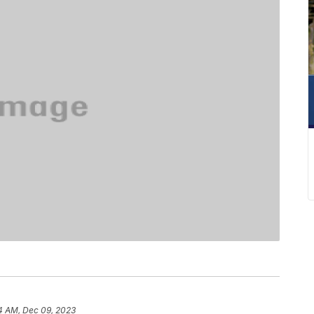
4 AM, Dec 09, 2023