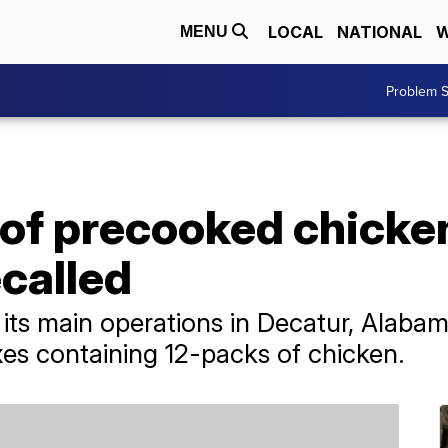
LOCAL
NATIONAL
W
MENU
Problem S
 of precooked chick
called
s main operations in Decatur, Alabama.
xes containing 12-packs of chicken.