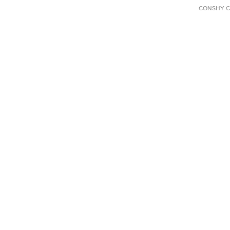
CONSHY C