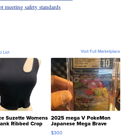
ot meeting safety standards
Visit Full Marketplace
o List
ze Suzette Womens
2025 mega V PokeMon
Tank Ribbed Crop
Japanese Mega Brave
rical ...
076/063 Super Rare H...
$300