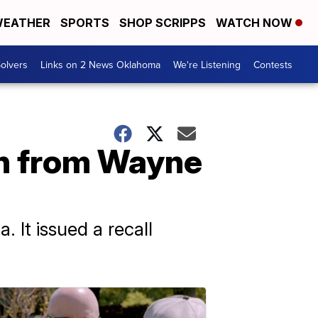
EATHER
SPORTS
SHOP SCRIPPS
WATCH NOW
olvers
Links on 2 News Oklahoma
We're Listening
Contests
en from Wayne
 It issued a recall