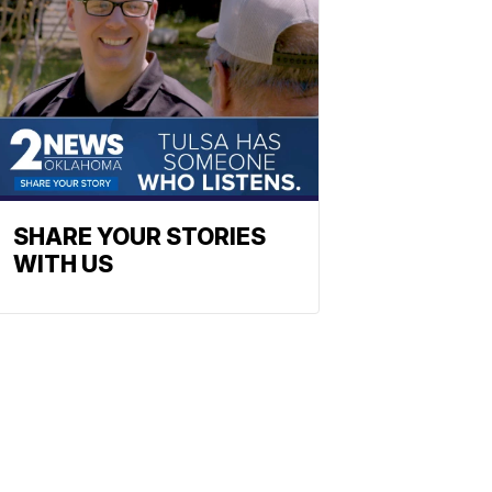
SHARE YOUR STORIES
WITH US