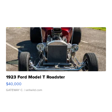
1923 Ford Model T Roadster
$40,000
GATEWAY C.
| sellwild.com