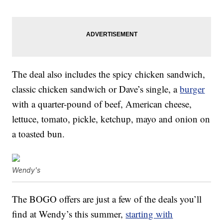
The deal also includes the spicy chicken sandwich,
classic chicken sandwich or Dave’s single, a
burger
with a quarter-pound of beef, American cheese,
lettuce, tomato, pickle, ketchup, mayo and onion on
a toasted bun.
Wendy's
The BOGO offers are just a few of the deals you’ll
find at Wendy’s this summer,
starting with