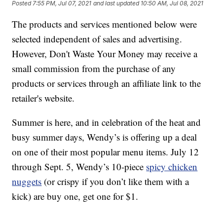
Posted
7:55 PM, Jul 07, 2021
and last updated
10:50 AM, Jul 08, 2021
The products and services mentioned below were
selected independent of sales and advertising.
However, Don't Waste Your Money may receive a
small commission from the purchase of any
products or services through an affiliate link to the
retailer's website.
Summer is here, and in celebration of the heat and
busy summer days, Wendy’s is offering up a deal
on one of their most popular menu items. July 12
through Sept. 5, Wendy’s 10-piece
spicy chicken
nuggets
(or crispy if you don’t like them with a
kick) are buy one, get one for $1.