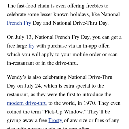
The fast-food chain is even offering freebies to
celebrate some lesser-known holidays, like National
French Fry
Day and National Drive-Thru Day.
On July 13, National French Fry Day, you can get a
free large
fry
with purchase via an in-app offer,
which you will apply to your mobile order or scan
in-restaurant or in the drive-thru.
Wendy’s is also celebrating National Drive-Thru
Day on July 24, which is extra special to the
restaurant, as they were the first to introduce the
modern drive-thru
to the world, in 1970. They even
coined the term “Pick-Up Window.” They’ll be
giving away a free
Frosty
of any size or fries of any
size with purchase via an in-app offer.