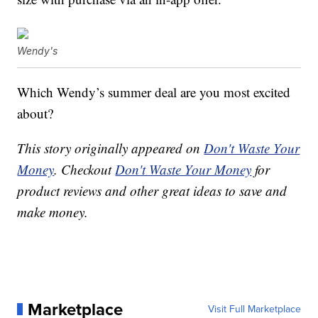
Wendy's
Which Wendy’s summer deal are you most excited
about?
This story originally appeared on
Don't Waste Your
Money
. Checkout
Don't Waste Your Money
for
product reviews and other great ideas to save and
make money.
Marketplace
Visit Full Marketplace