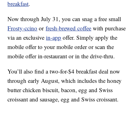
breakfast
.
Now through July 31, you can snag a free small
Frosty-ccino
or
fresh-brewed coffee
with purchase
via an exclusive
in-app
offer. Simply apply the
mobile offer to your mobile order or scan the
mobile offer in-restaurant or in the drive-thru.
You’ll also find a two-for-$4 breakfast deal now
through early August, which includes the honey
butter chicken biscuit, bacon, egg and Swiss
croissant and sausage, egg and Swiss croissant.