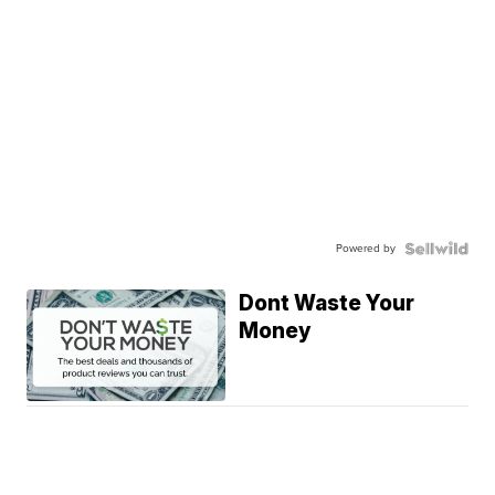
Powered by
Dont Waste Your
Money