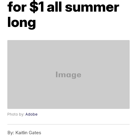
for $1 all summer
long
Photo by:
Adobe
By:
Kaitlin Gates