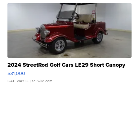
2024 StreetRod Golf Cars LE29 Short Canopy
$31,000
GATEWAY C.
| sellwild.com