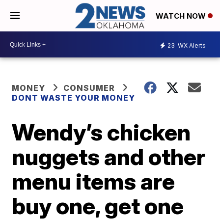
WATCH NOW
23
WX Alerts
MONEY
CONSUMER
DONT WASTE YOUR MONEY
Wendy’s chicken
nuggets and other
menu items are
buy one, get one