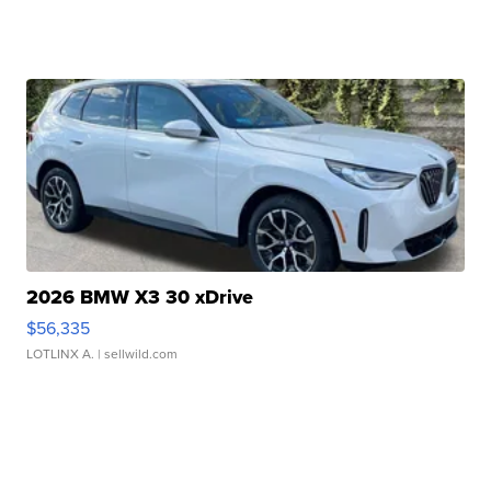
2026 BMW X3 30 xDrive
$56,335
LOTLINX A.
| sellwild.com