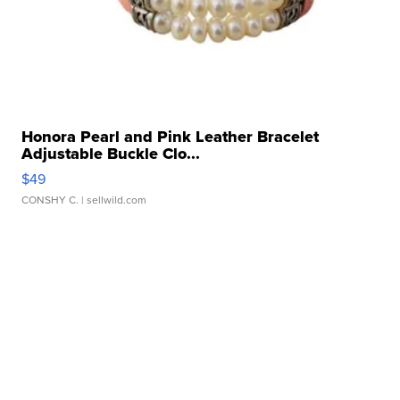
Honora Pearl and Pink Leather Bracelet
Adjustable Buckle Clo...
$49
CONSHY C.
| sellwild.com