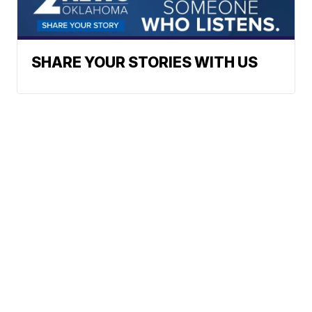
SHARE YOUR STORIES WITH US