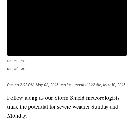
undefined
undefined
Posted
2:03 PM, May 08, 2016
and last updated
1:22 AM, May 10, 2016
Follow along as our Storm Shield meteorologists
track the potential for severe weather Sunday and
Monday.