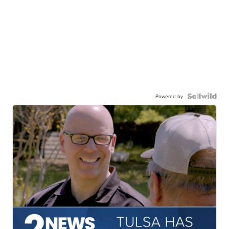
Powered by