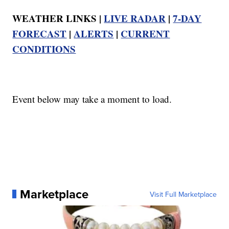
WEATHER LINKS |
LIVE RADAR
|
7-DAY
FORECAST
|
ALERTS
|
CURRENT
CONDITIONS
Event below may take a moment to load.
Marketplace
Visit Full Marketplace