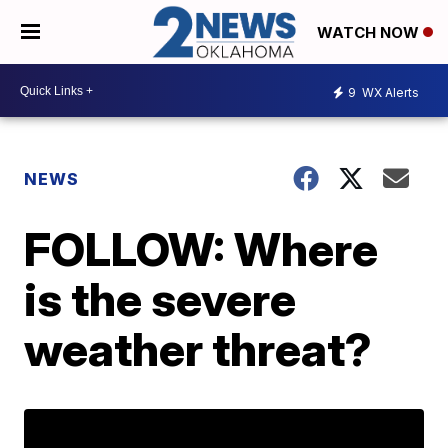
WATCH NOW
9
WX Alerts
NEWS
FOLLOW: Where
is the severe
weather threat?