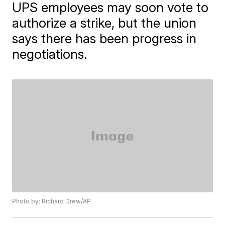
UPS employees may soon vote to
authorize a strike, but the union
says there has been progress in
negotiations.
Photo by: Richard Drew/AP