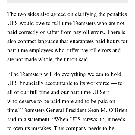
The two sides also agreed on clarifying the penalties
UPS would owe to full-time Teamsters who are not
paid correctly or suffer from payroll errors. There is
also contract language that guarantees paid hours for
part-time employees who suffer payroll errors and
are not made whole, the union said.
“The Teamsters will do everything we can to hold
UPS financially accountable to its workforce — to
all of our full-time and our part-time UPSers —
who deserve to be paid more and to be paid on
time,” Teamsters General President Sean M. O’Brien
said in a statement. “When UPS screws up, it needs
to own its mistakes. This company needs to be