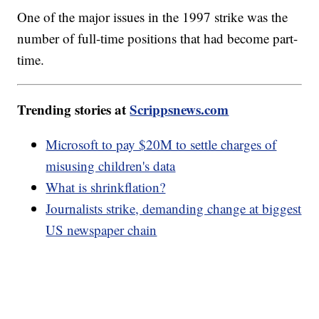
One of the major issues in the 1997 strike was the
number of full-time positions that had become part-
time.
Trending stories at
Scrippsnews.com
Microsoft to pay $20M to settle charges of
misusing children's data
What is shrinkflation?
Journalists strike, demanding change at biggest
US newspaper chain