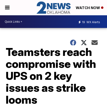
WATCH NOW
19
WX Alerts
Teamsters reach
compromise with
UPS on 2 key
issues as strike
looms