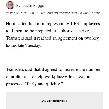
By:
Justin Boggs
Posted
3:27 PM, Jun 07, 2023
and last updated
3:28 PM, Jun 07, 2023
Hours after the union representing UPS employees
told them to be prepared to authorize a strike,
Teamsters said it reached an agreement on two key
issues late Tuesday.
Teamsters said that it agreed to increase the number
of arbitrators to help workplace grievances be
processed “fairly and quickly.”