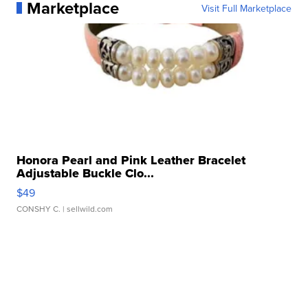
Marketplace
Visit Full Marketplace
Honora Pearl and Pink Leather Bracelet
Adjustable Buckle Clo...
$49
CONSHY C.
| sellwild.com