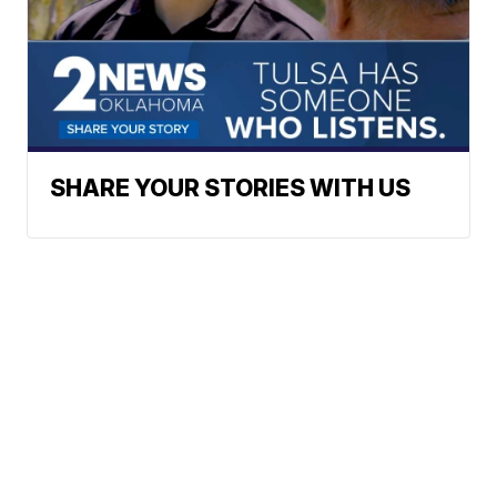
SHARE YOUR STORIES WITH US