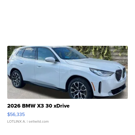
2026 BMW X3 30 xDrive
$56,335
LOTLINX A.
| sellwild.com