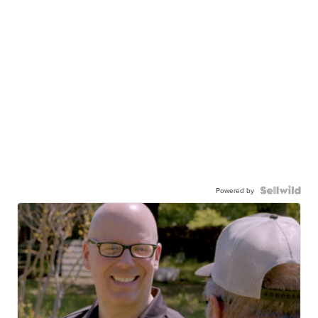
Powered by