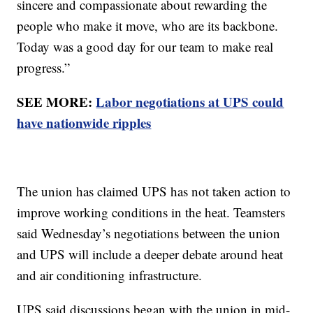
sincere and compassionate about rewarding the
people who make it move, who are its backbone.
Today was a good day for our team to make real
progress.”
SEE MORE:
Labor negotiations at UPS could
have nationwide ripples
The union has claimed UPS has not taken action to
improve working conditions in the heat. Teamsters
said Wednesday’s negotiations between the union
and UPS will include a deeper debate around heat
and air conditioning infrastructure.
UPS said discussions began with the union in mid-