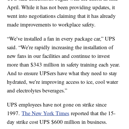
April. While it has not been providing updates, it
went into negotiations claiming that it has already
made improvements to workplace safety.
“We’ve installed a fan in every package car,” UPS
said. “We’re rapidly increasing the installation of
new fans in our facilities and continue to invest
more than $343 million in safety training each year.
And to ensure UPSers have what they need to stay
hydrated, we’re improving access to ice, cool water
and electrolytes beverages.”
UPS employees have not gone on strike since
1997.
The New York Times
reported that the 15-
day strike cost UPS $600 million in business.