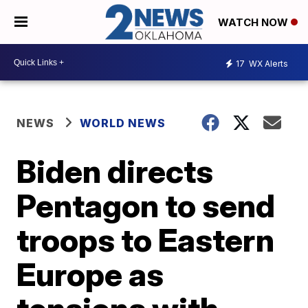
WATCH NOW
17
WX Alerts
NEWS
WORLD NEWS
Biden directs
Pentagon to send
troops to Eastern
Europe as