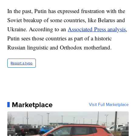
In the past, Putin has expressed frustration with the
Soviet breakup of some countries, like Belarus and
Ukraine. According to an
Associated Press analysis
,
Putin sees those countries as part of a historic
Russian linguistic and Orthodox motherland.
Report a typo
Marketplace
Visit Full Marketplace