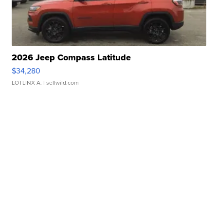
2026 Jeep Compass Latitude
$34,280
LOTLINX A.
| sellwild.com