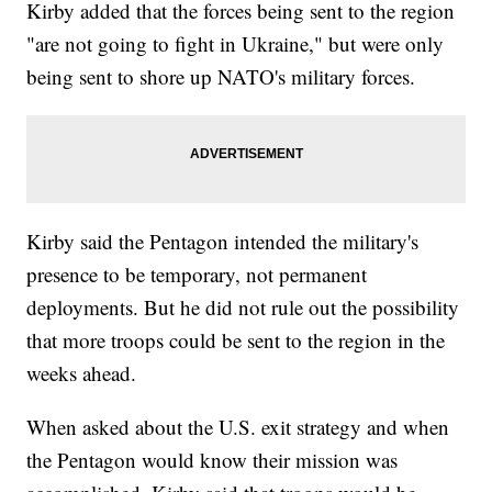
Kirby added that the forces being sent to the region
"are not going to fight in Ukraine," but were only
being sent to shore up NATO's military forces.
Kirby said the Pentagon intended the military's
presence to be temporary, not permanent
deployments. But he did not rule out the possibility
that more troops could be sent to the region in the
weeks ahead.
When asked about the U.S. exit strategy and when
the Pentagon would know their mission was