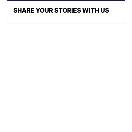
SHARE YOUR STORIES WITH US