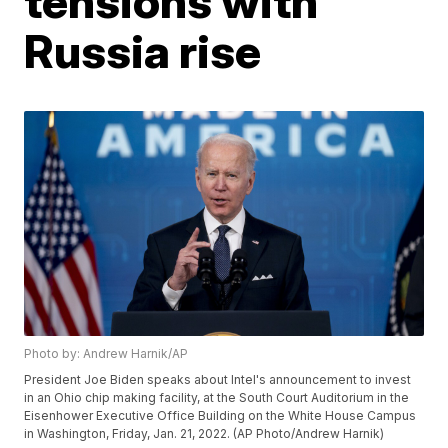
tensions with
Russia rise
Photo by: Andrew Harnik/AP
President Joe Biden speaks about Intel's announcement to invest
in an Ohio chip making facility, at the South Court Auditorium in the
Eisenhower Executive Office Building on the White House Campus
in Washington, Friday, Jan. 21, 2022. (AP Photo/Andrew Harnik)