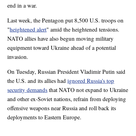
end in a war.
Last week, the Pentagon put 8,500 U.S. troops on
"
heightened alert
" amid the heightened tensions.
NATO allies have also begun moving military
equipment toward Ukraine ahead of a potential
invasion.
On Tuesday, Russian President Vladimir Putin said
the U.S. and its allies had
ignored Russia's top
security demands
that NATO not expand to Ukraine
and other ex-Soviet nations, refrain from deploying
offensive weapons near Russia and roll back its
deployments to Eastern Europe.