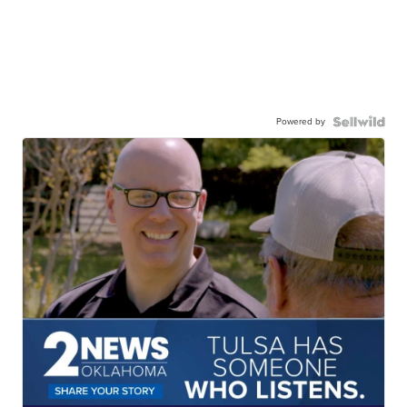
Powered by