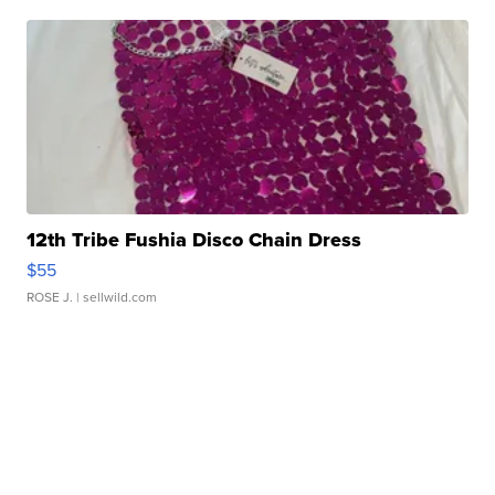
12th Tribe Fushia Disco Chain Dress
$55
ROSE J.
| sellwild.com