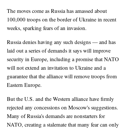
The moves come as Russia has amassed about
100,000 troops on the border of Ukraine in recent
weeks, sparking fears of an invasion.
Russia denies having any such designs — and has
laid out a series of demands it says will improve
security in Europe, including a promise that NATO
will not extend an invitation to Ukraine and a
guarantee that the alliance will remove troops from
Eastern Europe.
But the U.S. and the Western alliance have firmly
rejected any concessions on Moscow's suggestions.
Many of Russia's demands are nonstarters for
NATO, creating a stalemate that many fear can only