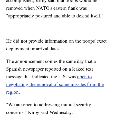
accomplished, Kirby said that troops would be
removed when NATO's eastern flank was
"appropriately postured and able to defend itself."
He did not provide information on the troops' exact
deployment or arrival dates.
The announcement comes the same day that a
Spanish newspaper reported on a leaked text
message that indicated the U.S. was
open to
negotiating the removal of some missiles from the
region
.
"We are open to addressing mutual security
concerns," Kirby said Wednesday.