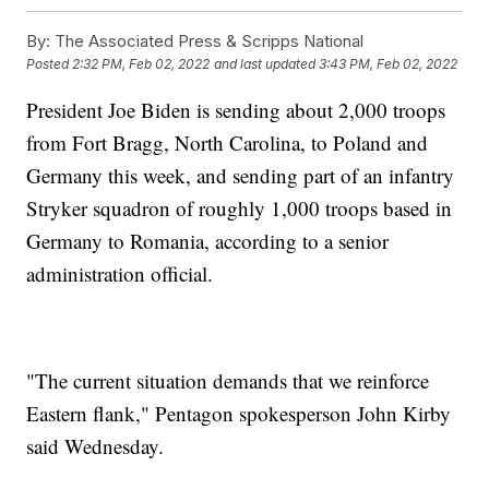
By:
The Associated Press & Scripps National
Posted
2:32 PM, Feb 02, 2022
and last updated
3:43 PM, Feb 02, 2022
President Joe Biden is sending about 2,000 troops
from Fort Bragg, North Carolina, to Poland and
Germany this week, and sending part of an infantry
Stryker squadron of roughly 1,000 troops based in
Germany to Romania, according to a senior
administration official.
"The current situation demands that we reinforce
Eastern flank," Pentagon spokesperson John Kirby
said Wednesday.