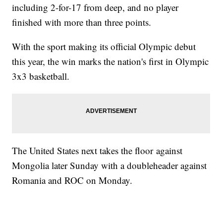
including 2-for-17 from deep, and no player
finished with more than three points.
With the sport making its official Olympic debut
this year, the win marks the nation's first in Olympic
3x3 basketball.
The United States next takes the floor against
Mongolia later Sunday with a doubleheader against
Romania and ROC on Monday.