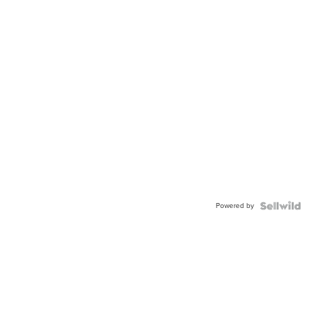
Powered by