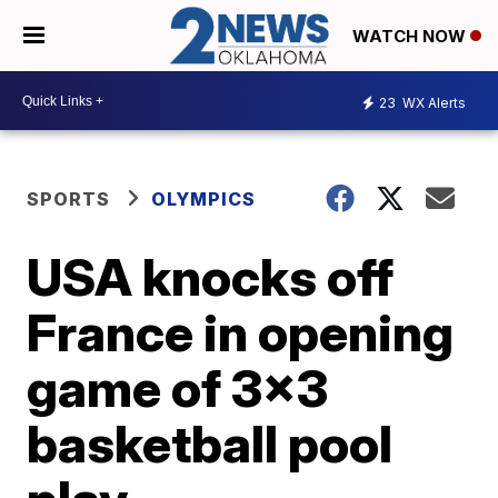
WATCH NOW
23
WX Alerts
SPORTS
OLYMPICS
USA knocks off
France in opening
game of 3x3
basketball pool