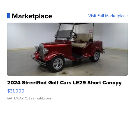
Marketplace
Visit Full Marketplace
2024 StreetRod Golf Cars LE29 Short Canopy
$31,000
GATEWAY C.
| sellwild.com