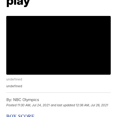
play
undefined
undefined
By:
NBC Olympics
Posted
11:30 AM, Jul 24, 2021
and last updated
12:36 AM, Jul 26, 2021
BOX SCORE