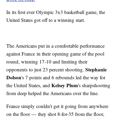
In its first ever Olympic 3x3 basketball game, the
United States got off to a winning start.
The Americans put in a comfortable performance
against France in their opening game of the pool
round, winning 17-10 and limiting their
Stephanie
opponents to just 23 percent shooting.
Dolson
's 7 points and 6 rebounds led the way for
Kelsey Plum
the United States, and
's sharpshooting
from deep helped the Americans over the line.
France simply couldn't get it going from anywhere
on the floor — they shot 8-for-35 from the floor,