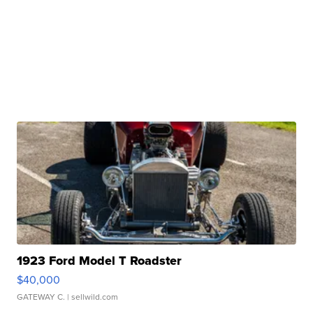
1923 Ford Model T Roadster
$40,000
GATEWAY C.
| sellwild.com