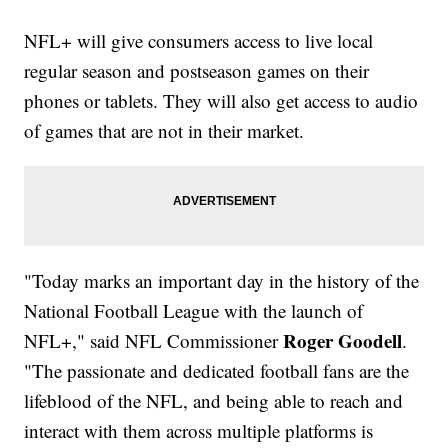
NFL+ will give consumers access to live local
regular season and postseason games on their
phones or tablets. They will also get access to audio
of games that are not in their market.
"Today marks an important day in the history of the
National Football League with the launch of
Roger Goodell
NFL+," said NFL Commissioner
.
"The passionate and dedicated football fans are the
lifeblood of the NFL, and being able to reach and
interact with them across multiple platforms is