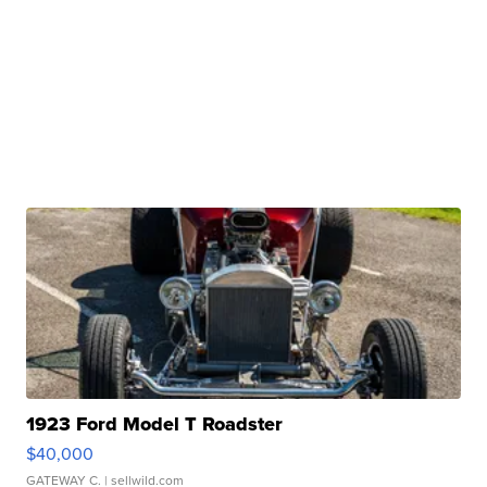
1923 Ford Model T Roadster
$40,000
GATEWAY C.
| sellwild.com