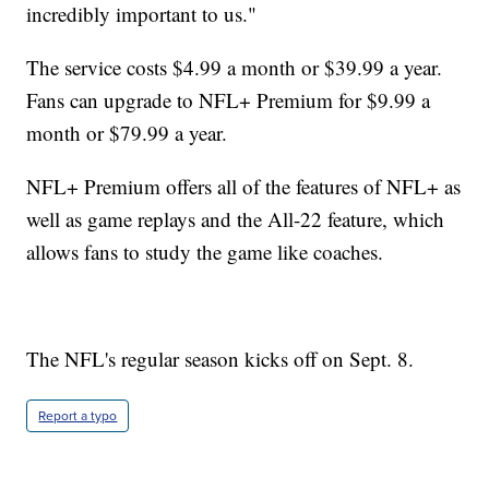
incredibly important to us."
The service costs $4.99 a month or $39.99 a year.
Fans can upgrade to NFL+ Premium for $9.99 a
month or $79.99 a year.
NFL+ Premium offers all of the features of NFL+ as
well as game replays and the All-22 feature, which
allows fans to study the game like coaches.
The NFL's regular season kicks off on Sept. 8.
Report a typo