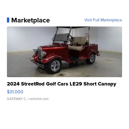
Marketplace
Visit Full Marketplace
2024 StreetRod Golf Cars LE29 Short Canopy
$31,000
GATEWAY C.
| sellwild.com