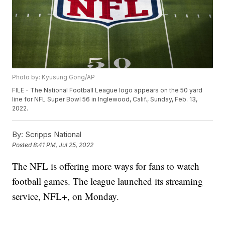
Photo by: Kyusung Gong/AP
FILE - The National Football League logo appears on the 50 yard
line for NFL Super Bowl 56 in Inglewood, Calif., Sunday, Feb. 13,
2022.
By:
Scripps National
Posted
8:41 PM, Jul 25, 2022
The NFL is offering more ways for fans to watch
football games. The league launched its streaming
service, NFL+, on Monday.