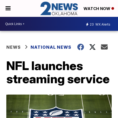
WATCH NOW
23
WX Alerts
NEWS
NATIONAL NEWS
NFL launches
streaming service