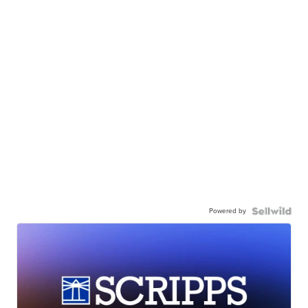
Powered by