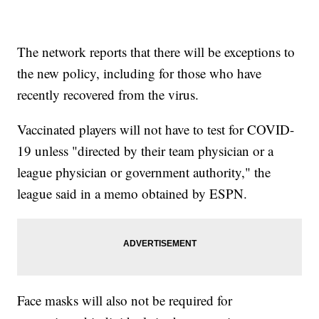
The network reports that there will be exceptions to
the new policy, including for those who have
recently recovered from the virus.
Vaccinated players will not have to test for COVID-
19 unless "directed by their team physician or a
league physician or government authority," the
league said in a memo obtained by ESPN.
Face masks will also not be required for