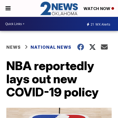
WATCH NOW
21
WX Alerts
NEWS
NATIONAL NEWS
NBA reportedly
lays out new
COVID-19 policy