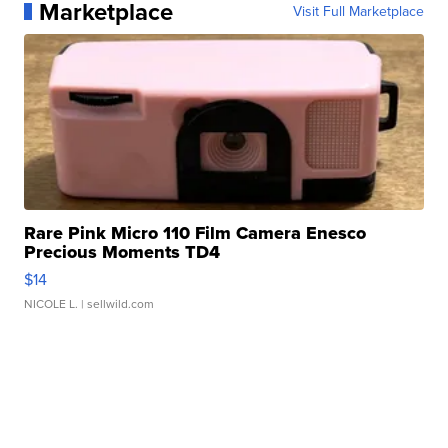
Marketplace
Visit Full Marketplace
Rare Pink Micro 110 Film Camera Enesco
Precious Moments TD4
$14
NICOLE L.
| sellwild.com