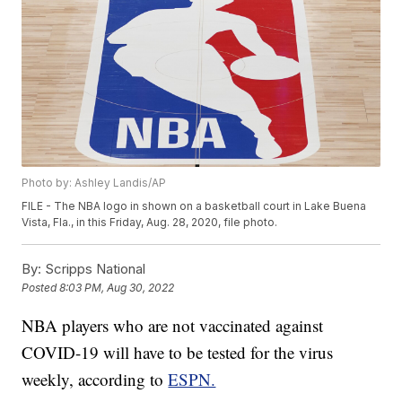
Photo by: Ashley Landis/AP
FILE - The NBA logo in shown on a basketball court in Lake Buena
Vista, Fla., in this Friday, Aug. 28, 2020, file photo.
By:
Scripps National
Posted
8:03 PM, Aug 30, 2022
NBA players who are not vaccinated against
COVID-19 will have to be tested for the virus
weekly, according to
ESPN.