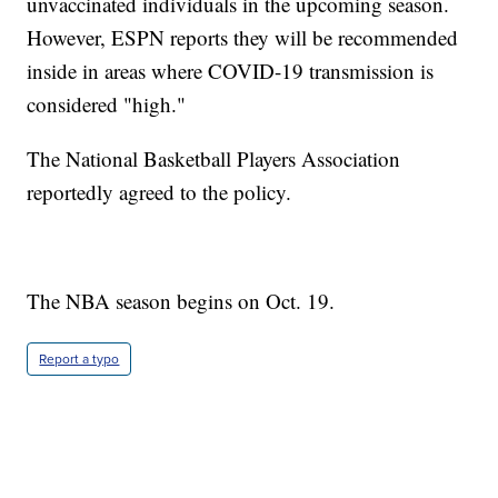
unvaccinated individuals in the upcoming season.
However, ESPN reports they will be recommended
inside in areas where COVID-19 transmission is
considered "high."
The National Basketball Players Association
reportedly agreed to the policy.
The NBA season begins on Oct. 19.
Report a typo