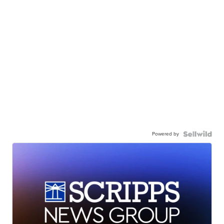
Powered by