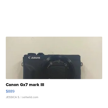
Canon Gx7 mark III
$889
JESSICA S.
| sellwild.com