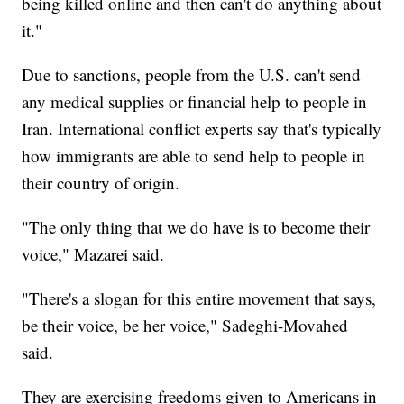
being killed online and then can't do anything about
it."
Due to sanctions, people from the U.S. can't send
any medical supplies or financial help to people in
Iran. International conflict experts say that's typically
how immigrants are able to send help to people in
their country of origin.
"The only thing that we do have is to become their
voice," Mazarei said.
"There's a slogan for this entire movement that says,
be their voice, be her voice," Sadeghi-Movahed
said.
They are exercising freedoms given to Americans in