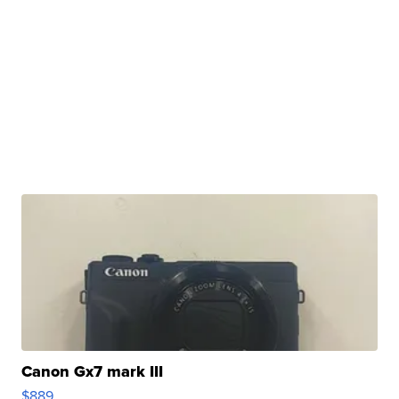
Canon Gx7 mark III
$889