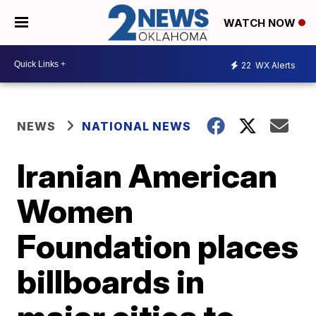
WATCH NOW
22
WX Alerts
NEWS
NATIONAL NEWS
Iranian American
Women
Foundation places
billboards in