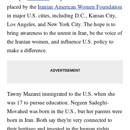
placed by the
Iranian American Women Foundation
in major U.S. cities, including D.C., Kansas City,
Los Angeles, and New York City. The hope is to
bring awareness to the unrest in Iran, be the voice of
the Iranian women, and influence U.S. policy to
make a difference.
Tawny Mazarei immigrated to the U.S. when she
was 17 to pursue education. Negeen Sadeghi-
Movahed was born in the U.S., but her parents were
born in Iran. Both say they're very connected to
their heritage and invested in the human rights