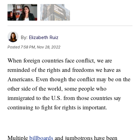
By:
Elizabeth Ruiz
Posted
7:58 PM, Nov 28, 2022
When foreign countries face conflict, we are
reminded of the rights and freedoms we have as
Americans. Even though the conflict may be on the
other side of the world, some people who
immigrated to the U.S. from those countries say
continuing to fight for rights is important.
Multiple
billboards
and jumbotrons have been