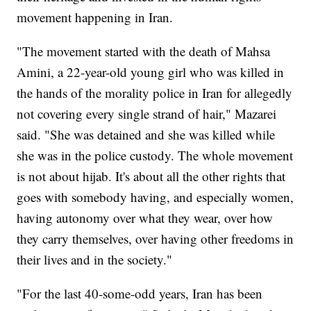
movement happening in Iran.
"The movement started with the death of Mahsa
Amini, a 22-year-old young girl who was killed in
the hands of the morality police in Iran for allegedly
not covering every single strand of hair," Mazarei
said. "She was detained and she was killed while
she was in the police custody. The whole movement
is not about hijab. It's about all the other rights that
goes with somebody having, and especially women,
having autonomy over what they wear, over how
they carry themselves, over having other freedoms in
their lives and in the society."
"For the last 40-some-odd years, Iran has been