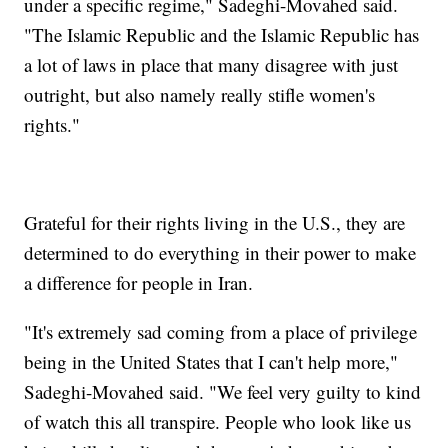
under a specific regime," Sadeghi-Movahed said.
"The Islamic Republic and the Islamic Republic has
a lot of laws in place that many disagree with just
outright, but also namely really stifle women's
rights."
Grateful for their rights living in the U.S., they are
determined to do everything in their power to make
a difference for people in Iran.
"It's extremely sad coming from a place of privilege
being in the United States that I can't help more,"
Sadeghi-Movahed said. "We feel very guilty to kind
of watch this all transpire. People who look like us