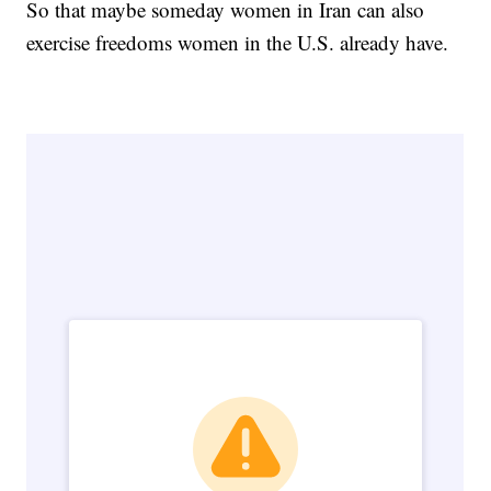
So that maybe someday women in Iran can also
exercise freedoms women in the U.S. already have.