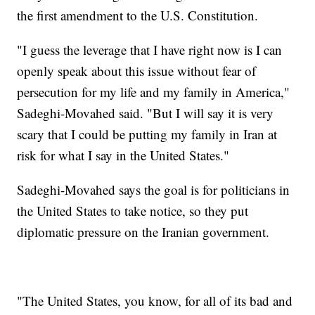
the first amendment to the U.S. Constitution.
"I guess the leverage that I have right now is I can
openly speak about this issue without fear of
persecution for my life and my family in America,"
Sadeghi-Movahed said. "But I will say it is very
scary that I could be putting my family in Iran at
risk for what I say in the United States."
Sadeghi-Movahed says the goal is for politicians in
the United States to take notice, so they put
diplomatic pressure on the Iranian government.
"The United States, you know, for all of its bad and