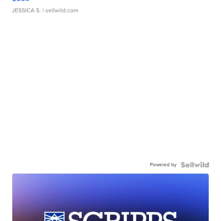
JESSICA S.
| sellwild.com
Powered by