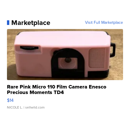
Marketplace
Visit Full Marketplace
Rare Pink Micro 110 Film Camera Enesco
Precious Moments TD4
$14
NICOLE L.
| sellwild.com