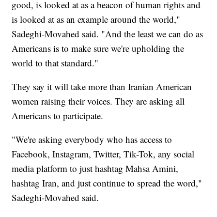
good, is looked at as a beacon of human rights and
is looked at as an example around the world,"
Sadeghi-Movahed said. "And the least we can do as
Americans is to make sure we're upholding the
world to that standard."
They say it will take more than Iranian American
women raising their voices. They are asking all
Americans to participate.
"We're asking everybody who has access to
Facebook, Instagram, Twitter, Tik-Tok, any social
media platform to just hashtag Mahsa Amini,
hashtag Iran, and just continue to spread the word,"
Sadeghi-Movahed said.