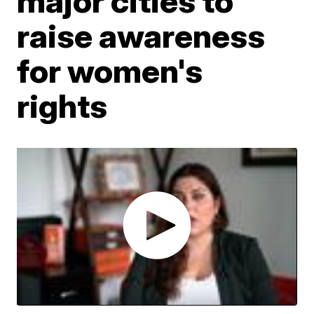
major cities to
raise awareness
for women's
rights