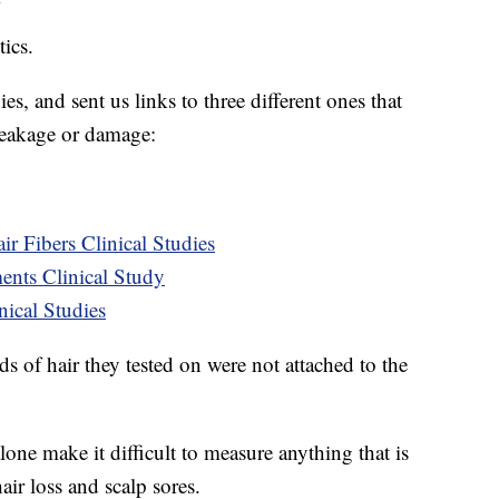
ics.
s, and sent us links to three different ones that
reakage or damage:
r Fibers Clinical Studies
ts Clinical Study
cal Studies
 of hair they tested on were not attached to the
lone make it difficult to measure anything that is
air loss and scalp sores.