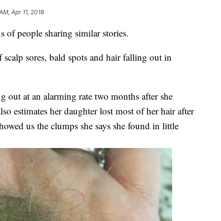
AM, Apr 11, 2018
 of people sharing similar stories.
calp sores, bald spots and hair falling out in
ling out at an alarming rate two months after she
 estimates her daughter lost most of her hair after
showed us the clumps she says she found in little