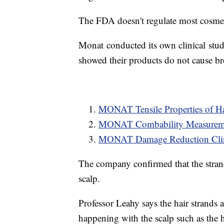
The FDA doesn't regulate most cosmet
Monat conducted its own clinical studie
showed their products do not cause b
MONAT Tensile Properties of Hai
MONAT Combability Measuremen
MONAT Damage Reduction Clini
The company confirmed that the strands
scalp.
Professor Leahy says the hair strands a
happening with the scalp such as the h