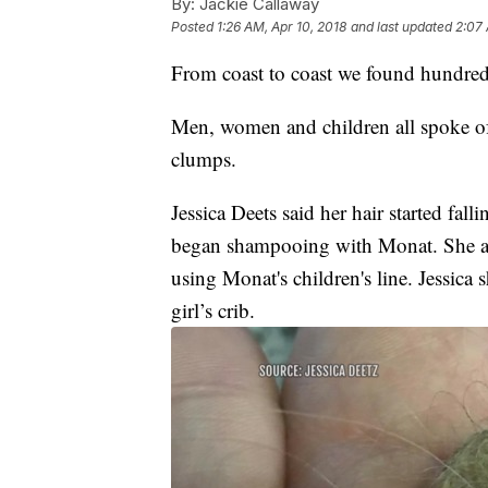
By:
Jackie Callaway
Posted
1:26 AM, Apr 10, 2018
and last updated
2:07 
From coast to coast we found hundreds
Men, women and children all spoke of s
clumps.
Jessica Deets said her hair started fal
began shampooing with Monat. She also
using Monat's children's line. Jessica 
girl’s crib.