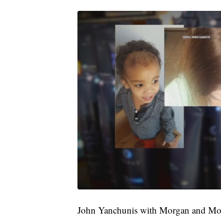
John Yanchunis with Morgan and Mor