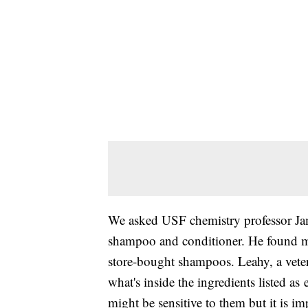
We asked USF chemistry professor Jam
shampoo and conditioner. He found ma
store-bought shampoos. Leahy, a vete
what's inside the ingredients listed a
might be sensitive to them but it is imp