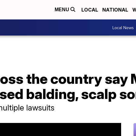
LOCAL
NATIONAL
W
MENU
Local News
oss the country say
ed balding, scalp so
ultiple lawsuits