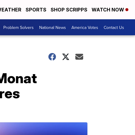
EATHER
SPORTS
SHOP SCRIPPS
WATCH NOW
Problem Solvers
National News
America Votes
Contact Us
 Monat
res