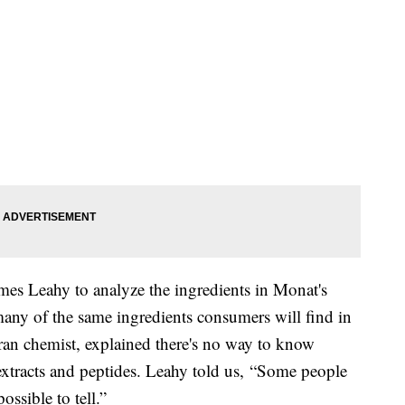
es Leahy to analyze the ingredients in Monat's
ny of the same ingredients consumers will find in
ran chemist, explained there's no way to know
s extracts and peptides. Leahy told us, “Some people
ossible to tell.”