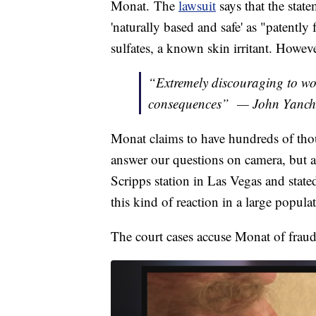
Monat. The
lawsuit
says that the stat
'naturally based and safe' as "patently 
sulfates, a known skin irritant. Howeve
“Extremely discouraging to wo
consequences” — John Yanch
Monat claims to have hundreds of th
answer our questions on camera, but 
Scripps station in Las Vegas and state
this kind of reaction in a large popula
The court cases accuse Monat of fraud,