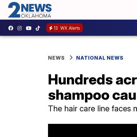
13
WX Alerts
NEWS
NATIONAL NEWS
Hundreds acr
shampoo caus
The hair care line faces m