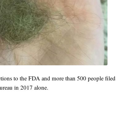
ctions to the FDA and more than 500 people filed
ureau in 2017 alone.