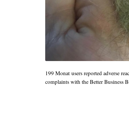
199 Monat users reported adverse rea
complaints with the Better Business B