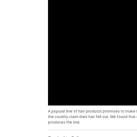
A popular line of hair products promises to make h
the country claim their hair fell out. We found fiv
produces the line.