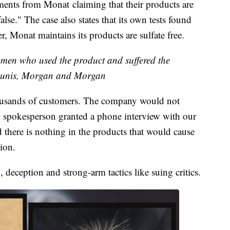
ements from Monat claiming that their products are
false." The case also states that its own tests found
r, Monat maintains its products are sulfate free.
men who used the product and suffered the
unis, Morgan and Morgan
ousands of customers. The company would not
a spokesperson granted a phone interview with our
d there is nothing in the products that would cause
tion.
 deception and strong-arm tactics like suing critics.