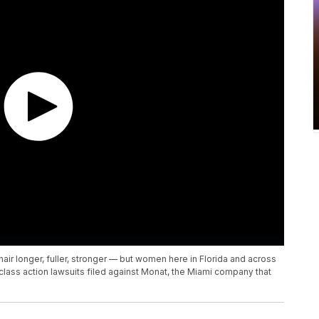
air longer, fuller, stronger — but women here in Florida and across
e class action lawsuits filed against Monat, the Miami company that