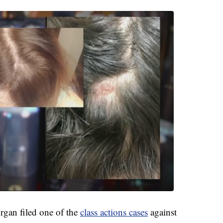
gan filed one of the
class actions cases
against