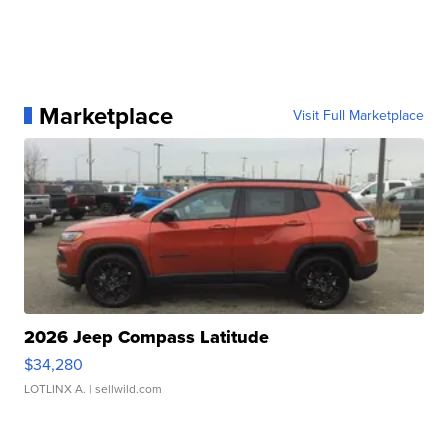
Marketplace
Visit Full Marketplace
2026 Jeep Compass Latitude
$34,280
LOTLINX A.
| sellwild.com