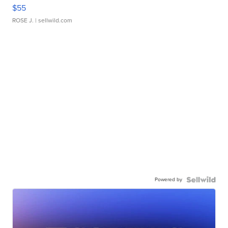
$55
ROSE J.
| sellwild.com
Powered by