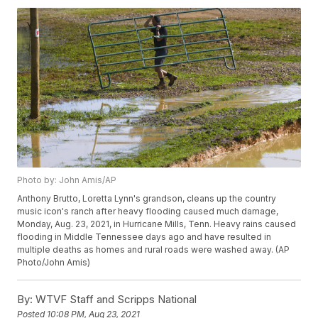
Photo by: John Amis/AP
Anthony Brutto, Loretta Lynn's grandson, cleans up the country
music icon's ranch after heavy flooding caused much damage,
Monday, Aug. 23, 2021, in Hurricane Mills, Tenn. Heavy rains caused
flooding in Middle Tennessee days ago and have resulted in
multiple deaths as homes and rural roads were washed away. (AP
Photo/John Amis)
By:
WTVF Staff and Scripps National
Posted
10:08 PM, Aug 23, 2021