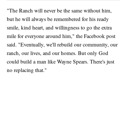
"The Ranch will never be the same without him,
but he will always be remembered for his ready
smile, kind heart, and willingness to go the extra
mile for everyone around him," the Facebook post
said. "Eventually, we'll rebuild our community, our
ranch, our lives, and our homes. But only God
could build a man like Wayne Spears. There's just
no replacing that."