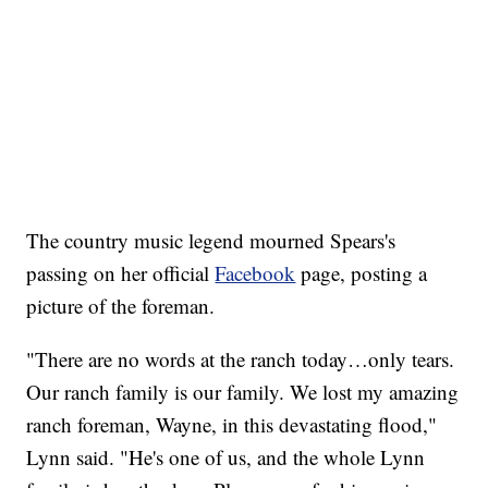
The country music legend mourned Spears's
passing on her official
Facebook
page, posting a
picture of the foreman.
"There are no words at the ranch today…only tears.
Our ranch family is our family. We lost my amazing
ranch foreman, Wayne, in this devastating flood,"
Lynn said. "He's one of us, and the whole Lynn