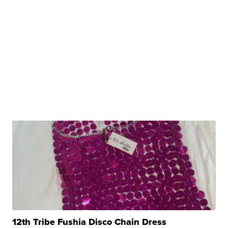
12th Tribe Fushia Disco Chain Dress