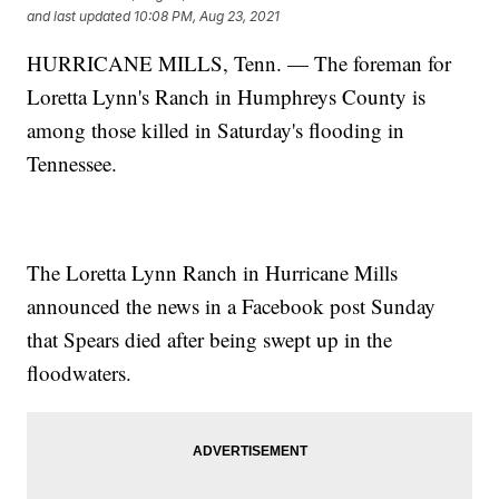
and last updated
10:08 PM, Aug 23, 2021
HURRICANE MILLS, Tenn. — The foreman for
Loretta Lynn's Ranch in Humphreys County is
among those killed in Saturday's flooding in
Tennessee.
The Loretta Lynn Ranch in Hurricane Mills
announced the news in a Facebook post Sunday
that Spears died after being swept up in the
floodwaters.