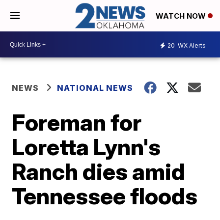
WATCH NOW
20
WX Alerts
NEWS
NATIONAL NEWS
Foreman for
Loretta Lynn's
Ranch dies amid
Tennessee floods