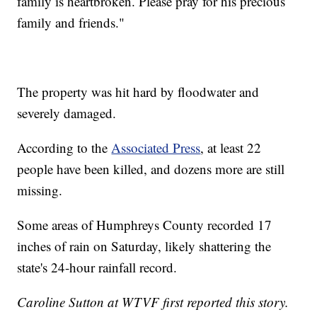
family is heartbroken. Please pray for his precious
family and friends."
The property was hit hard by floodwater and
severely damaged.
According to the
Associated Press
, at least 22
people have been killed, and dozens more are still
missing.
Some areas of Humphreys County recorded 17
inches of rain on Saturday, likely shattering the
state's 24-hour rainfall record.
Caroline Sutton at WTVF first reported this story.