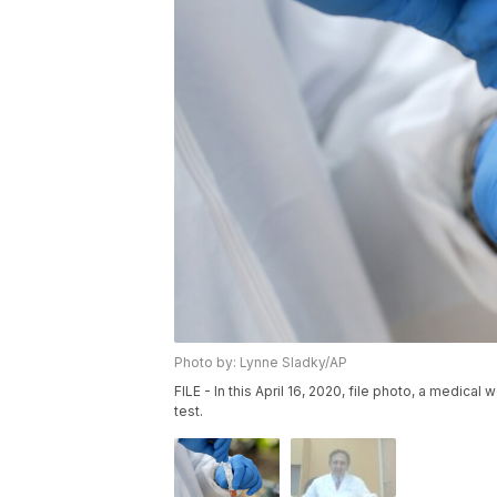
Photo by: Lynne Sladky/AP
FILE - In this April 16, 2020, file photo, a medica
test.