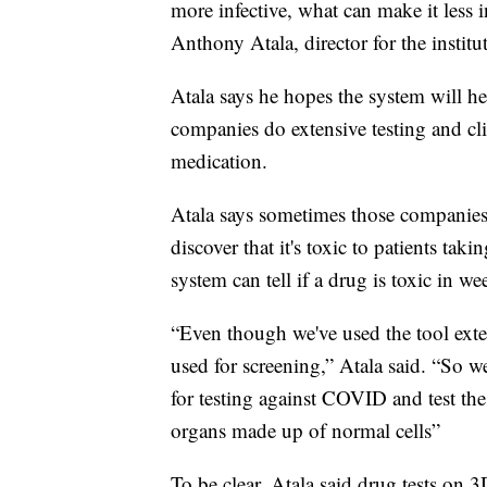
more infective, what can make it less inf
Anthony Atala, director for the institut
Atala says he hopes the system will he
companies do extensive testing and clin
medication.
Atala says sometimes those companies fi
discover that it's toxic to patients taki
system can tell if a drug is toxic in we
“Even though we've used the tool extensi
used for screening,” Atala said. “So we
for testing against COVID and test th
organs made up of normal cells”
To be clear, Atala said drug tests on 3