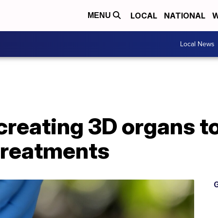
LOCAL
NATIONAL
W
MENU
Local News
reating 3D organs to
treatments
G