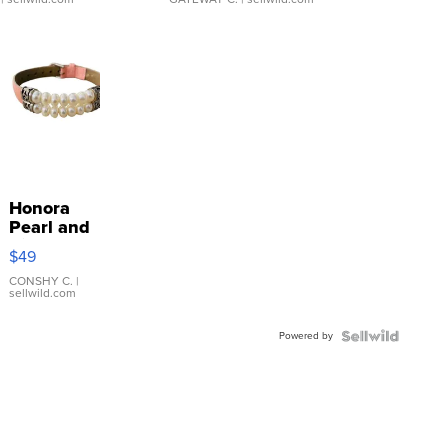
Honora
Pearl and
Pink
$49
Leather
Bracelet
CONSHY C.
|
sellwild.com
Adjustable
Buckle
Powered by
Clo...