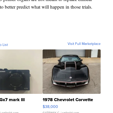
to better predict what will happen in those trials.
Visit Full Marketplace
o List
Gx7 mark III
1978 Chevrolet Corvette
$38,000
| sellwild.com
GATEWAY C.
| sellwild.com