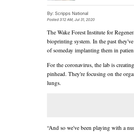
By:
Scripps National
Posted
3:12 AM, Jul 31, 2020
The Wake Forest Institute for Regenera
bioprinting system. In the past they'v
of someday implanting them in patien
For the coronavirus, the lab is creatin
pinhead. They're focusing on the organs
lungs.
“And so we've been playing with a nu