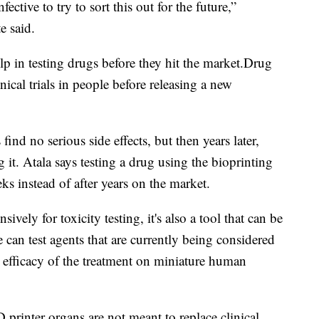
ective to try to sort this out for the future,”
e said.
lp in testing drugs before they hit the
market.Drug
ical trials in people before releasing a new
nd no serious side effects, but then years later,
ng it. Atala says testing a drug using the bioprinting
eks instead of after years on the market.
vely for toxicity testing, it's also a tool that can be
 can test agents that are currently being considered
e efficacy of the treatment on miniature human
D printer organs are not meant to replace clinical