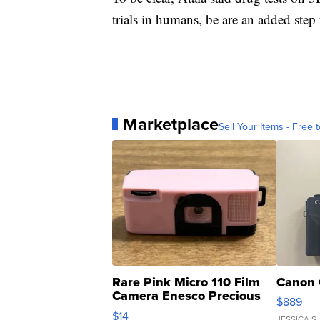
trials in humans, be are an added step 
Marketplace
Sell Your Items - Free t
Rare Pink Micro 110 Film
Canon 
Camera Enesco Precious
$889
Moments TD4
$14
JESSICA S.