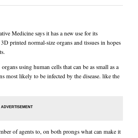
tive Medicine says it has a new use for its
e 3D printed normal-size organs and tissues in hopes
ts.
g organs using human cells that can be as small as a
 most likely to be infected by the disease. like the
mber of agents to, on both prongs what can make it