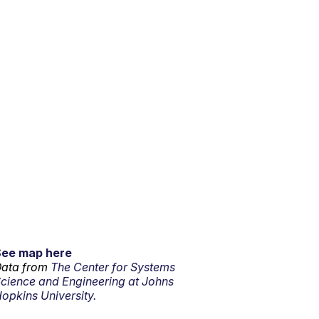
See map here
ata from
The Center for Systems
cience and Engineering at Johns
opkins University.