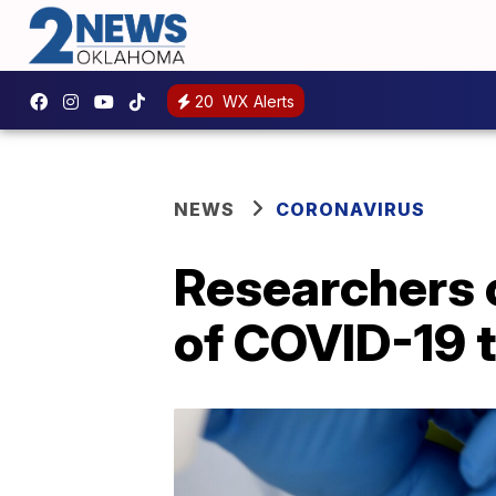
20
WX Alerts
NEWS
CORONAVIRUS
Researchers c
of COVID-19 