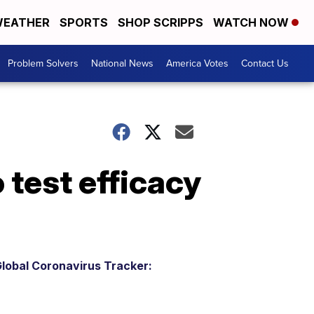
EATHER
SPORTS
SHOP SCRIPPS
WATCH NOW
Problem Solvers
National News
America Votes
Contact Us
 test efficacy
lobal Coronavirus Tracker: