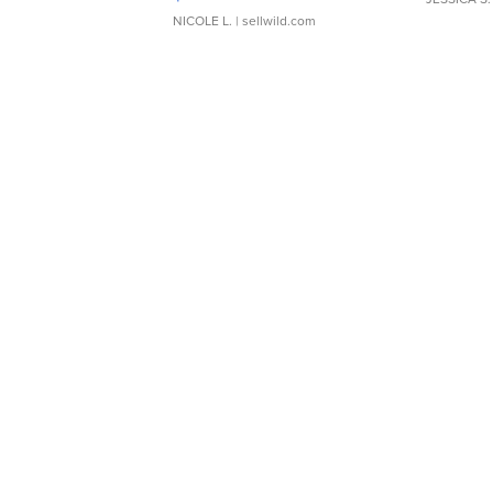
NICOLE L.
| sellwild.com