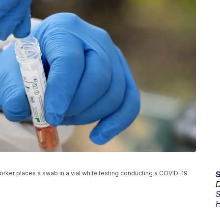
l worker places a swab in a vial while testing conducting a COVID-19
D
S
H