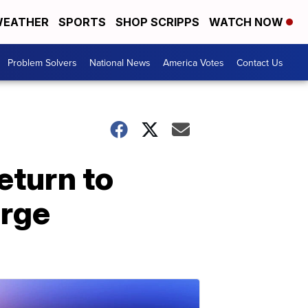
EATHER
SPORTS
SHOP SCRIPPS
WATCH NOW
Problem Solvers
National News
America Votes
Contact Us
eturn to
urge