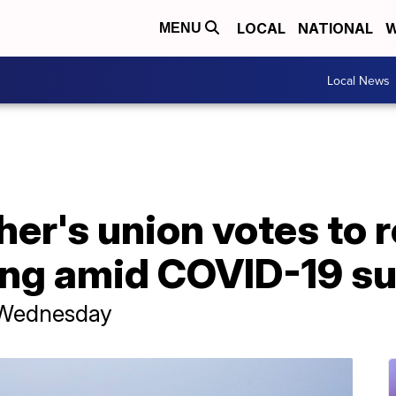
LOCAL
NATIONAL
W
MENU
Local News
er's union votes to r
ing amid COVID-19 s
r Wednesday