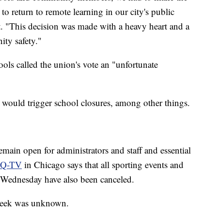
to return to remote learning in our city's public
nt. "This decision was made with a heavy heart and a
ty safety."
ols called the union's vote an "unfortunate
t would trigger school closures, among other things.
emain open for administrators and staff and essential
Q-TV
in Chicago says that all sporting events and
or Wednesday have also been canceled.
e week was unknown.