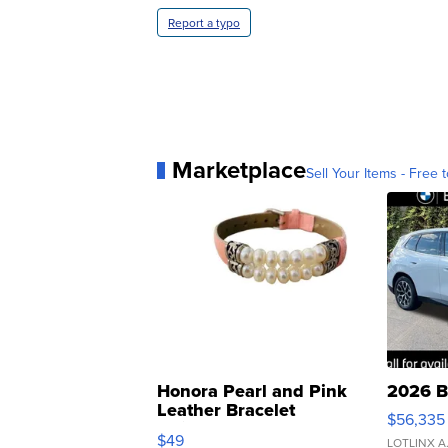
Report a typo
Marketplace
Sell Your Items - Free t
Honora Pearl and Pink
2026 B
Leather Bracelet
$56,335
Adjustable Buckle Clo...
$49
LOTLINX A