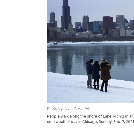
Photo by: Nam Y. Huh/AP
People walk along the shore of Lake Michigan a
cold weather day in Chicago, Sunday, Feb. 7, 202