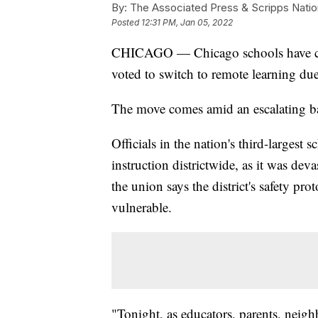
By:
The Associated Press & Scripps Natio
Posted
12:31 PM, Jan 05, 2022
CHICAGO — Chicago schools have canc
voted to switch to remote learning du
The move comes amid an escalating bat
Officials in the nation's third-largest 
instruction districtwide, as it was dev
the union says the district's safety pr
vulnerable.
"Tonight, as educators, parents, nei