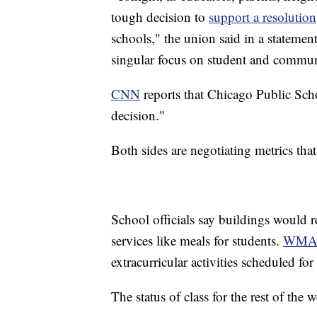
tough decision to
support a resolution
schools," the union said in a stateme
singular focus on student and communi
CNN
reports that Chicago Public Scho
decision."
Both sides are negotiating metrics tha
School officials say buildings would r
services like meals for students.
WMA
extracurricular activities scheduled f
The status of class for the rest of th