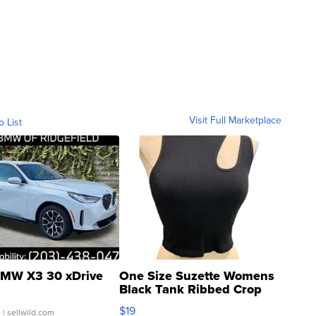
Visit Full Marketplace
o List
MW X3 30 xDrive
One Size Suzette Womens
Black Tank Ribbed Crop
Asymmetrical ...
$19
.
| sellwild.com