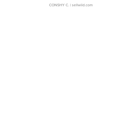
CONSHY C.
| sellwild.com