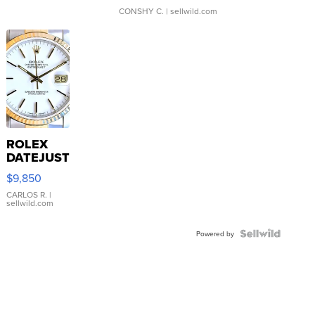
CONSHY C.
| sellwild.com
ROLEX
DATEJUST
16233
$9,850
WHITE
DIAL
CARLOS R.
|
sellwild.com
FLUTED
BEZEL
TWO-
Powered by
TONE
JUBILE...