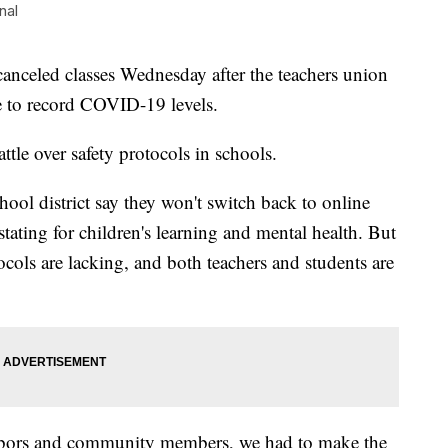
nal
eled classes Wednesday after the teachers union
e to record COVID-19 levels.
tle over safety protocols in schools.
school district say they won't switch back to online
astating for children's learning and mental health. But
otocols are lacking, and both teachers and students are
ghbors and community members, we had to make the