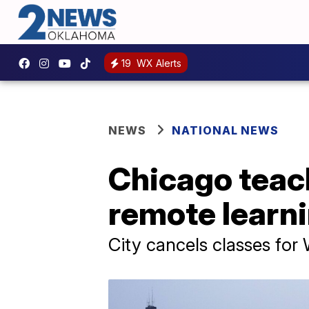
19
WX Alerts
NEWS
NATIONAL NEWS
Chicago teach
remote learn
City cancels classes fo