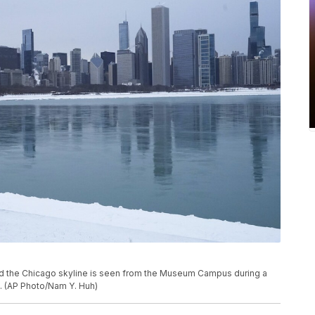
nd the Chicago skyline is seen from the Museum Campus during a
1. (AP Photo/Nam Y. Huh)