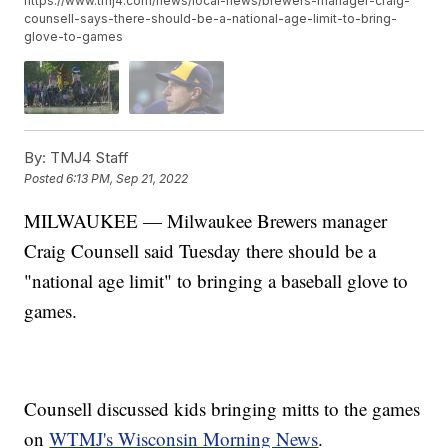
https://www.tmj4.com/news/local-news/brewers-manager-craig-
counsell-says-there-should-be-a-national-age-limit-to-bring-
glove-to-games
By:
TMJ4 Staff
Posted
6:13 PM, Sep 21, 2022
MILWAUKEE — Milwaukee Brewers manager
Craig Counsell said Tuesday there should be a
"national age limit" to bringing a baseball glove to
games.
Counsell discussed kids bringing mitts to the games
on
WTMJ's Wisconsin Morning News
.