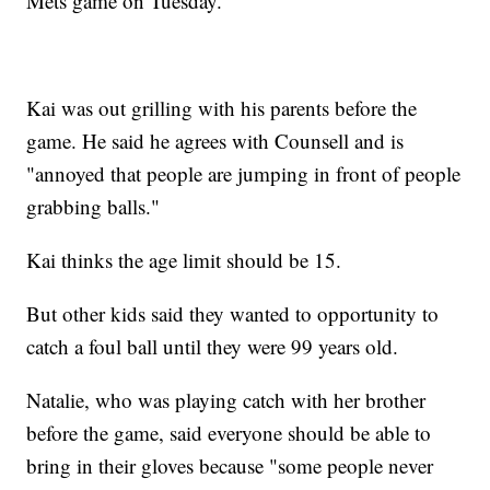
Mets game on Tuesday.
Kai was out grilling with his parents before the
game. He said he agrees with Counsell and is
"annoyed that people are jumping in front of people
grabbing balls."
Kai thinks the age limit should be 15.
But other kids said they wanted to opportunity to
catch a foul ball until they were 99 years old.
Natalie, who was playing catch with her brother
before the game, said everyone should be able to
bring in their gloves because "some people never