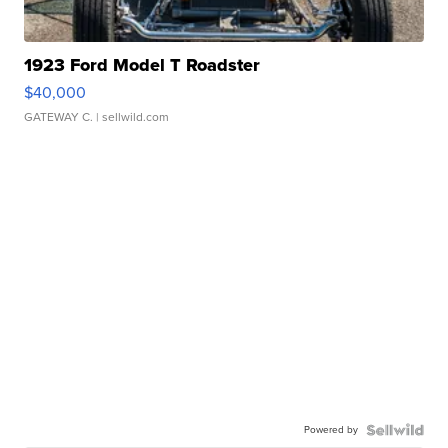
1923 Ford Model T Roadster
$40,000
GATEWAY C.
| sellwild.com
Powered by