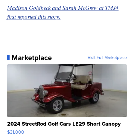
Madison Goldbeck and Sarah McGrew at TMJ4
first reported this story.
Marketplace
Visit Full Marketplace
2024 StreetRod Golf Cars LE29 Short Canopy
$31,000