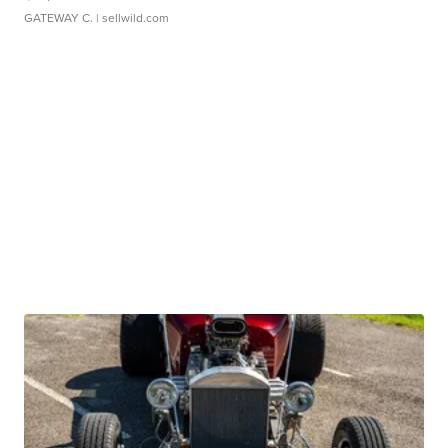
GATEWAY C.
| sellwild.com