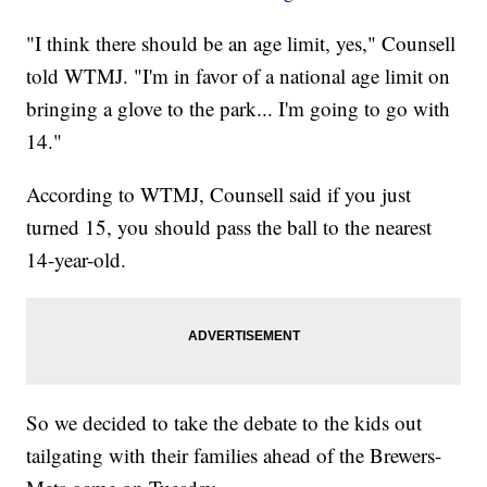
"I think there should be an age limit, yes," Counsell
told WTMJ. "I'm in favor of a national age limit on
bringing a glove to the park... I'm going to go with
14."
According to WTMJ, Counsell said if you just
turned 15, you should pass the ball to the nearest
14-year-old.
So we decided to take the debate to the kids out
tailgating with their families ahead of the Brewers-