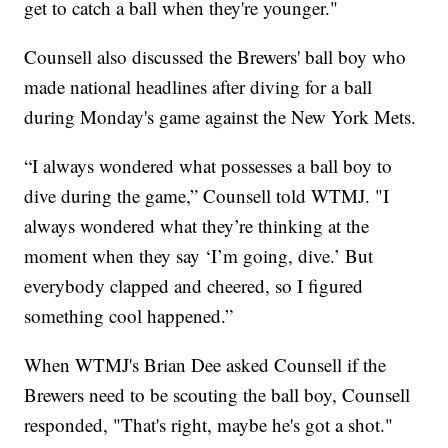
get to catch a ball when they're younger."
Counsell also discussed the Brewers' ball boy who
made national headlines after diving for a ball
during Monday's game against the New York Mets.
“I always wondered what possesses a ball boy to
dive during the game,” Counsell told WTMJ. "I
always wondered what they’re thinking at the
moment when they say ‘I’m going, dive.’ But
everybody clapped and cheered, so I figured
something cool happened.”
When WTMJ's Brian Dee asked Counsell if the
Brewers need to be scouting the ball boy, Counsell
responded, "That's right, maybe he's got a shot."