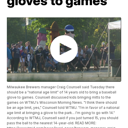
gloves to games
Milwaukee Brewers manager Craig Counsell said Tuesday there
should be a "national age limit" of 14 years old to bring a baseball
glove to games. Counsell discussed kids bringing mitts to the
games on WTMJ's Wisconsin Morning News. "I think there should
be an age limit, yes," Counsell told WTMJ. "I'm in favor of a national
age limit at bringing a glove to the park... I'm going to go with 14."
According to WTMJ, Counsell said if you just turned 15, you should
pass the ball to the nearest 14-year-old. READ MORE: