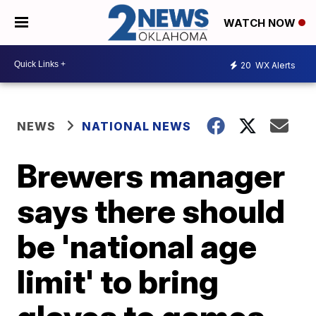
WATCH NOW
20
WX Alerts
NEWS
NATIONAL NEWS
Brewers manager
says there should
be 'national age
limit' to bring