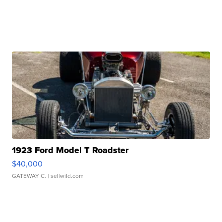
1923 Ford Model T Roadster
$40,000
GATEWAY C.
| sellwild.com