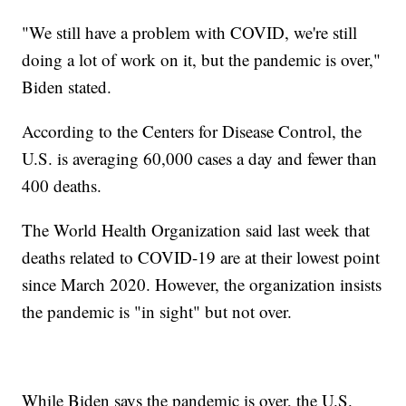
"We still have a problem with COVID, we're still
doing a lot of work on it, but the pandemic is over,"
Biden stated.
According to the Centers for Disease Control, the
U.S. is averaging 60,000 cases a day and fewer than
400 deaths.
The World Health Organization said last week that
deaths related to COVID-19 are at their lowest point
since March 2020. However, the organization insists
the pandemic is "in sight" but not over.
While Biden says the pandemic is over, the U.S.