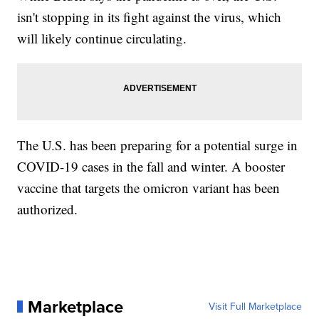
isn't stopping in its fight against the virus, which
will likely continue circulating.
The U.S. has been preparing for a potential surge in
COVID-19 cases in the fall and winter. A booster
vaccine that targets the omicron variant has been
authorized.
Marketplace
Visit Full Marketplace