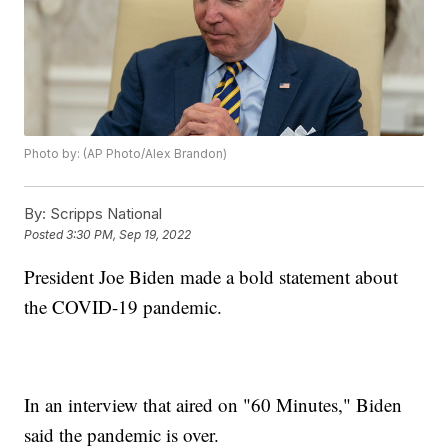
Photo by: (AP Photo/Alex Brandon)
By:
Scripps National
Posted
3:30 PM, Sep 19, 2022
President Joe Biden made a bold statement about
the COVID-19 pandemic.
In an interview that aired on "60 Minutes," Biden
said the pandemic is over.