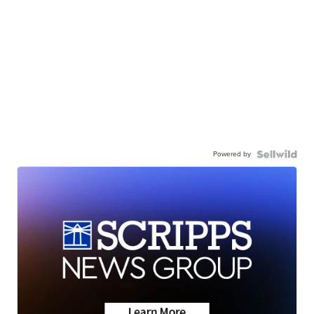
Powered by