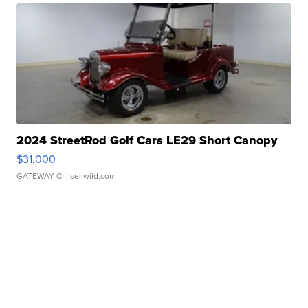
2024 StreetRod Golf Cars LE29 Short Canopy
$31,000
GATEWAY C.
| sellwild.com