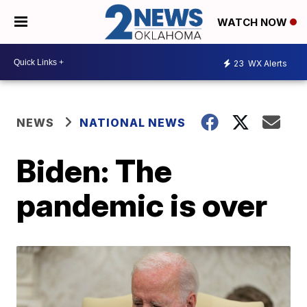
WATCH NOW
23
WX Alerts
NEWS
NATIONAL NEWS
Biden: The
pandemic is over