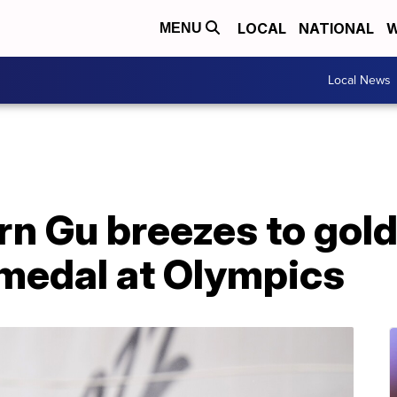
LOCAL
NATIONAL
W
MENU
Local News
 Gu breezes to gold 
 medal at Olympics