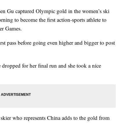
Gu captured Olympic gold in the women’s ski
rning to become the first action-sports athlete to
ter Games.
st pass before going even higher and bigger to post
 dropped for her final run and she took a nice
 skier who represents China adds to the gold from