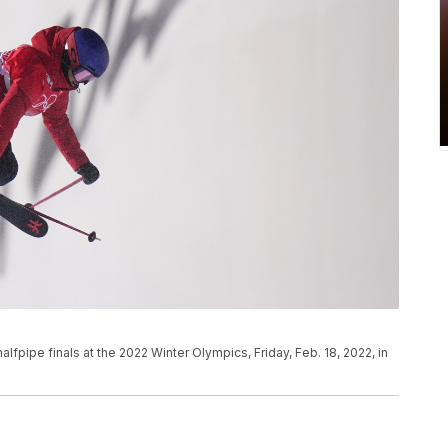
fpipe finals at the 2022 Winter Olympics, Friday, Feb. 18, 2022, in