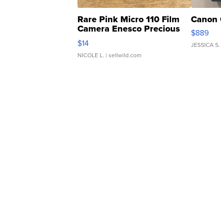
Rare Pink Micro 110 Film
Canon 
Camera Enesco Precious
$889
Moments TD4
$14
JESSICA S.
NICOLE L.
| sellwild.com