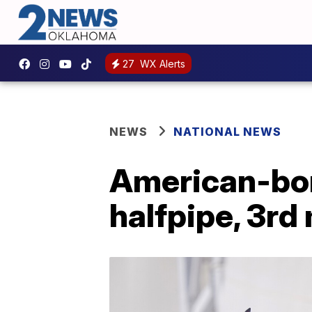
27
WX Alerts
NEWS
NATIONAL NEWS
American-born
halfpipe, 3rd