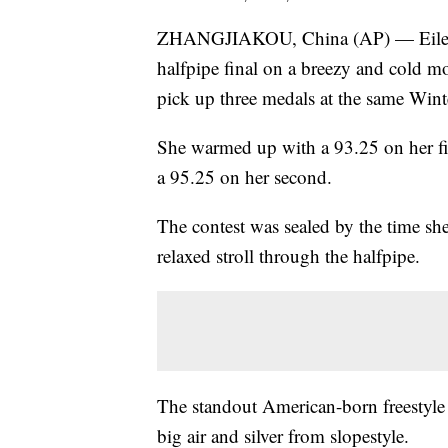
ZHANGJIAKOU, China (AP) — Eileen 
halfpipe final on a breezy and cold mo
pick up three medals at the same Win
She warmed up with a 93.25 on her fir
a 95.25 on her second.
The contest was sealed by the time she
relaxed stroll through the halfpipe.
The standout American-born freestyle
big air and silver from slopestyle.