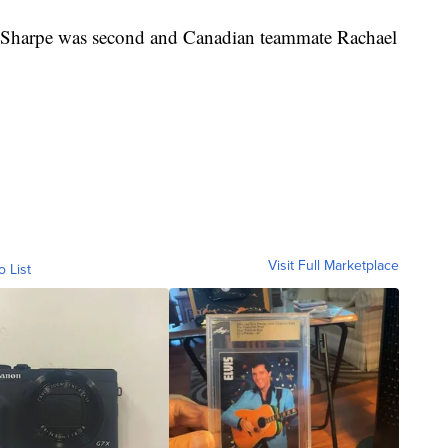
Sharpe was second and Canadian teammate Rachael
Visit Full Marketplace
o List