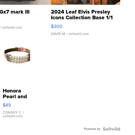
Gx7 mark III
2024 Leaf Elvis Presley
Icons Collection Base 1/1
SSP Clear ...
$300
| sellwild.com
DAVID M.
| sellwild.com
Honora
Pearl and
Pink
$49
Leather
Bracelet
CONSHY C.
|
sellwild.com
Adjustable
Buckle
Powered by
Clo...