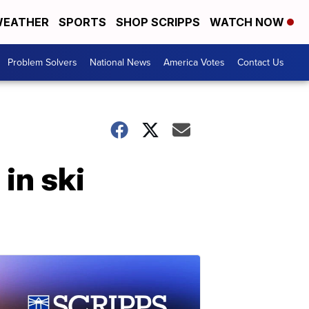
EATHER
SPORTS
SHOP SCRIPPS
WATCH NOW
Problem Solvers
National News
America Votes
Contact Us
in ski