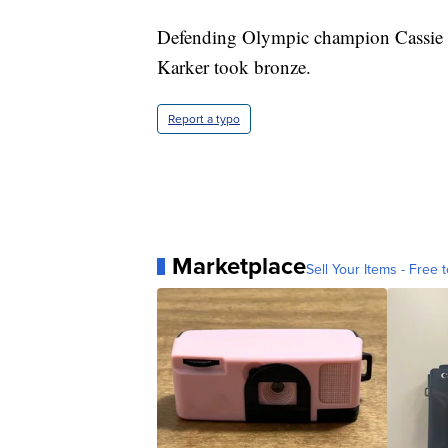
Defending Olympic champion Cassie 
Karker took bronze.
Report a typo
Marketplace
Sell Your Items - Free t