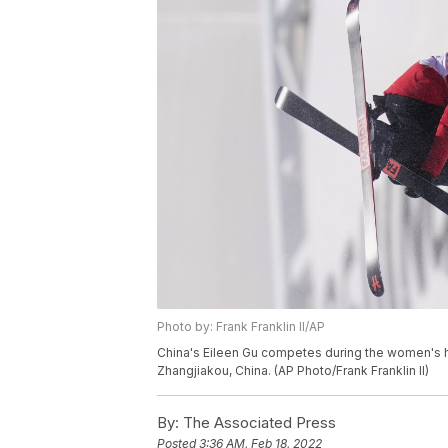
Photo by: Frank Franklin II/AP
China's Eileen Gu competes during the women's hal
Zhangjiakou, China. (AP Photo/Frank Franklin II)
By:
The Associated Press
Posted
3:36 AM, Feb 18, 2022