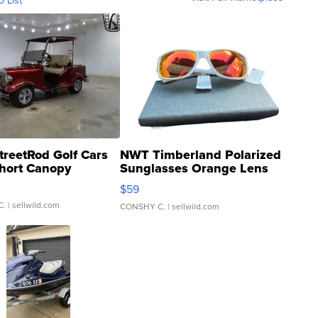
o List
treetRod Golf Cars
NWT Timberland Polarized
hort Canopy
Sunglasses Orange Lens
Gray and Ora...
$59
C.
| sellwild.com
CONSHY C.
| sellwild.com