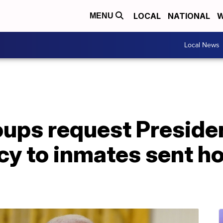
LOCAL
NATIONAL
W
MENU
Local News
ups request Presiden
cy to inmates sent h