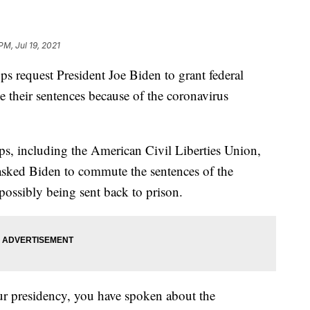
PM, Jul 19, 2021
ps request President Joe Biden to grant federal
e their sentences because of the coronavirus
s, including the American Civil Liberties Union,
sked Biden to commute the sentences of the
possibly being sent back to prison.
ur presidency, you have spoken about the