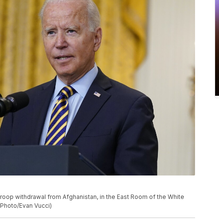
roop withdrawal from Afghanistan, in the East Room of the White
 Photo/Evan Vucci)