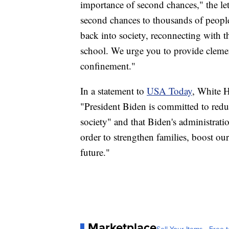
importance of second chances," the let
second chances to thousands of people 
back into society, reconnecting with t
school. We urge you to provide cle
confinement."
In a statement to
USA Today
, White H
"President Biden is committed to redu
society" and that Biden's administrati
order to strengthen families, boost ou
future."
Marketplace