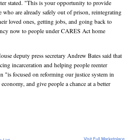
ter stated. "This is your opportunity to provide
who are already safely out of prison, reintegrating
heir loved ones, getting jobs, and going back to
mency now to people under CARES Act home
ouse deputy press secretary Andrew Bates said that
cing incarceration and helping people reenter
on "is focused on reforming our justice system in
r economy, and give people a chance at a better
Visit Full Marketplace