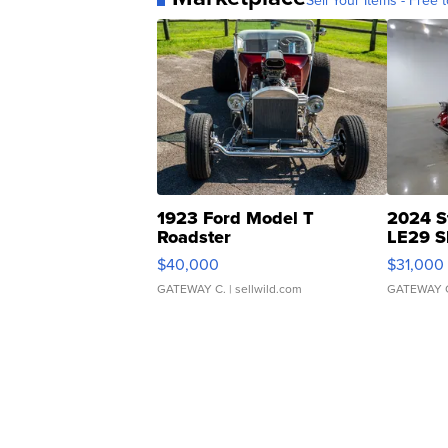
Sell Your Items - Free t
1923 Ford Model T
2024 S
Roadster
LE29 S
$40,000
$31,000
GATEWAY C.
| sellwild.com
GATEWAY 