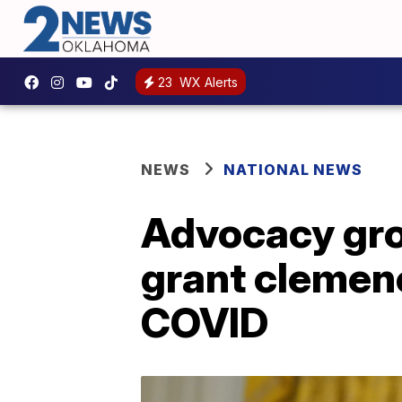
23
WX Alerts
NEWS
NATIONAL NEWS
Advocacy gro
grant clemen
COVID