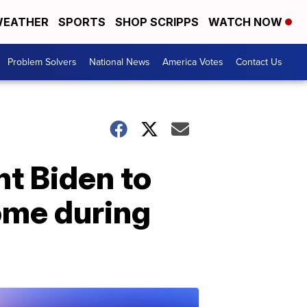
EATHER
SPORTS
SHOP SCRIPPS
WATCH NOW
Problem Solvers
National News
America Votes
Contact Us
t Biden to
ome during