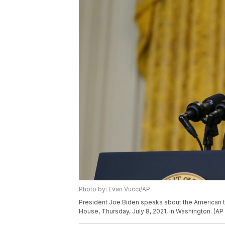
Photo by: Evan Vucci/AP
President Joe Biden speaks about the American t
House, Thursday, July 8, 2021, in Washington. (AP