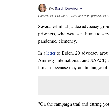
By:
Sarah Dewberry
Posted
9:30 PM, Jul 19, 2021
and last updated
9:30 
Several criminal justice advocacy grou
prisoners, who were sent home to serv
pandemic, clemency.
In a
letter
to Biden, 20 advocacy group
Amnesty International, and NAACP, a
inmates because they are in danger of 
"On the campaign trail and during yo