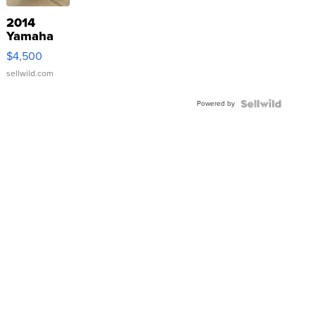
2014
Yamaha
VX Deluxe
$4,500
sellwild.com
Powered by