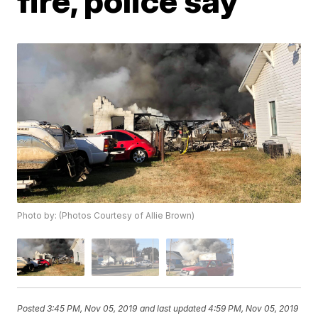
fire, police say
Photo by: (Photos Courtesy of Allie Brown)
Posted
3:45 PM, Nov 05, 2019
and last updated
4:59 PM, Nov 05, 2019