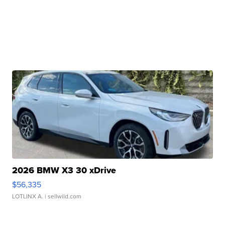
2026 BMW X3 30 xDrive
$56,335
LOTLINX A.
| sellwild.com