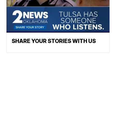
SHARE YOUR STORIES WITH US