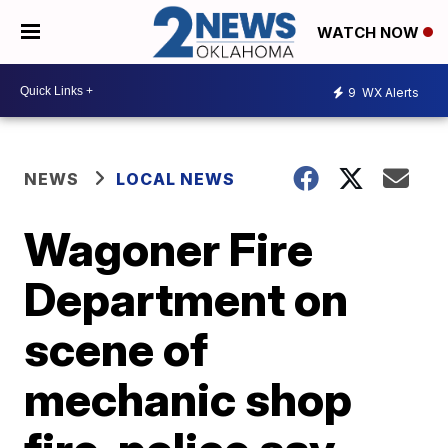
WATCH NOW
9
WX Alerts
NEWS
LOCAL NEWS
Wagoner Fire
Department on
scene of
mechanic shop