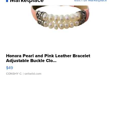
Honora Pearl and Pink Leather Bracelet
Adjustable Buckle Clo...
$49
CONSHY C.
| sellwild.com