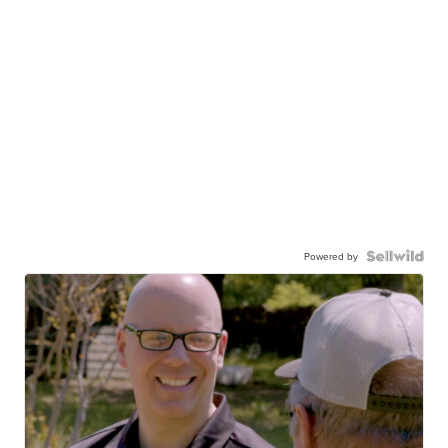
Powered by