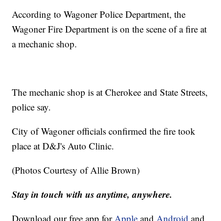
According to Wagoner Police Department, the
Wagoner Fire Department is on the scene of a fire at
a mechanic shop.
The mechanic shop is at Cherokee and State Streets,
police say.
City of Wagoner officials confirmed the fire took
place at D&J's Auto Clinic.
(Photos Courtesy of Allie Brown)
Stay in touch with us anytime, anywhere.
Download our free app for
Apple
and
Android
and