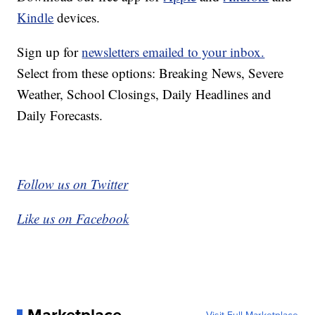
Kindle
devices.
Sign up for
newsletters emailed to your inbox.
Select from these options: Breaking News, Severe
Weather, School Closings, Daily Headlines and
Daily Forecasts.
Follow us on Twitter
Like us on Facebook
Marketplace
Visit Full Marketplace